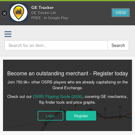
GE Tracker
VIEW
GE Tracker Ltd.
FREE - In Google Play
Search
Become an outstanding merchant - Register today
Join 750.9k+ other OSRS players who are already capitalising on the
Grand Exchange.
Check out our
OSRS Flipping Guide (2026)
, covering GE mechanics,
flip finder tools and price graphs.
Login
Register