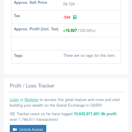
Approx. Sell Price
29,729
Tax
-594
Approx. Profit (incl. Tax)
+15,927
(120.59%)
Tags
There are no tags for this item.
Profit / Loss Tracker
Login
or
Register
to access this great feature and more and start
building your wealth on the Grand Exchange in OSRS!
GE Tracker users so far have logged
10,642,871,601.9b profit
over 1,748,611 transactions!
Unlock Access