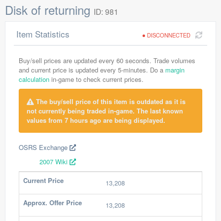
Disk of returning
ID: 981
Item Statistics
DISCONNECTED
Buy/sell prices are updated every 60 seconds. Trade volumes
and current price is updated every 5-minutes. Do a
margin
calculation
in-game to check current prices.
The buy/sell price of this item is outdated as it is
not currently being traded in-game. The last known
values from 7 hours ago are being displayed.
OSRS Exchange
2007 Wiki
Current Price
13,208
Approx. Offer Price
13,208