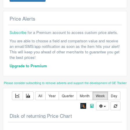
Price Alerts
Subscribe
for a Premium account to access custom price alerts.
You are able to choose a field and comparison value and receive
an email/SMS/app notification as soon as the item hits your alert!
This will keep you ahead of other merchants to guarantee you get
the best prices!
Upgrade to Premium
Please consider subscribing to remove adverts and support the development of GE Tracker
All
Year
Quarter
Month
Week
Day
Disk of returning Price Chart