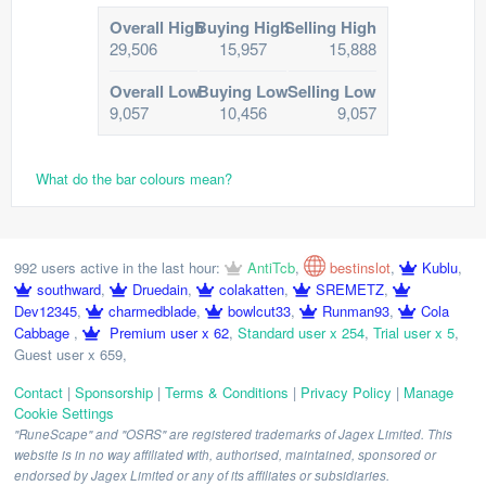
Overall High
Buying High
Selling High
29,506
15,957
15,888
Overall Low
Buying Low
Selling Low
9,057
10,456
9,057
What do the bar colours mean?
992 users active in the last hour:
AntiTcb
,
bestinslot
,
Kublu
,
southward
,
Druedain
,
colakatten
,
SREMETZ
,
Dev12345
,
charmedblade
,
bowlcut33
,
Runman93
,
Cola
Cabbage
,
Premium user x 62
,
Standard user x 254
,
Trial user x 5
,
Guest user x 659
,
Contact
|
Sponsorship
|
Terms & Conditions
|
Privacy Policy
|
Manage
Cookie Settings
"RuneScape" and "OSRS" are registered trademarks of Jagex Limited. This
website is in no way affiliated with, authorised, maintained, sponsored or
endorsed by Jagex Limited or any of its affiliates or subsidiaries.