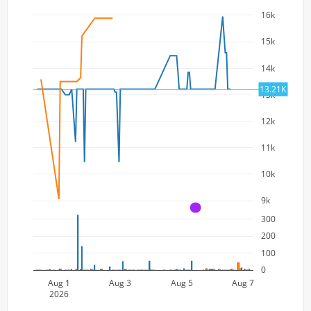
16k
15k
14k
13.21K
13k
12k
11k
10k
9k
A
300
200
100
0
Aug 1
Aug 3
Aug 5
Aug 7
2026