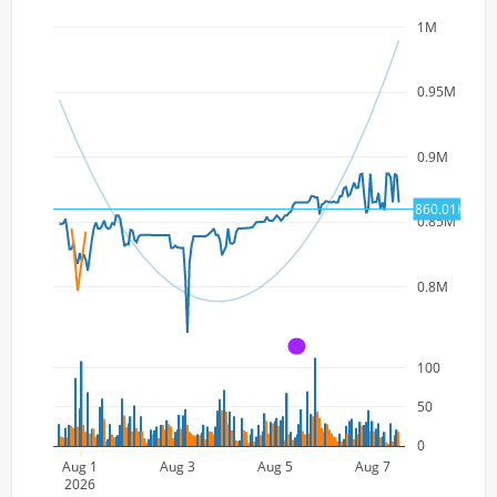
1M
0.95M
0.9M
860.01K
0.85M
0.8M
A
100
50
0
Aug 1
Aug 3
Aug 5
Aug 7
2026