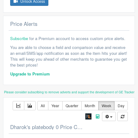
Unlock Access
Price Alerts
Subscribe
for a Premium account to access custom price alerts.
You are able to choose a field and comparison value and receive
an email/SMS/app notification as soon as the item hits your alert!
This will keep you ahead of other merchants to guarantee you get
the best prices!
Upgrade to Premium
Please consider subscribing to remove adverts and support the development of GE Tracker
All
Year
Quarter
Month
Week
Day
Dharok's platebody 0 Price Chart