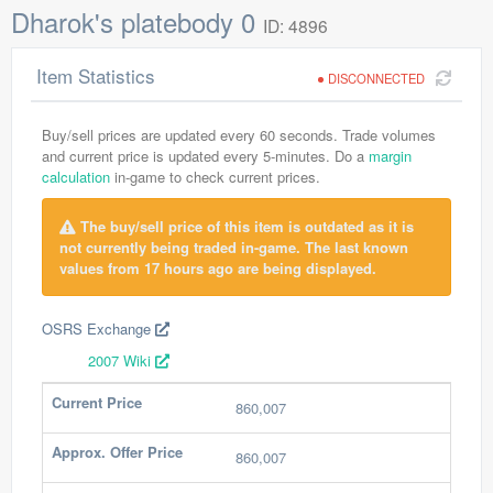
Dharok's platebody 0
ID: 4896
Item Statistics
DISCONNECTED
Buy/sell prices are updated every 60 seconds. Trade volumes
and current price is updated every 5-minutes. Do a
margin
calculation
in-game to check current prices.
The buy/sell price of this item is outdated as it is
not currently being traded in-game. The last known
values from 17 hours ago are being displayed.
OSRS Exchange
2007 Wiki
Current Price
860,007
Approx. Offer Price
860,007