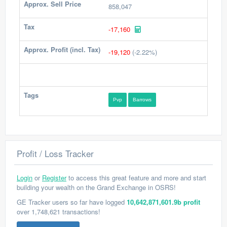
Approx. Sell Price
858,047
Tax
-17,160
Approx. Profit (incl. Tax)
-19,120
(-2.22%)
Tags
Pvp
Barrows
Profit / Loss Tracker
Login
or
Register
to access this great feature and more and start
building your wealth on the Grand Exchange in OSRS!
GE Tracker users so far have logged
10,642,871,601.9b profit
over 1,748,621 transactions!