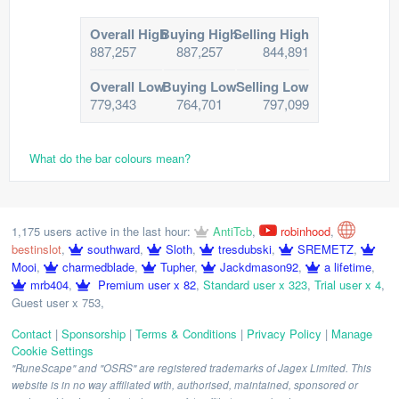
Overall High
Buying High
Selling High
887,257
887,257
844,891
Overall Low
Buying Low
Selling Low
779,343
764,701
797,099
What do the bar colours mean?
1,175 users active in the last hour:
AntiTcb
,
robinhood
,
bestinslot
,
southward
,
Sloth
,
tresdubski
,
SREMETZ
,
Mooi
,
charmedblade
,
Tupher
,
Jackdmason92
,
a lifetime
,
mrb404
,
Premium user x 82
,
Standard user x 323
,
Trial user x 4
,
Guest user x 753
,
Contact
|
Sponsorship
|
Terms & Conditions
|
Privacy Policy
|
Manage
Cookie Settings
"RuneScape" and "OSRS" are registered trademarks of Jagex Limited. This
website is in no way affiliated with, authorised, maintained, sponsored or