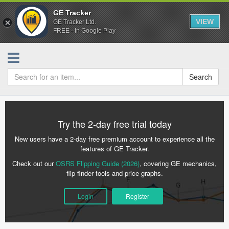
GE Tracker
VIEW
GE Tracker Ltd.
FREE - In Google Play
Search
Try the 2-day free trial today
New users have a 2-day free premium account to experience all the
features of GE Tracker.
Check out our
OSRS Flipping Guide (2026)
, covering GE mechanics,
flip finder tools and price graphs.
Login
Register