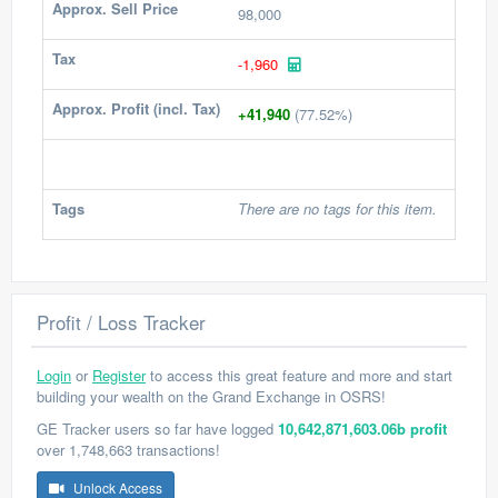
Approx. Sell Price
98,000
Tax
-1,960
Approx. Profit (incl. Tax)
+41,940
(77.52%)
Tags
There are no tags for this item.
Profit / Loss Tracker
Login
or
Register
to access this great feature and more and start
building your wealth on the Grand Exchange in OSRS!
GE Tracker users so far have logged
10,642,871,603.06b profit
over 1,748,663 transactions!
Unlock Access