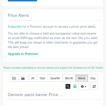
Price Alerts
Subscribe
for a Premium account to access custom price alerts.
You are able to choose a field and comparison value and receive
an email/SMS/app notification as soon as the item hits your alert!
This will keep you ahead of other merchants to guarantee you get
the best prices!
Upgrade to Premium
Please consider subscribing to remove adverts and support the development of GE Tracker
All
Year
Quarter
Month
Week
Day
Demonic pacts banner Price Chart