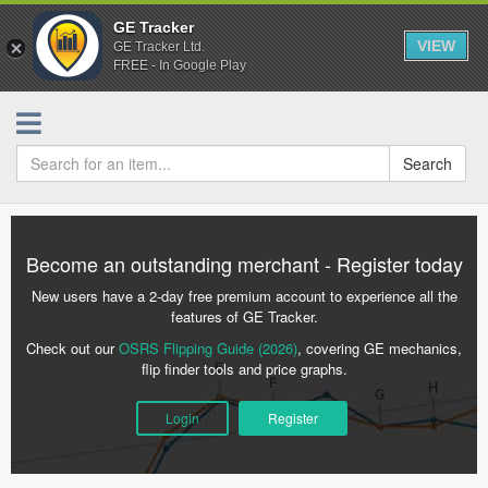
GE Tracker
VIEW
GE Tracker Ltd.
FREE - In Google Play
Search
Become an outstanding merchant - Register today
New users have a 2-day free premium account to experience all the
features of GE Tracker.
Check out our
OSRS Flipping Guide (2026)
, covering GE mechanics,
flip finder tools and price graphs.
Login
Register