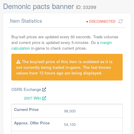
Demonic pacts banner
ID: 33299
Item Statistics
DISCONNECTED
Buy/sell prices are updated every 60 seconds. Trade volumes
and current price is updated every 5-minutes. Do a
margin
calculation
in-game to check current prices.
The buy/sell price of this item is outdated as it is
not currently being traded in-game. The last known
values from 13 hours ago are being displayed.
OSRS Exchange
2007 Wiki
Current Price
98,000
Approx. Offer Price
54,100