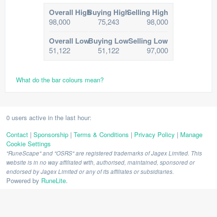
Overall High
Buying High
Selling High
98,000
75,243
98,000
Overall Low
Buying Low
Selling Low
51,122
51,122
97,000
What do the bar colours mean?
0 users active in the last hour:
Contact
|
Sponsorship
|
Terms & Conditions
|
Privacy Policy
|
Manage
Cookie Settings
"RuneScape" and "OSRS" are registered trademarks of Jagex Limited. This
website is in no way affiliated with, authorised, maintained, sponsored or
endorsed by Jagex Limited or any of its affiliates or subsidiaries.
Powered by
RuneLite
.