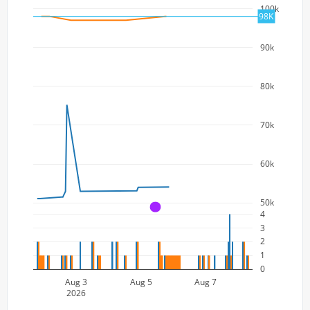
100k
98K
90k
80k
70k
60k
50k
A
4
3
2
1
0
Aug 3
Aug 5
Aug 7
2026