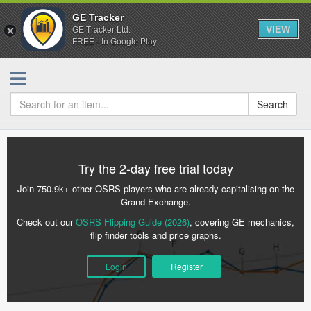
GE Tracker
VIEW
GE Tracker Ltd.
FREE - In Google Play
Search
Try the 2-day free trial today
Join 750.9k+ other OSRS players who are already capitalising on the
Grand Exchange.
Check out our
OSRS Flipping Guide (2026)
, covering GE mechanics,
flip finder tools and price graphs.
Login
Register