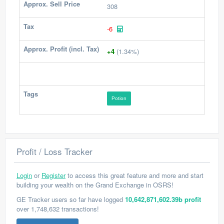
Approx. Sell Price
308
Tax
-6
Approx. Profit (incl. Tax)
+4
(1.34%)
Tags
Potion
Profit / Loss Tracker
Login
or
Register
to access this great feature and more and start
building your wealth on the Grand Exchange in OSRS!
GE Tracker users so far have logged
10,642,871,602.39b profit
over 1,748,632 transactions!