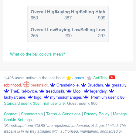
Overall High
Buying High
Selling High
653
387
999
Overall Low
Buying Low
Selling Low
265
200
297
What do the bar colours mean?
1,425 users active in the last hour:
James
,
AntiTcb
,
robinhood
,
bestinslot
,
GrandeMolle
,
Druedain
,
gressuly
,
TheEliteNovice
,
tresdubski
,
Mooi
,
legendely
,
luckyarcane
,
logo
,
mymusicmanager
,
Premium user x 86
,
Standard user x 356
,
Trial user x 9
,
Guest user x 960
,
Contact
|
Sponsorship
|
Terms & Conditions
|
Privacy Policy
|
Manage
Cookie Settings
"RuneScape" and "OSRS" are registered trademarks of Jagex Limited. This
website is in no way affiliated with, authorised, maintained, sponsored or