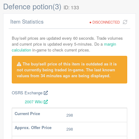
Defence potion(3)
ID: 133
Item Statistics
DISCONNECTED
Buy/sell prices are updated every 60 seconds. Trade volumes
and current price is updated every 5-minutes. Do a
margin
calculation
in-game to check current prices.
The buy/sell price of this item is outdated as it is
not currently being traded in-game. The last known
values from 34 minutes ago are being displayed.
OSRS Exchange
2007 Wiki
Current Price
298
Approx. Offer Price
298