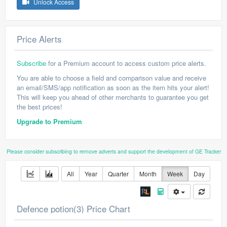
Unlock Access
Price Alerts
Subscribe
for a Premium account to access custom price alerts.
You are able to choose a field and comparison value and receive
an email/SMS/app notification as soon as the item hits your alert!
This will keep you ahead of other merchants to guarantee you get
the best prices!
Upgrade to Premium
Please consider subscribing to remove adverts and support the development of GE Tracker
All
Year
Quarter
Month
Week
Day
Defence potion(3) Price Chart