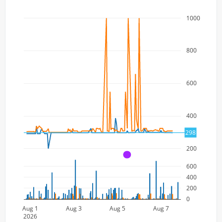
1000
800
600
400
298
200
A
600
400
200
0
Aug 1
Aug 3
Aug 5
Aug 7
2026