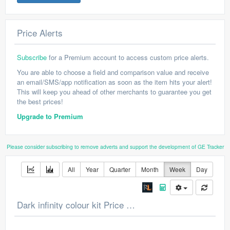
Price Alerts
Subscribe
for a Premium account to access custom price alerts.
You are able to choose a field and comparison value and receive
an email/SMS/app notification as soon as the item hits your alert!
This will keep you ahead of other merchants to guarantee you get
the best prices!
Upgrade to Premium
Please consider subscribing to remove adverts and support the development of GE Tracker
All
Year
Quarter
Month
Week
Day
Dark infinity colour kit Price Chart