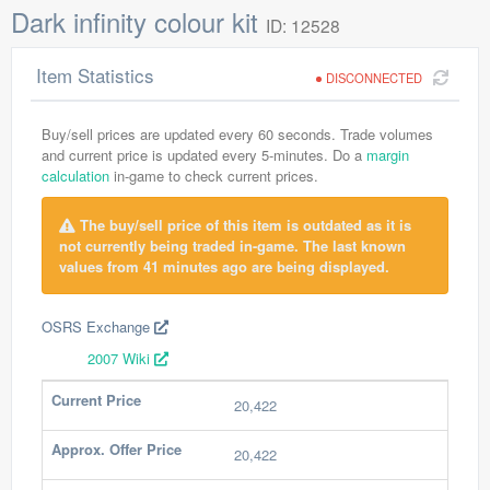
Dark infinity colour kit
ID: 12528
Item Statistics
DISCONNECTED
Buy/sell prices are updated every 60 seconds. Trade volumes
and current price is updated every 5-minutes. Do a
margin
calculation
in-game to check current prices.
The buy/sell price of this item is outdated as it is
not currently being traded in-game. The last known
values from 41 minutes ago are being displayed.
OSRS Exchange
2007 Wiki
Current Price
20,422
Approx. Offer Price
20,422