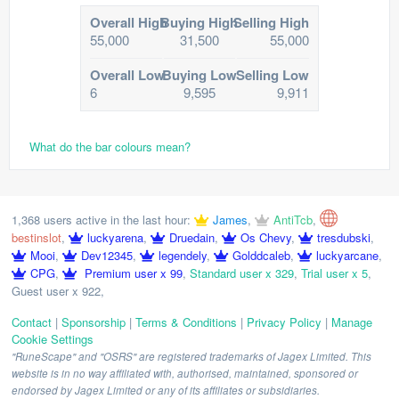
Overall High
Buying High
Selling High
55,000
31,500
55,000
Overall Low
Buying Low
Selling Low
6
9,595
9,911
What do the bar colours mean?
1,368 users active in the last hour:
James
,
AntiTcb
,
bestinslot
,
luckyarena
,
Druedain
,
Os Chevy
,
tresdubski
,
Mooi
,
Dev12345
,
legendely
,
Golddcaleb
,
luckyarcane
,
CPG
,
Premium user x 99
,
Standard user x 329
,
Trial user x 5
,
Guest user x 922
,
Contact
|
Sponsorship
|
Terms & Conditions
|
Privacy Policy
|
Manage
Cookie Settings
"RuneScape" and "OSRS" are registered trademarks of Jagex Limited. This
website is in no way affiliated with, authorised, maintained, sponsored or
endorsed by Jagex Limited or any of its affiliates or subsidiaries.