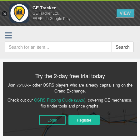
GE Tracker
VIEW
GE Tracker Ltd.
FREE - In Google Play
Search
Try the 2-day free trial today
Join 751.0k+ other OSRS players who are already capitalising on the
Grand Exchange.
Check out our
OSRS Flipping Guide (2026)
, covering GE mechanics,
flip finder tools and price graphs.
Login
Register