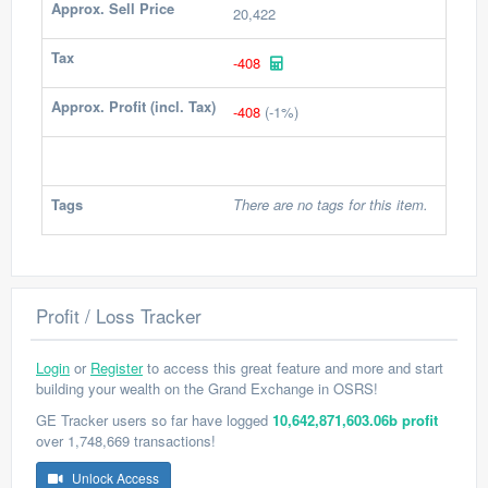
Approx. Sell Price
20,422
Tax
-408
Approx. Profit (incl. Tax)
-408
(-1%)
Tags
There are no tags for this item.
Profit / Loss Tracker
Login
or
Register
to access this great feature and more and start
building your wealth on the Grand Exchange in OSRS!
GE Tracker users so far have logged
10,642,871,603.06b profit
over 1,748,669 transactions!
Unlock Access