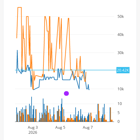
50k
40k
30k
20.42K
20k
10k
A
10
5
0
Aug 3
Aug 5
Aug 7
2026