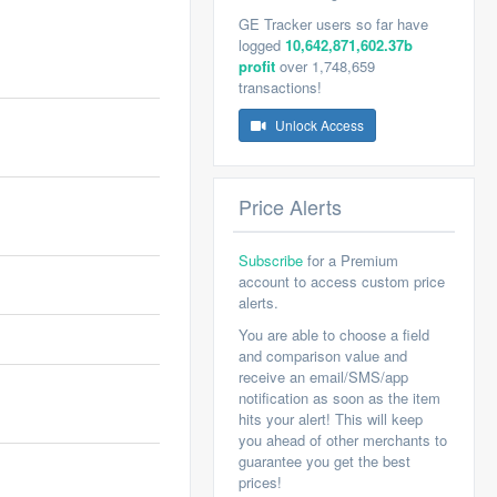
GE Tracker users so far have
logged
10,642,871,602.37b
profit
over 1,748,659
transactions!
Unlock Access
Price Alerts
Subscribe
for a Premium
account to access custom price
alerts.
You are able to choose a field
and comparison value and
receive an email/SMS/app
notification as soon as the item
hits your alert! This will keep
you ahead of other merchants to
guarantee you get the best
prices!