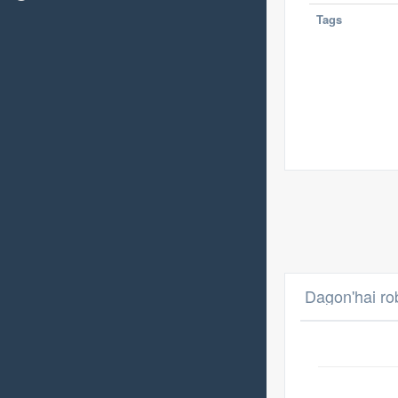
Tags
Dagon'hai ro