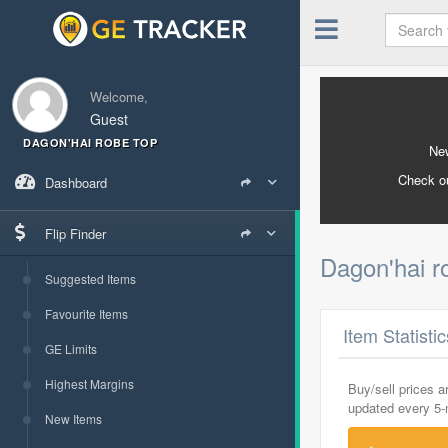
Welcome,
Guest
DAGON'HAI ROBE TOP
New
Check o
Dashboard
Flip Finder
Dagon'hai r
Suggested Items
Favourite Items
Item Statisti
GE Limits
Highest Margins
Buy/sell prices 
updated every 5
New Items