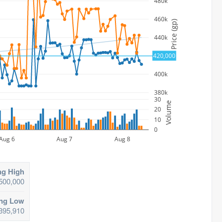
480k
460k
Price (gp)
440k
420,000
420k
400k
380k
30
Volume
20
10
0
Aug 6
Aug 7
Aug 8
ng High
500,000
ing Low
395,910