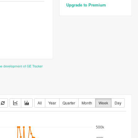
Upgrade to Premium
the development of GE Tracker
All
Year
Quarter
Month
Week
Day
500k