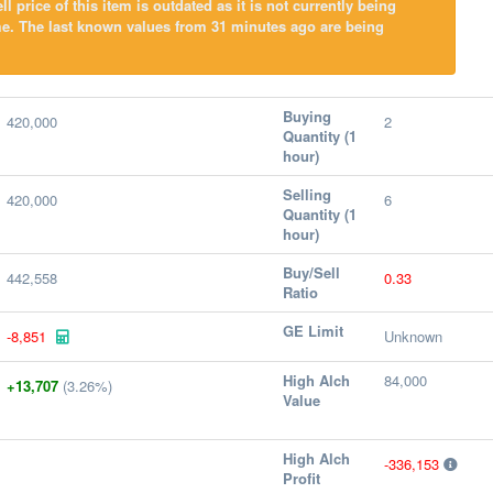
l price of this item is outdated as it is not currently being
me. The last known values from 31 minutes ago are being
Buying
420,000
2
Quantity (1
hour)
Selling
420,000
6
Quantity (1
hour)
Buy/Sell
442,558
0.33
Ratio
GE Limit
-8,851
Unknown
High Alch
84,000
+13,707
(3.26%)
Value
High Alch
-336,153
Profit