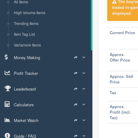
The buy/sel
All Items
traded in-ga
High Volume Items
displayed.
Trending Items
Current Price
Item Tag List
Varlamore Items
Approx.
Money Making
Offer Price
Profit Tracker
Approx. Sell
Price
Leaderboard
Tax
Calculators
Approx.
Profit (incl.
Tax)
Market Watch
Guide / FAQ