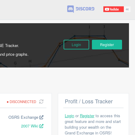
Login
Register
GE Tracker.
and price graphs.
Profit / Loss Tracker
DISCONNECTED
Login
or
Register
to access this
OSRS Exchange
great feature and more and start
2007 Wiki
building your wealth on the
Grand Exchange in OSRS!