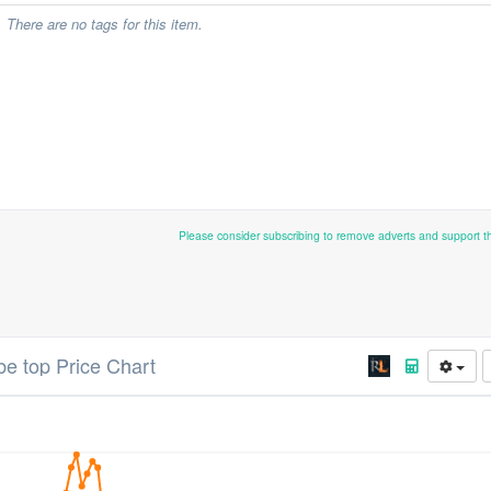
There are no tags for this item.
Please consider subscribing to remove adverts and support 
be top Price Chart