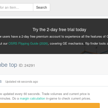
Search
Try the 2-day free trial today
 users have a 2-day free premium account to experience all the features of 
ut our
OSRS Flipping Guide (2026)
, covering GE mechanics, flip finder tools 
obe top
ID: 24291
cs
Updated 48 seconds ago
are updated every 60 seconds. Trade volumes and current price is
-minutes. Do a
margin calculation
in-game to check current prices.