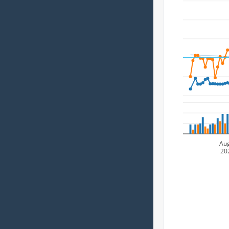
Au
20