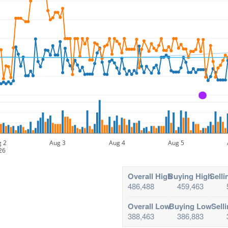
A
g 2
Aug 3
Aug 4
Aug 5
26
Overall High
Buying High
Selli
486,488
459,463
Overall Low
Buying Low
Sell
388,463
386,883