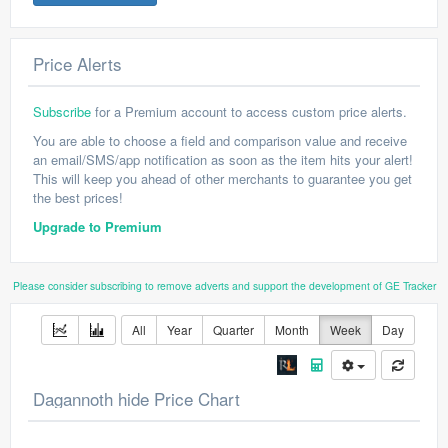
Price Alerts
Subscribe
for a Premium account to access custom price alerts.
You are able to choose a field and comparison value and receive
an email/SMS/app notification as soon as the item hits your alert!
This will keep you ahead of other merchants to guarantee you get
the best prices!
Upgrade to Premium
Please consider subscribing to remove adverts and support the development of GE Tracker
All
Year
Quarter
Month
Week
Day
Dagannoth hide Price Chart