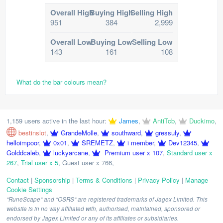
Overall High
Buying High
Selling High
951
384
2,999
Overall Low
Buying Low
Selling Low
143
161
108
What do the bar colours mean?
1,159 users active in the last hour:
James
,
AntiTcb
,
Duckimo
,
bestinslot
,
GrandeMolle
,
southward
,
gressuly
,
helloimpoor
,
0x01
,
SREMETZ
,
i member
,
Dev12345
,
Golddcaleb
,
luckyarcane
,
Premium user x 107
,
Standard user x
267
,
Trial user x 5
,
Guest user x 766
,
Contact
|
Sponsorship
|
Terms & Conditions
|
Privacy Policy
|
Manage
Cookie Settings
"RuneScape" and "OSRS" are registered trademarks of Jagex Limited. This
website is in no way affiliated with, authorised, maintained, sponsored or
endorsed by Jagex Limited or any of its affiliates or subsidiaries.