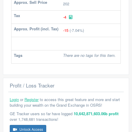
Approx. Sell Price
202
Tax
-4
Approx. Profit (incl. Tax)
-15
(-7.04%)
Tags
There are no tags for this item.
Profit / Loss Tracker
Login
or
Register
to access this great feature and more and start
building your wealth on the Grand Exchange in OSRS!
GE Tracker users so far have logged
10,642,871,603.06b profit
over 1,748,681 transactions!
Unlock Access