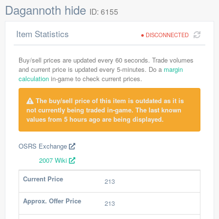
Dagannoth hide
ID: 6155
Item Statistics
DISCONNECTED
Buy/sell prices are updated every 60 seconds. Trade volumes
and current price is updated every 5-minutes. Do a
margin
calculation
in-game to check current prices.
The buy/sell price of this item is outdated as it is
not currently being traded in-game. The last known
values from 5 hours ago are being displayed.
OSRS Exchange
2007 Wiki
Current Price
213
Approx. Offer Price
213