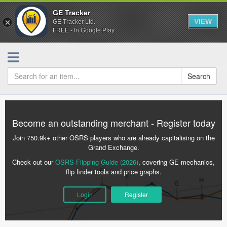
GE Tracker
VIEW
GE Tracker Ltd.
FREE - In Google Play
Search
Become an outstanding merchant - Register today
Join 750.9k+ other OSRS players who are already capitalising on the
Grand Exchange.
Check out our
OSRS Flipping Guide (2026)
, covering GE mechanics,
flip finder tools and price graphs.
Login
Register