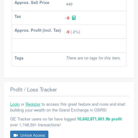
Approx. Sell Price
449
Tax
-8
Approx. Profit (incl. Tax)
-9
(-2%)
Tags
There are no tags for this item.
Profit / Loss Tracker
Login
or
Register
to access this great feature and more and start
building your wealth on the Grand Exchange in OSRS!
GE Tracker users so far have logged
10,642,871,601.9b profit
over 1,748,591 transactions!
Unlock Access