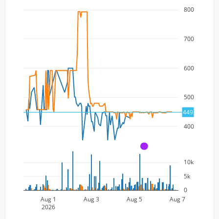
800
700
600
500
449
400
A
10k
5k
0
Aug 1
Aug 3
Aug 5
Aug 7
2026