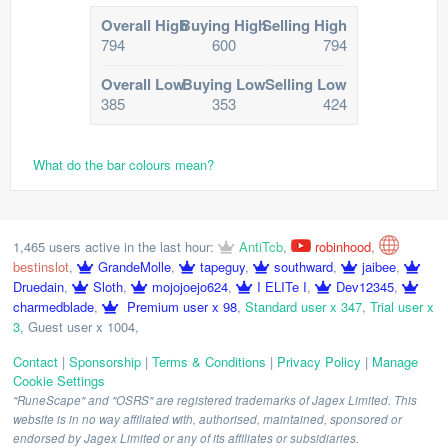
Overall High
Buying High
Selling High
794
600
794
Overall Low
Buying Low
Selling Low
385
353
424
What do the bar colours mean?
1,465 users active in the last hour:
AntiTcb
,
robinhood
,
bestinslot
,
GrandeMolle
,
tapeguy
,
southward
,
jaibee
,
Druedain
,
Sloth
,
mojojoejo624
,
I ELITe I
,
Dev12345
,
charmedblade
,
Premium user x 98
,
Standard user x 347
,
Trial user x
3
,
Guest user x 1004
,
Contact
|
Sponsorship
|
Terms & Conditions
|
Privacy Policy
|
Manage
Cookie Settings
"RuneScape" and "OSRS" are registered trademarks of Jagex Limited. This
website is in no way affiliated with, authorised, maintained, sponsored or
endorsed by Jagex Limited or any of its affiliates or subsidiaries.