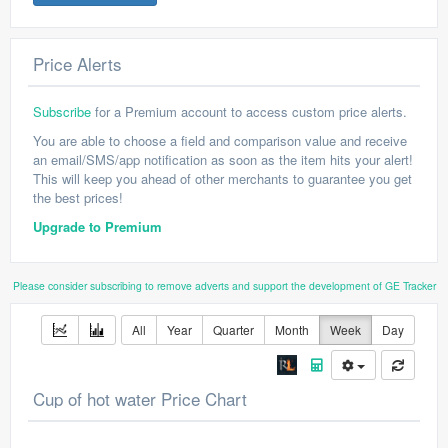
Price Alerts
Subscribe
for a Premium account to access custom price alerts.
You are able to choose a field and comparison value and receive
an email/SMS/app notification as soon as the item hits your alert!
This will keep you ahead of other merchants to guarantee you get
the best prices!
Upgrade to Premium
Please consider subscribing to remove adverts and support the development of GE Tracker
All
Year
Quarter
Month
Week
Day
Cup of hot water Price Chart