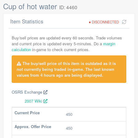
Cup of hot water
ID: 4460
Item Statistics
DISCONNECTED
Buy/sell prices are updated every 60 seconds. Trade volumes
and current price is updated every 5-minutes. Do a
margin
calculation
in-game to check current prices.
The buy/sell price of this item is outdated as it is
not currently being traded in-game. The last known
values from 4 hours ago are being displayed.
OSRS Exchange
2007 Wiki
Current Price
450
Approx. Offer Price
450