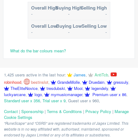
Overall High
Buying High
Selling High
-
-
-
Overall Low
Buying Low
Selling Low
-
-
-
What do the bar colours mean?
1,425 users active in the last hour:
James
,
AntiTcb
,
robinhood
,
bestinslot
,
GrandeMolle
,
Druedain
,
gressuly
,
TheEliteNovice
,
tresdubski
,
Mooi
,
legendely
,
luckyarcane
,
logo
,
mymusicmanager
,
Premium user x 86
,
Standard user x 356
,
Trial user x 9
,
Guest user x 960
,
Contact
|
Sponsorship
|
Terms & Conditions
|
Privacy Policy
|
Manage
Cookie Settings
"RuneScape" and "OSRS" are registered trademarks of Jagex Limited. This
website is in no way affiliated with, authorised, maintained, sponsored or
endorsed by Jagex Limited or any of its affiliates or subsidiaries.