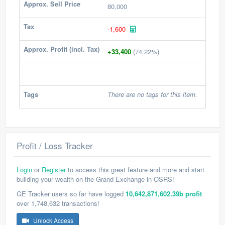
Approx. Sell Price
80,000
Tax
-1,600
Approx. Profit (incl. Tax)
+33,400
(74.22%)
Tags
There are no tags for this item.
Profit / Loss Tracker
Login
or
Register
to access this great feature and more and start
building your wealth on the Grand Exchange in OSRS!
GE Tracker users so far have logged
10,642,871,602.39b profit
over 1,748,632 transactions!
Unlock Access