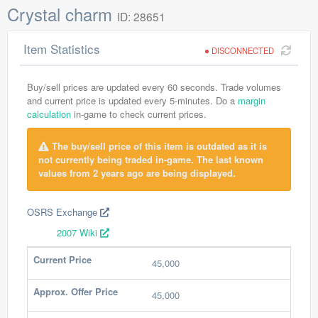
Crystal charm
ID: 28651
Item Statistics
DISCONNECTED
Buy/sell prices are updated every 60 seconds. Trade volumes
and current price is updated every 5-minutes. Do a
margin
calculation
in-game to check current prices.
The buy/sell price of this item is outdated as it is
not currently being traded in-game. The last known
values from 2 years ago are being displayed.
OSRS Exchange
2007 Wiki
Current Price
45,000
Approx. Offer Price
45,000