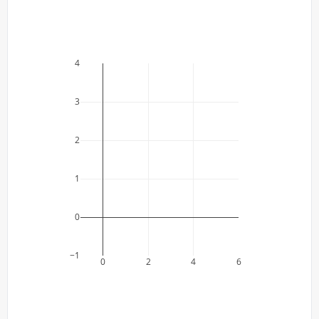
4
3
2
1
0
−1
0
2
4
6