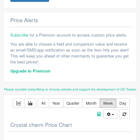
Price Alerts
Subscribe
for a Premium account to access custom price alerts.
You are able to choose a field and comparison value and receive
an email/SMS/app notification as soon as the item hits your alert!
This will keep you ahead of other merchants to guarantee you get
the best prices!
Upgrade to Premium
Please consider subscribing to remove adverts and support the development of GE Tracker
All
Year
Quarter
Month
Week
Day
Crystal charm Price Chart