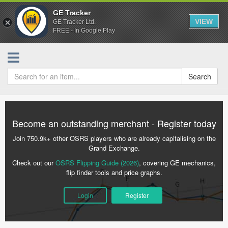
GE Tracker
VIEW
GE Tracker Ltd.
FREE - In Google Play
Search
Become an outstanding merchant - Register today
Join 750.9k+ other OSRS players who are already capitalising on the
Grand Exchange.
Check out our
OSRS Flipping Guide (2026)
, covering GE mechanics,
flip finder tools and price graphs.
Login
Register