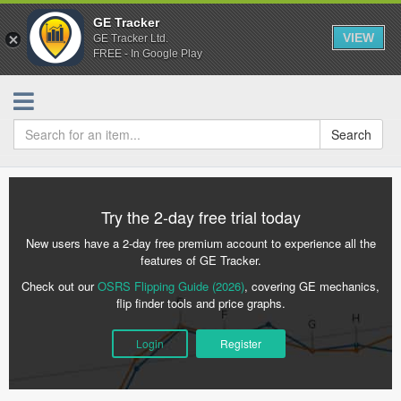
GE Tracker
VIEW
GE Tracker Ltd.
FREE - In Google Play
Search
Try the 2-day free trial today
New users have a 2-day free premium account to experience all the
features of GE Tracker.
Check out our
OSRS Flipping Guide (2026)
, covering GE mechanics,
flip finder tools and price graphs.
Login
Register