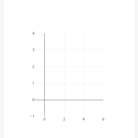
4
3
2
1
0
−1
0
2
4
6