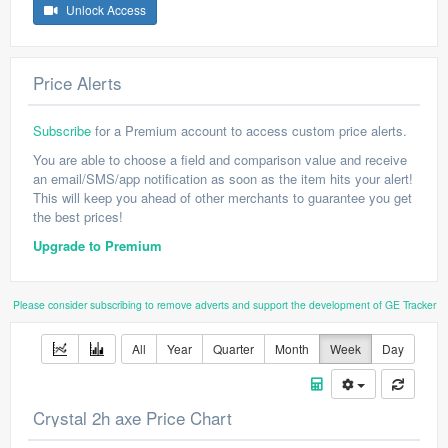
Unlock Access
Price Alerts
Subscribe
for a Premium account to access custom price alerts.
You are able to choose a field and comparison value and receive
an email/SMS/app notification as soon as the item hits your alert!
This will keep you ahead of other merchants to guarantee you get
the best prices!
Upgrade to Premium
Please consider subscribing to remove adverts and support the development of GE Tracker
All
Year
Quarter
Month
Week
Day
Crystal 2h axe Price Chart