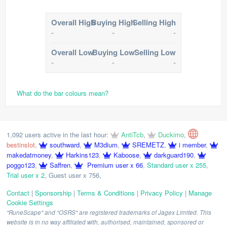
Overall High
Buying High
Selling High
-
-
-
Overall Low
Buying Low
Selling Low
-
-
-
What do the bar colours mean?
1,092 users active in the last hour:
AntiTcb
,
Duckimo
,
bestinslot
,
southward
,
M3dium
,
SREMETZ
,
i member
,
makedatmoney
,
Harkins123
,
Kaboose
,
darkguard190
,
poggo123
,
Saffren
,
Premium user x 66
,
Standard user x 255
,
Trial user x 2
,
Guest user x 756
,
Contact
|
Sponsorship
|
Terms & Conditions
|
Privacy Policy
|
Manage
Cookie Settings
"RuneScape" and "OSRS" are registered trademarks of Jagex Limited. This
website is in no way affiliated with, authorised, maintained, sponsored or