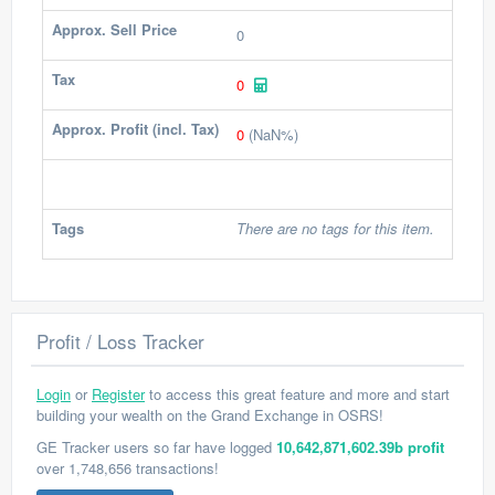
Approx. Sell Price
0
Tax
0
Approx. Profit (incl. Tax)
0
(NaN%)
Tags
There are no tags for this item.
Profit / Loss Tracker
Login
or
Register
to access this great feature and more and start
building your wealth on the Grand Exchange in OSRS!
GE Tracker users so far have logged
10,642,871,602.39b profit
over 1,748,656 transactions!