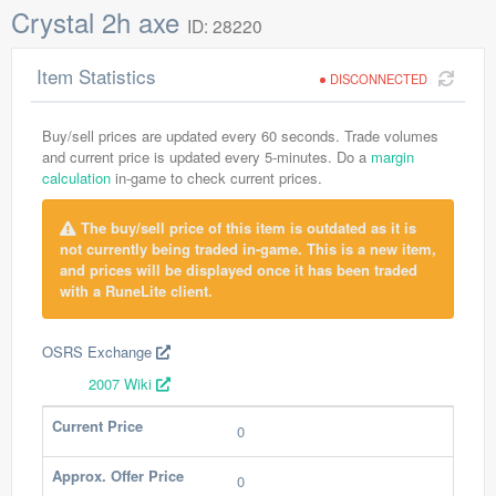
Crystal 2h axe
ID: 28220
Item Statistics
DISCONNECTED
Buy/sell prices are updated every 60 seconds. Trade volumes
and current price is updated every 5-minutes. Do a
margin
calculation
in-game to check current prices.
The buy/sell price of this item is outdated as it is
not currently being traded in-game. This is a new item,
and prices will be displayed once it has been traded
with a RuneLite client.
OSRS Exchange
2007 Wiki
Current Price
0
Approx. Offer Price
0