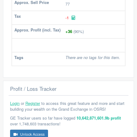
Approx. Sell Price
77
Tax
-1
Approx. Profit (incl. Tax)
+36
(90%)
Tags
There are no tags for this item.
Profit / Loss Tracker
Login
or
Register
to access this great feature and more and start
building your wealth on the Grand Exchange in OSRS!
GE Tracker users so far have logged
10,642,871,601.9b profit
over 1,748,603 transactions!
Unlock Access