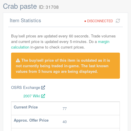
Crab paste
ID: 31708
Item Statistics
DISCONNECTED
Buy/sell prices are updated every 60 seconds. Trade volumes
and current price is updated every 5-minutes. Do a
margin
calculation
in-game to check current prices.
The buy/sell price of this item is outdated as it is
not currently being traded in-game. The last known
values from 5 hours ago are being displayed.
OSRS Exchange
2007 Wiki
Current Price
77
Approx. Offer Price
40