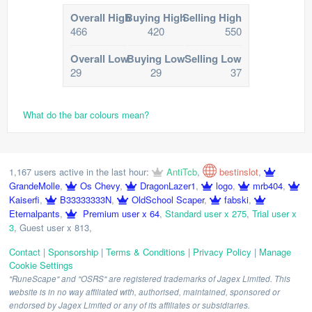
Overall High
Buying High
Selling High
466
420
550
Overall Low
Buying Low
Selling Low
29
29
37
What do the bar colours mean?
1,167 users active in the last hour:
AntiTcb
,
bestinslot
,
GrandeMolle
,
Os Chevy
,
DragonLazer1
,
logo
,
mrb404
,
Kaiserfi
,
B33333333N
,
OldSchool Scaper
,
fabski
,
Eternalpants
,
Premium user x 64
,
Standard user x 275
,
Trial user x
3
,
Guest user x 813
,
Contact
|
Sponsorship
|
Terms & Conditions
|
Privacy Policy
|
Manage
Cookie Settings
"RuneScape" and "OSRS" are registered trademarks of Jagex Limited. This
website is in no way affiliated with, authorised, maintained, sponsored or
endorsed by Jagex Limited or any of its affiliates or subsidiaries.