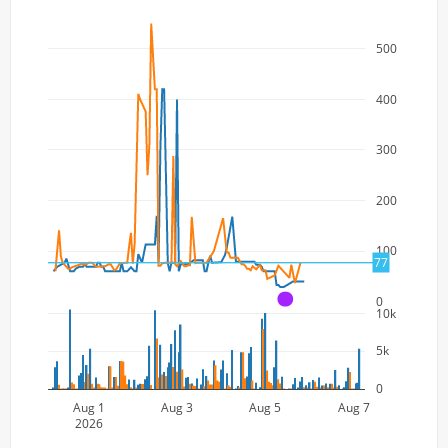
500
400
300
200
100
77
0
A
10k
5k
0
Aug 1
Aug 3
Aug 5
Aug 7
2026