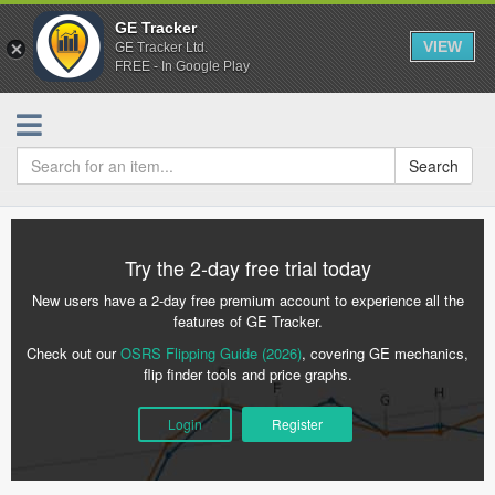
GE Tracker
VIEW
GE Tracker Ltd.
FREE - In Google Play
Search
Try the 2-day free trial today
New users have a 2-day free premium account to experience all the
features of GE Tracker.
Check out our
OSRS Flipping Guide (2026)
, covering GE mechanics,
flip finder tools and price graphs.
Login
Register