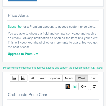
Price Alerts
Subscribe
for a Premium account to access custom price alerts.
You are able to choose a field and comparison value and receive
an email/SMS/app notification as soon as the item hits your alert!
This will keep you ahead of other merchants to guarantee you get
the best prices!
Upgrade to Premium
Please consider subscribing to remove adverts and support the development of GE Tracker
All
Year
Quarter
Month
Week
Day
Crab paste Price Chart