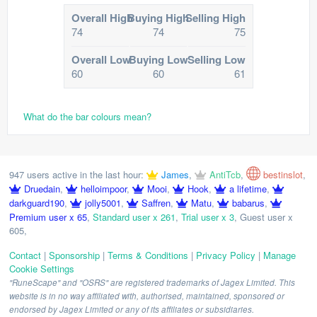
Overall High
Buying High
Selling High
74
74
75
Overall Low
Buying Low
Selling Low
60
60
61
What do the bar colours mean?
947 users active in the last hour:
James
,
AntiTcb
,
bestinslot
,
Druedain
,
helloimpoor
,
Mooi
,
Hook
,
a lifetime
,
darkguard190
,
jolly5001
,
Saffren
,
Matu
,
babarus
,
Premium user x 65
,
Standard user x 261
,
Trial user x 3
,
Guest user x
605
,
Contact
|
Sponsorship
|
Terms & Conditions
|
Privacy Policy
|
Manage
Cookie Settings
"RuneScape" and "OSRS" are registered trademarks of Jagex Limited. This
website is in no way affiliated with, authorised, maintained, sponsored or
endorsed by Jagex Limited or any of its affiliates or subsidiaries.