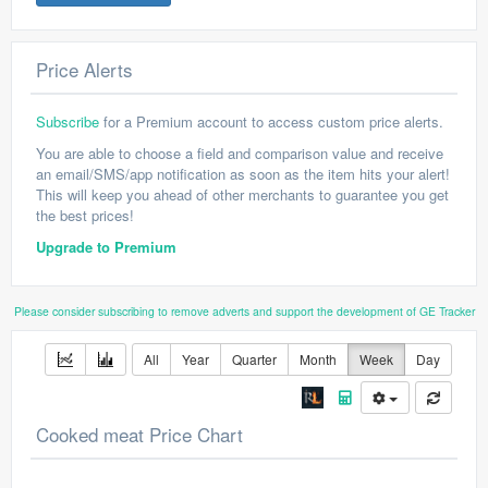
Price Alerts
Subscribe
for a Premium account to access custom price alerts.
You are able to choose a field and comparison value and receive
an email/SMS/app notification as soon as the item hits your alert!
This will keep you ahead of other merchants to guarantee you get
the best prices!
Upgrade to Premium
Please consider subscribing to remove adverts and support the development of GE Tracker
All
Year
Quarter
Month
Week
Day
Cooked meat Price Chart