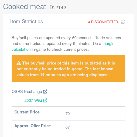
Cooked meat
ID: 2142
Item Statistics
DISCONNECTED
Buy/sell prices are updated every 60 seconds. Trade volumes
and current price is updated every 5-minutes. Do a
margin
calculation
in-game to check current prices.
The buy/sell price of this item is outdated as it is
not currently being traded in-game. The last known
values from 14 minutes ago are being displayed.
OSRS Exchange
2007 Wiki
Current Price
70
Approx. Offer Price
67