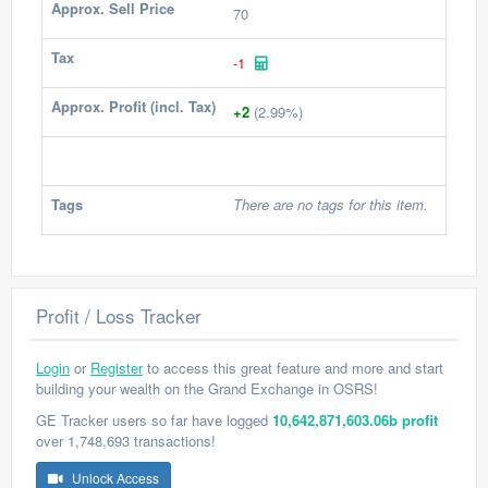
Approx. Sell Price
70
Tax
-1
Approx. Profit (incl. Tax)
+2
(2.99%)
Tags
There are no tags for this item.
Profit / Loss Tracker
Login
or
Register
to access this great feature and more and start
building your wealth on the Grand Exchange in OSRS!
GE Tracker users so far have logged
10,642,871,603.06b profit
over 1,748,693 transactions!
Unlock Access