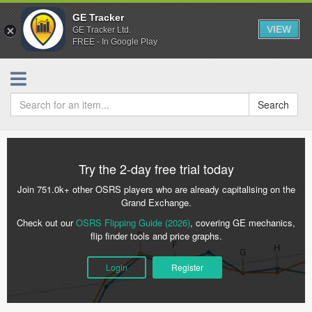
GE Tracker
VIEW
GE Tracker Ltd.
FREE - In Google Play
Search
Try the 2-day free trial today
Join 751.0k+ other OSRS players who are already capitalising on the
Grand Exchange.
Check out our
OSRS Flipping Guide (2026)
, covering GE mechanics,
flip finder tools and price graphs.
Login
Register