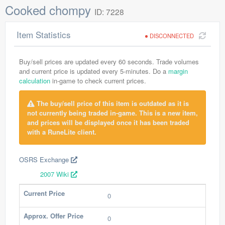
Cooked chompy
ID: 7228
Item Statistics
DISCONNECTED
Buy/sell prices are updated every 60 seconds. Trade volumes
and current price is updated every 5-minutes. Do a
margin
calculation
in-game to check current prices.
The buy/sell price of this item is outdated as it is
not currently being traded in-game. This is a new item,
and prices will be displayed once it has been traded
with a RuneLite client.
OSRS Exchange
2007 Wiki
Current Price
0
Approx. Offer Price
0