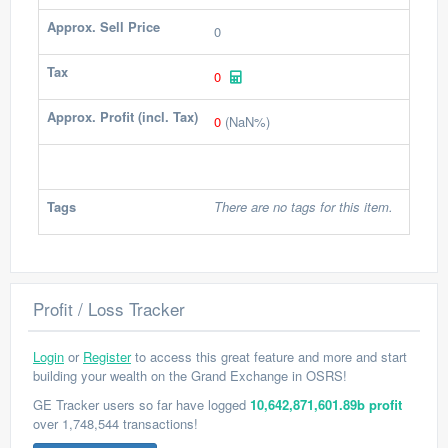
Approx. Sell Price
0
Tax
0
Approx. Profit (incl. Tax)
0
(NaN%)
Tags
There are no tags for this item.
Profit / Loss Tracker
Login
or
Register
to access this great feature and more and start
building your wealth on the Grand Exchange in OSRS!
GE Tracker users so far have logged
10,642,871,601.89b profit
over 1,748,544 transactions!