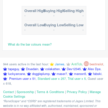
Overall High
Buying High
Selling High
-
-
-
Overall Low
Buying Low
Selling Low
-
-
-
What do the bar colours mean?
944 users active in the last hour:
James
,
AntiTcb
,
bestinslot
,
tapeguy
,
Druedain
,
colakatten
,
Dev12345
,
Alex Dye
,
luckyarcane
,
doggleplump
,
maser7
,
maroon5
,
fabski
,
Premium user x 51
,
Standard user x 257
,
Trial user x 5
,
Guest user
x 618
,
Contact
|
Sponsorship
|
Terms & Conditions
|
Privacy Policy
|
Manage
Cookie Settings
"RuneScape" and "OSRS" are registered trademarks of Jagex Limited. This
website is in no way affiliated with, authorised, maintained, sponsored or