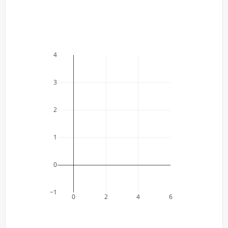
4
3
2
1
0
−1
0
2
4
6