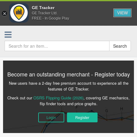
GE Tracker
VIEW
GE Tracker Ltd.
FREE - In Google Play
Search
Become an outstanding merchant - Register today
New users have a 2-day free premium account to experience all the
features of GE Tracker.
Check out our
OSRS Flipping Guide (2026)
, covering GE mechanics,
flip finder tools and price graphs.
Login
Register