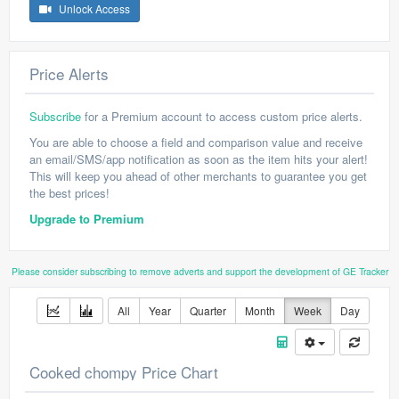
Unlock Access
Price Alerts
Subscribe
for a Premium account to access custom price alerts.
You are able to choose a field and comparison value and receive
an email/SMS/app notification as soon as the item hits your alert!
This will keep you ahead of other merchants to guarantee you get
the best prices!
Upgrade to Premium
Please consider subscribing to remove adverts and support the development of GE Tracker
All
Year
Quarter
Month
Week
Day
Cooked chompy Price Chart