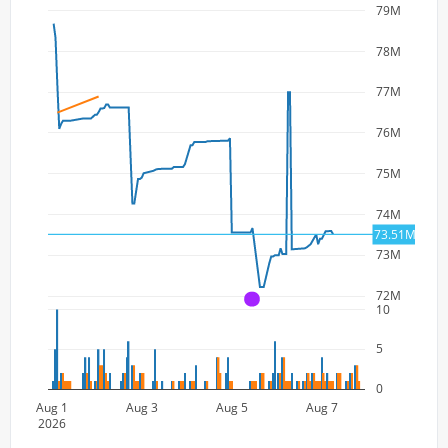
79M
78M
77M
76M
75M
74M
73.51M
73M
72M
A
10
5
0
Aug 1
Aug 3
Aug 5
Aug 7
2026