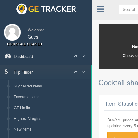
Welcome,
Guest
COCKTAIL SHAKER
New
Check o
Dashboard
Flip Finder
Cocktail sh
Suggested Items
Favourite Items
Item Statisti
GE Limits
Highest Margins
Buy/sell prices 
updated every 5
New Items