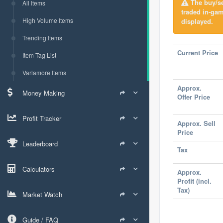
The buy/sel
All Items
traded in-ga
High Volume Items
displayed.
Trending Items
Current Price
Item Tag List
Varlamore Items
Approx.
Money Making
Offer Price
Profit Tracker
Approx. Sell
Price
Leaderboard
Tax
Calculators
Approx.
Profit (incl.
Tax)
Market Watch
Guide / FAQ