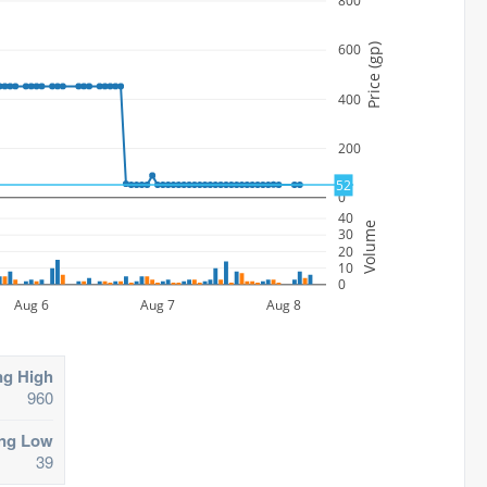
800
600
Price (gp)
400
200
52
0
40
Volume
30
20
10
0
Aug 6
Aug 7
Aug 8
ng High
960
ing Low
39