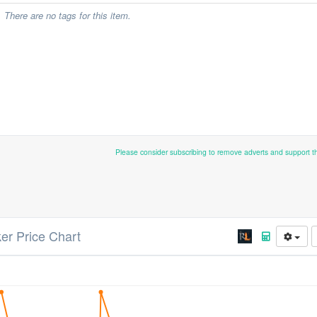
There are no tags for this item.
Please consider subscribing to remove adverts and support 
ker Price Chart