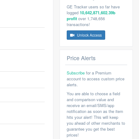
GE Tracker users so far have
logged
10,642,871,602.39b
profit
over 1,748,656
transactions!
Unlock Access
Price Alerts
Subscribe
for a Premium
account to access custom price
alerts.
You are able to choose a field
and comparison value and
receive an email/SMS/app
notification as soon as the item
hits your alert! This will keep
you ahead of other merchants to
guarantee you get the best
prices!