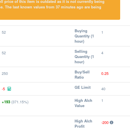
l price of this item is outdated as it is not currently being
me. The last known values from 37 minutes ago are being
Buying
52
1
Quantity (1
hour)
Selling
52
4
Quantity (1
hour)
Buy/Sell
250
0.25
Ratio
GE Limit
-5
40
High Alch
1
+193
(371.15%)
Value
High Alch
-200
Profit