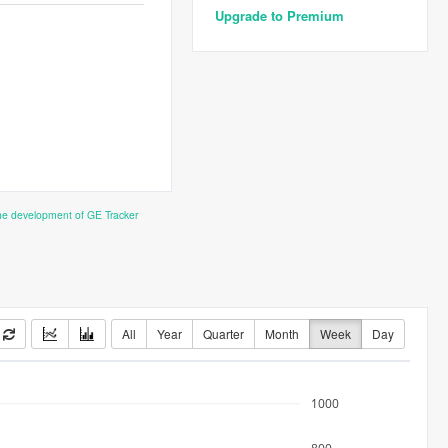
Upgrade to Premium
the development of GE Tracker
All
Year
Quarter
Month
Week
Day
1000