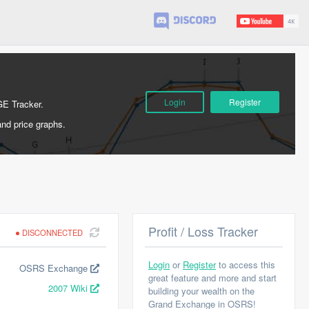
Login
Register
GE Tracker.
and price graphs.
Profit / Loss Tracker
DISCONNECTED
Login
or
Register
to access this
OSRS Exchange
great feature and more and start
2007 Wiki
building your wealth on the
Grand Exchange in OSRS!