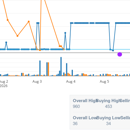
A
Aug 2
Aug 3
Aug 4
Aug 5
2026
Overall High
Buying High
Selli
960
453
Overall Low
Buying Low
Sell
36
34