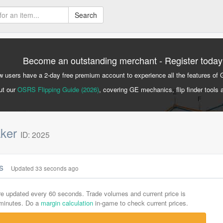
Search
Become an outstanding merchant - Register today
 users have a 2-day free premium account to experience all the features of 
ut our
OSRS Flipping Guide (2026)
, covering GE mechanics, flip finder tools 
aker
ID: 2025
cs
Updated 33 seconds ago
are updated every 60 seconds. Trade volumes and current price is
-minutes. Do a
margin calculation
in-game to check current prices.