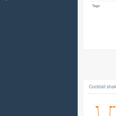
Tags
Cocktail sha