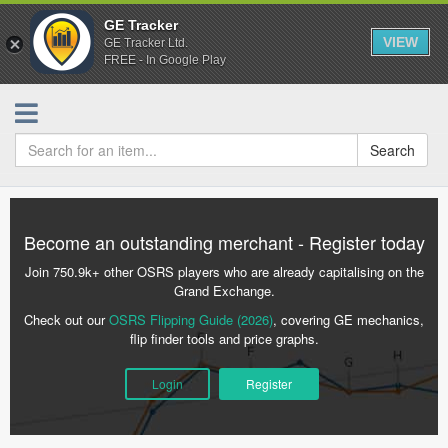
GE Tracker
VIEW
GE Tracker Ltd.
FREE - In Google Play
Search
Become an outstanding merchant - Register today
Join 750.9k+ other OSRS players who are already capitalising on the
Grand Exchange.
Check out our
OSRS Flipping Guide (2026)
, covering GE mechanics,
flip finder tools and price graphs.
Login
Register