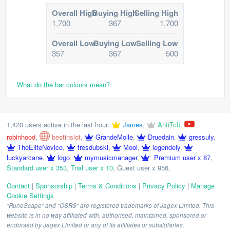
Overall High
Buying High
Selling High
1,700
367
1,700
Overall Low
Buying Low
Selling Low
357
367
500
What do the bar colours mean?
1,420 users active in the last hour:
James
,
AntiTcb
,
robinhood
,
bestinslot
,
GrandeMolle
,
Druedain
,
gressuly
,
TheEliteNovice
,
tresdubski
,
Mooi
,
legendely
,
luckyarcane
,
logo
,
mymusicmanager
,
Premium user x 87
,
Standard user x 353
,
Trial user x 10
,
Guest user x 956
,
Contact
|
Sponsorship
|
Terms & Conditions
|
Privacy Policy
|
Manage
Cookie Settings
"RuneScape" and "OSRS" are registered trademarks of Jagex Limited. This
website is in no way affiliated with, authorised, maintained, sponsored or
endorsed by Jagex Limited or any of its affiliates or subsidiaries.