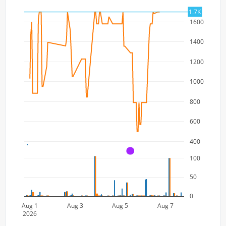
1.7K
1600
1400
1200
1000
800
600
400
A
100
50
0
Aug 1
Aug 3
Aug 5
Aug 7
2026