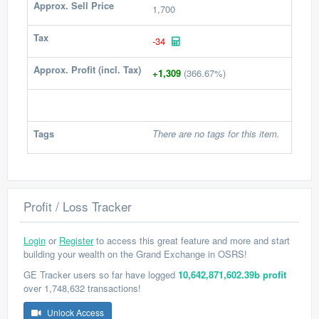
Approx. Sell Price
1,700
Tax
-34
Approx. Profit (incl. Tax)
+1,309
(366.67%)
Tags
There are no tags for this item.
Profit / Loss Tracker
Login
or
Register
to access this great feature and more and start
building your wealth on the Grand Exchange in OSRS!
GE Tracker users so far have logged
10,642,871,602.39b profit
over 1,748,632 transactions!
Unlock Access