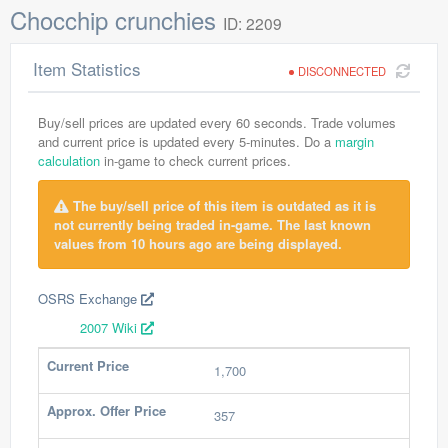
Chocchip crunchies
ID: 2209
Item Statistics
DISCONNECTED
Buy/sell prices are updated every 60 seconds. Trade volumes
and current price is updated every 5-minutes. Do a
margin
calculation
in-game to check current prices.
The buy/sell price of this item is outdated as it is
not currently being traded in-game. The last known
values from 10 hours ago are being displayed.
OSRS Exchange
2007 Wiki
Current Price
1,700
Approx. Offer Price
357