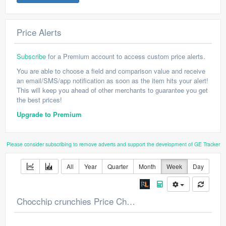
Price Alerts
Subscribe
for a Premium account to access custom price alerts.
You are able to choose a field and comparison value and receive
an email/SMS/app notification as soon as the item hits your alert!
This will keep you ahead of other merchants to guarantee you get
the best prices!
Upgrade to Premium
Please consider subscribing to remove adverts and support the development of GE Tracker
All
Year
Quarter
Month
Week
Day
Chocchip crunchies Price Chart