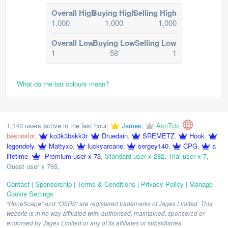
Overall High
Buying High
Selling High
1,000
1,000
1,000
Overall Low
Buying Low
Selling Low
1
58
1
What do the bar colours mean?
1,140 users active in the last hour:
James
,
AntiTcb
,
bestinslot
,
ko3k3bakk3r
,
Druedain
,
SREMETZ
,
Hook
,
legendely
,
Mattyxo
,
luckyarcane
,
sergey140
,
CPG
,
a
lifetime
,
Premium user x 73
,
Standard user x 282
,
Trial user x 7
,
Guest user x 765
,
Contact
|
Sponsorship
|
Terms & Conditions
|
Privacy Policy
|
Manage
Cookie Settings
"RuneScape" and "OSRS" are registered trademarks of Jagex Limited. This
website is in no way affiliated with, authorised, maintained, sponsored or
endorsed by Jagex Limited or any of its affiliates or subsidiaries.