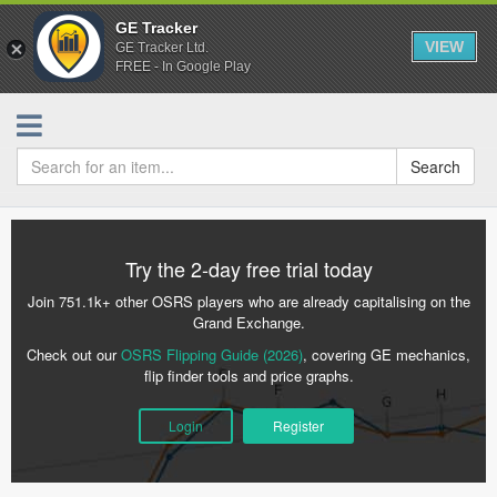
GE Tracker
VIEW
GE Tracker Ltd.
FREE - In Google Play
Search
Try the 2-day free trial today
Join 751.1k+ other OSRS players who are already capitalising on the
Grand Exchange.
Check out our
OSRS Flipping Guide (2026)
, covering GE mechanics,
flip finder tools and price graphs.
Login
Register