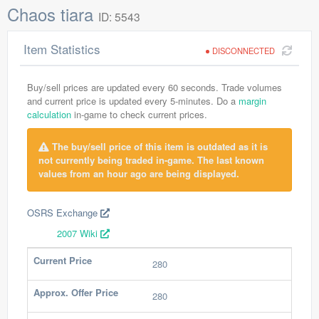
Chaos tiara
ID: 5543
Item Statistics
DISCONNECTED
Buy/sell prices are updated every 60 seconds. Trade volumes
and current price is updated every 5-minutes. Do a
margin
calculation
in-game to check current prices.
The buy/sell price of this item is outdated as it is
not currently being traded in-game. The last known
values from an hour ago are being displayed.
OSRS Exchange
2007 Wiki
Current Price
280
Approx. Offer Price
280