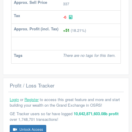
Approx. Sell Price
337
Tax
-6
Approx. Profit (incl. Tax)
+51
(18.21%)
Tags
There are no tags for this item.
Profit / Loss Tracker
Login
or
Register
to access this great feature and more and start
building your wealth on the Grand Exchange in OSRS!
GE Tracker users so far have logged
10,642,871,603.08b profit
over 1,748,701 transactions!
Unlock Access