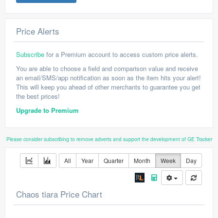
Price Alerts
Subscribe
for a Premium account to access custom price alerts.
You are able to choose a field and comparison value and receive
an email/SMS/app notification as soon as the item hits your alert!
This will keep you ahead of other merchants to guarantee you get
the best prices!
Upgrade to Premium
Please consider subscribing to remove adverts and support the development of GE Tracker
All
Year
Quarter
Month
Week
Day
Chaos tiara Price Chart