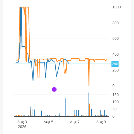
1000
800
600
400
280
200
0
A
150
100
50
0
Aug 3
Aug 5
Aug 7
Aug 9
2026