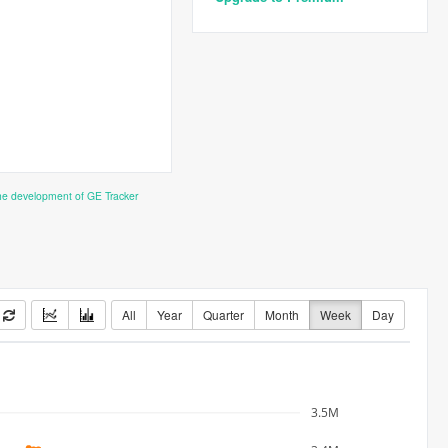
the development of GE Tracker
All
Year
Quarter
Month
Week
Day
3.5M