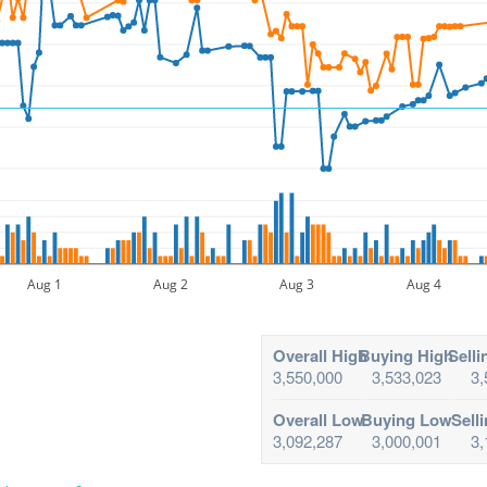
Aug 1
Aug 2
Aug 3
Aug 4
Overall High
Buying High
Selli
3,550,000
3,533,023
3,
Overall Low
Buying Low
Sell
3,092,287
3,000,001
3,