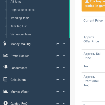
The buy/sel
All Items
traded in-gam
High Volume Items
Trending Items
Current Price
Item Tag List
Varlamore Items
Approx.
Offer Price
Money Making
Approx. Sell
Profit Tracker
Price
Tax
Leaderboard
Approx.
Calculators
Profit (incl.
Tax)
Market Watch
Guide / FAQ