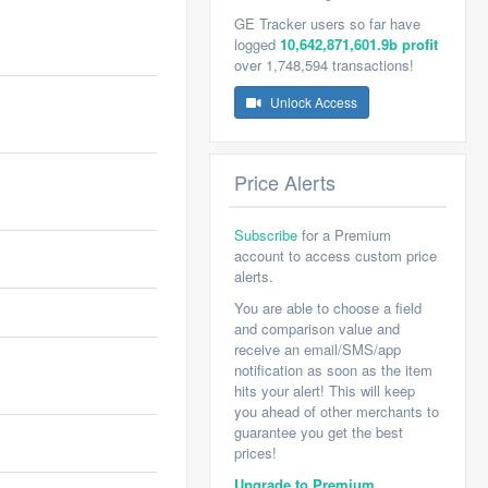
GE Tracker users so far have
logged
10,642,871,601.9b profit
over 1,748,594 transactions!
Unlock Access
Price Alerts
Subscribe
for a Premium
account to access custom price
alerts.
You are able to choose a field
and comparison value and
receive an email/SMS/app
notification as soon as the item
hits your alert! This will keep
you ahead of other merchants to
guarantee you get the best
prices!
Upgrade to Premium