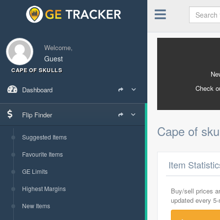
Welcome,
Guest
CAPE OF SKULLS
New
Check o
Dashboard
Flip Finder
Cape of sku
Suggested Items
Favourite Items
Item Statisti
GE Limits
Highest Margins
Buy/sell prices 
updated every 5
New Items