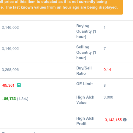
l price of this item is outdated as it is not currently being
e. The last known values from an hour ago are being displayed.
Buying
3,146,002
1
Quantity (1
hour)
Selling
3,146,002
7
Quantity (1
hour)
Buy/Sell
3,268,096
0.14
Ratio
GE Limit
-65,361
8
High Alch
3,000
+56,733
(1.8%)
Value
High Alch
-3,143,155
Profit