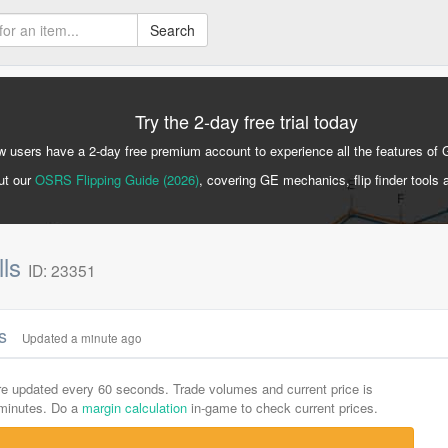
Search
Try the 2-day free trial today
 users have a 2-day free premium account to experience all the features of 
ut our
OSRS Flipping Guide (2026)
, covering GE mechanics, flip finder tools 
lls
ID: 23351
cs
Updated a minute ago
are updated every 60 seconds. Trade volumes and current price is
-minutes. Do a
margin calculation
in-game to check current prices.