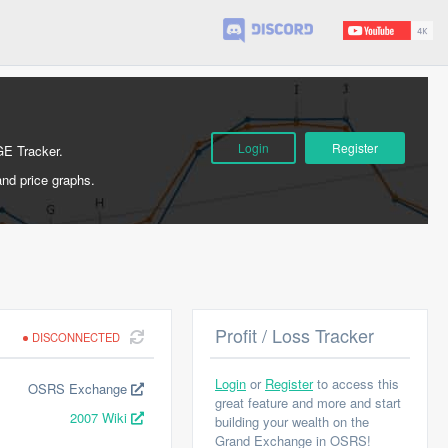
Login
Register
GE Tracker.
and price graphs.
Profit / Loss Tracker
DISCONNECTED
Login
or
Register
to access this
OSRS Exchange
great feature and more and start
2007 Wiki
building your wealth on the
Grand Exchange in OSRS!