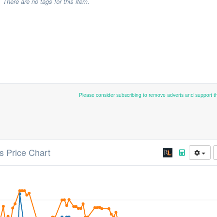
There are no tags for this item.
Please consider subscribing to remove adverts and support 
s Price Chart