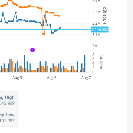
3.4M
Price (gp)
3.3M
3.2M
3,146,002
3.1M
3M
A
8
Volume
6
4
2
0
Aug 5
Aug 6
Aug 7
ng High
549,999
ing Low
107,267