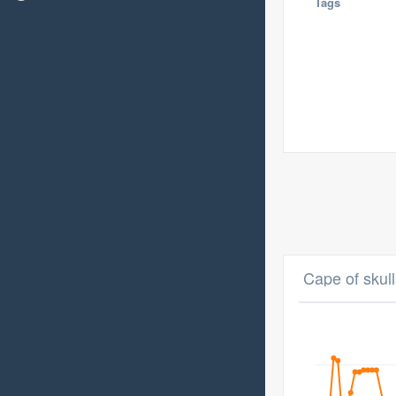
Tags
Cape of skull