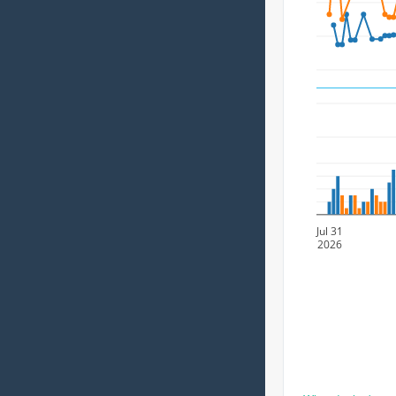
Jul 31
2026