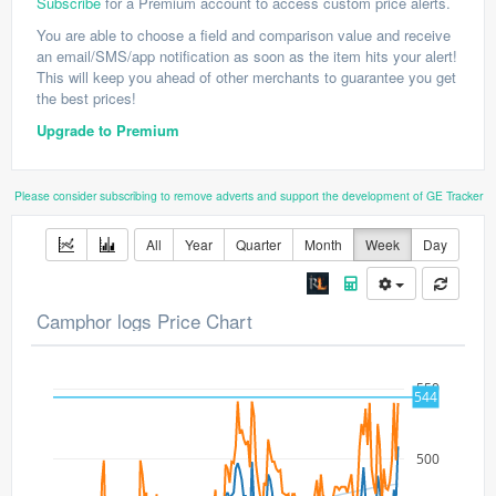
Subscribe
for a Premium account to access custom price alerts.
You are able to choose a field and comparison value and receive
an email/SMS/app notification as soon as the item hits your alert!
This will keep you ahead of other merchants to guarantee you get
the best prices!
Upgrade to Premium
Please consider subscribing to remove adverts and support the development of GE Tracker
All
Year
Quarter
Month
Week
Day
Camphor logs Price Chart
550
544
500