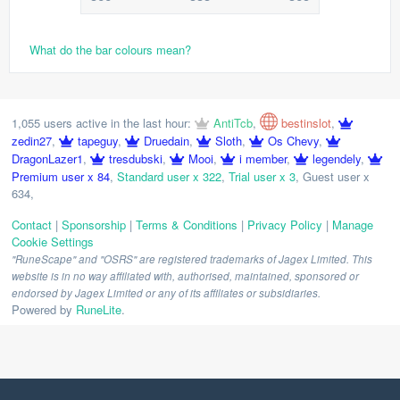
What do the bar colours mean?
1,055 users active in the last hour:
AntiTcb
,
bestinslot
,
zedin27
,
tapeguy
,
Druedain
,
Sloth
,
Os Chevy
,
DragonLazer1
,
tresdubski
,
Mooi
,
i member
,
legendely
,
Premium user x 84
,
Standard user x 322
,
Trial user x 3
,
Guest user x
634
,
Contact
|
Sponsorship
|
Terms & Conditions
|
Privacy Policy
|
Manage
Cookie Settings
"RuneScape" and "OSRS" are registered trademarks of Jagex Limited. This
website is in no way affiliated with, authorised, maintained, sponsored or
endorsed by Jagex Limited or any of its affiliates or subsidiaries.
Powered by
RuneLite
.