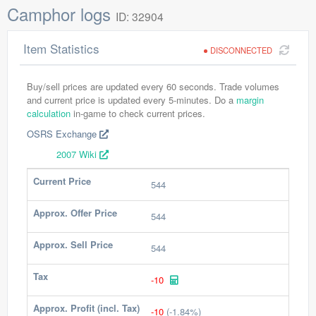
Camphor logs
ID: 32904
Item Statistics
DISCONNECTED
Buy/sell prices are updated every 60 seconds. Trade volumes
and current price is updated every 5-minutes. Do a
margin
calculation
in-game to check current prices.
OSRS Exchange
2007 Wiki
Current Price
544
Approx. Offer Price
544
Approx. Sell Price
544
Tax
-10
Approx. Profit (incl. Tax)
-10
(-1.84%)