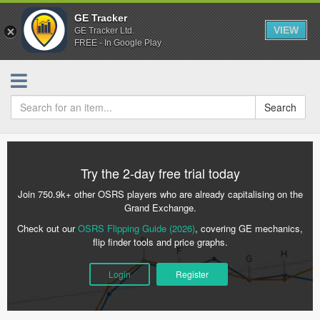
GE Tracker
VIEW
GE Tracker Ltd.
FREE - In Google Play
Search
Try the 2-day free trial today
Join 750.9k+ other OSRS players who are already capitalising on the
Grand Exchange.
Check out our
OSRS Flipping Guide (2026)
, covering GE mechanics,
flip finder tools and price graphs.
Login
Register