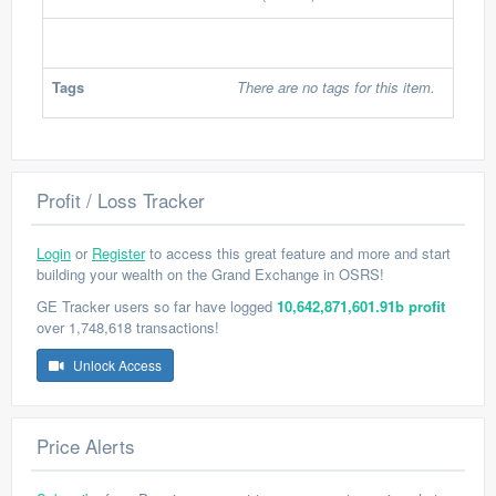
Tags
There are no tags for this item.
Profit / Loss Tracker
Login
or
Register
to access this great feature and more and start
building your wealth on the Grand Exchange in OSRS!
GE Tracker users so far have logged
10,642,871,601.91b profit
over 1,748,618 transactions!
Unlock Access
Price Alerts