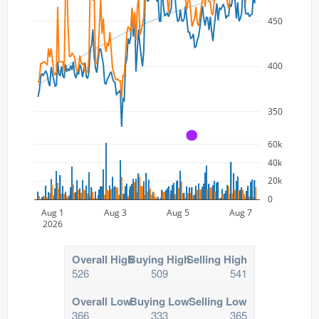
450
400
350
A
60k
40k
20k
0
Aug 1
Aug 3
Aug 5
Aug 7
2026
Overall High
Buying High
Selling High
526
509
541
Overall Low
Buying Low
Selling Low
366
333
365