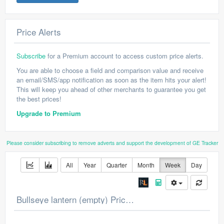
Price Alerts
Subscribe
for a Premium account to access custom price alerts.
You are able to choose a field and comparison value and receive
an email/SMS/app notification as soon as the item hits your alert!
This will keep you ahead of other merchants to guarantee you get
the best prices!
Upgrade to Premium
Please consider subscribing to remove adverts and support the development of GE Tracker
All
Year
Quarter
Month
Week
Day
Bullseye lantern (empty) Price Chart