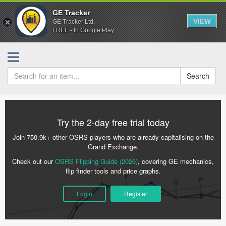
GE Tracker
VIEW
GE Tracker Ltd.
FREE - In Google Play
Search
Try the 2-day free trial today
Join 750.9k+ other OSRS players who are already capitalising on the
Grand Exchange.
Check out our
OSRS Flipping Guide (2026)
, covering GE mechanics,
flip finder tools and price graphs.
Login
Register