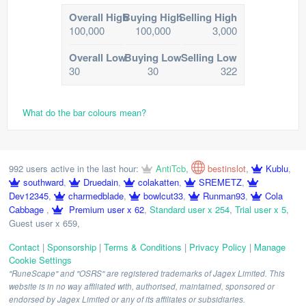
Overall High
Buying High
Selling High
100,000
100,000
3,000
Overall Low
Buying Low
Selling Low
30
30
322
What do the bar colours mean?
992 users active in the last hour:
AntiTcb
,
bestinslot
,
Kublu
,
southward
,
Druedain
,
colakatten
,
SREMETZ
,
Dev12345
,
charmedblade
,
bowlcut33
,
Runman93
,
Cola
Cabbage
,
Premium user x 62
,
Standard user x 254
,
Trial user x 5
,
Guest user x 659
,
Contact
|
Sponsorship
|
Terms & Conditions
|
Privacy Policy
|
Manage
Cookie Settings
"RuneScape" and "OSRS" are registered trademarks of Jagex Limited. This
website is in no way affiliated with, authorised, maintained, sponsored or
endorsed by Jagex Limited or any of its affiliates or subsidiaries.