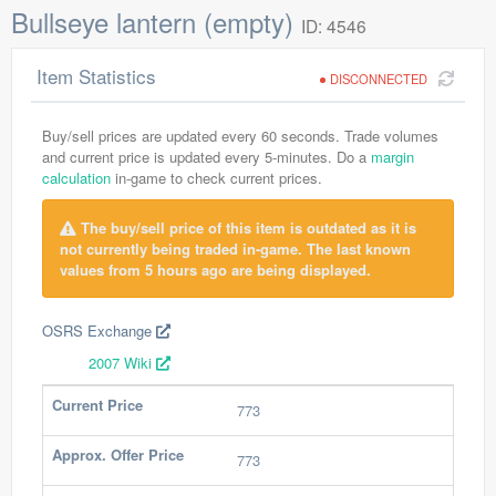
Bullseye lantern (empty)
ID: 4546
Item Statistics
DISCONNECTED
Buy/sell prices are updated every 60 seconds. Trade volumes
and current price is updated every 5-minutes. Do a
margin
calculation
in-game to check current prices.
The buy/sell price of this item is outdated as it is
not currently being traded in-game. The last known
values from 5 hours ago are being displayed.
OSRS Exchange
2007 Wiki
Current Price
773
Approx. Offer Price
773