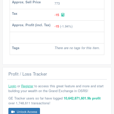
Approx. Sell Price
773
Tax
-15
Approx. Profit (incl. Tax)
-15
(-1.94%)
Tags
There are no tags for this item.
Profit / Loss Tracker
Login
or
Register
to access this great feature and more and start
building your wealth on the Grand Exchange in OSRS!
GE Tracker users so far have logged
10,642,871,601.9b profit
over 1,748,611 transactions!
Unlock Access