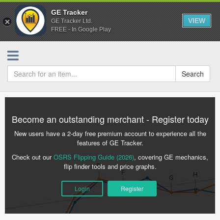
GE Tracker
VIEW
GE Tracker Ltd.
FREE - In Google Play
Search
Become an outstanding merchant - Register today
New users have a 2-day free premium account to experience all the
features of GE Tracker.
Check out our
OSRS Flipping Guide (2026)
, covering GE mechanics,
flip finder tools and price graphs.
Login
Register