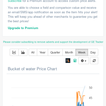
Subscribe
for a Premium account to access custom price alerts.
You are able to choose a field and comparison value and receive
an email/SMS/app notification as soon as the item hits your alert!
This will keep you ahead of other merchants to guarantee you get
the best prices!
Upgrade to Premium
Please consider subscribing to remove adverts and support the development of GE Tracker
All
Year
Quarter
Month
Week
Day
Bucket of water Price Chart
50
45