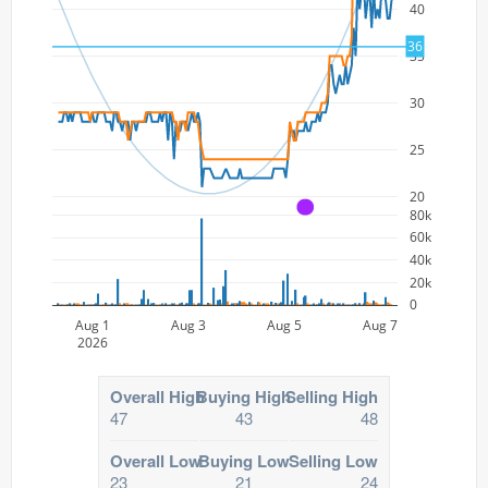
40
36
35
30
25
20
A
80k
60k
40k
20k
0
Aug 1
Aug 3
Aug 5
Aug 7
2026
Overall High
Buying High
Selling High
47
43
48
Overall Low
Buying Low
Selling Low
23
21
24