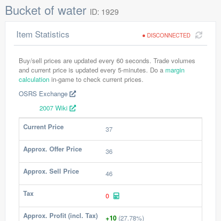
Bucket of water
ID: 1929
Item Statistics
DISCONNECTED
Buy/sell prices are updated every 60 seconds. Trade volumes
and current price is updated every 5-minutes. Do a
margin
calculation
in-game to check current prices.
OSRS Exchange
2007 Wiki
Current Price
37
Approx. Offer Price
36
Approx. Sell Price
46
Tax
0
Approx. Profit (incl. Tax)
+10
(27.78%)