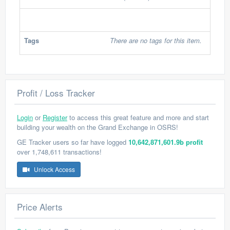
Tags
There are no tags for this item.
Profit / Loss Tracker
Login
or
Register
to access this great feature and more and start
building your wealth on the Grand Exchange in OSRS!
GE Tracker users so far have logged
10,642,871,601.9b profit
over 1,748,611 transactions!
Unlock Access
Price Alerts