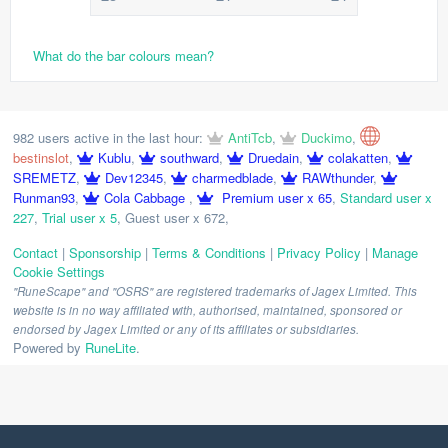
What do the bar colours mean?
982 users active in the last hour:
AntiTcb
,
Duckimo
,
bestinslot
,
Kublu
,
southward
,
Druedain
,
colakatten
,
SREMETZ
,
Dev12345
,
charmedblade
,
RAWthunder
,
Runman93
,
Cola Cabbage
,
Premium user x 65
,
Standard user x
227
,
Trial user x 5
,
Guest user x 672
,
Contact
|
Sponsorship
|
Terms & Conditions
|
Privacy Policy
|
Manage
Cookie Settings
"RuneScape" and "OSRS" are registered trademarks of Jagex Limited. This
website is in no way affiliated with, authorised, maintained, sponsored or
endorsed by Jagex Limited or any of its affiliates or subsidiaries.
Powered by
RuneLite
.