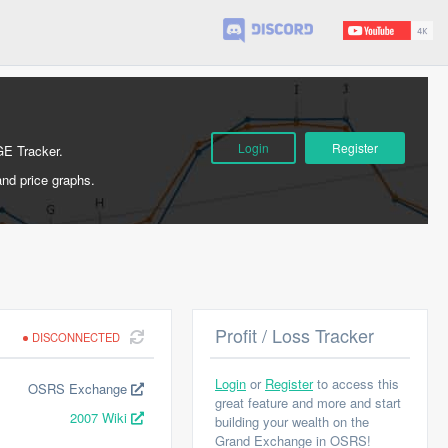
Login
Register
GE Tracker.
and price graphs.
Profit / Loss Tracker
DISCONNECTED
Login
or
Register
to access this
OSRS Exchange
great feature and more and start
2007 Wiki
building your wealth on the
Grand Exchange in OSRS!