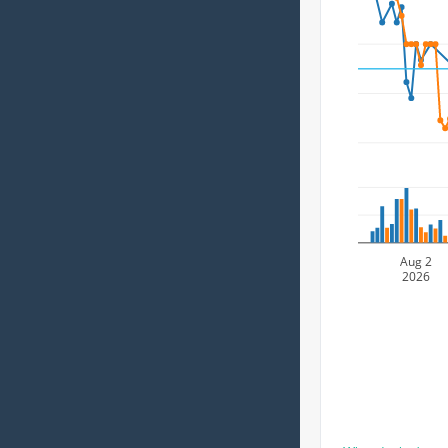
Aug 2
2026