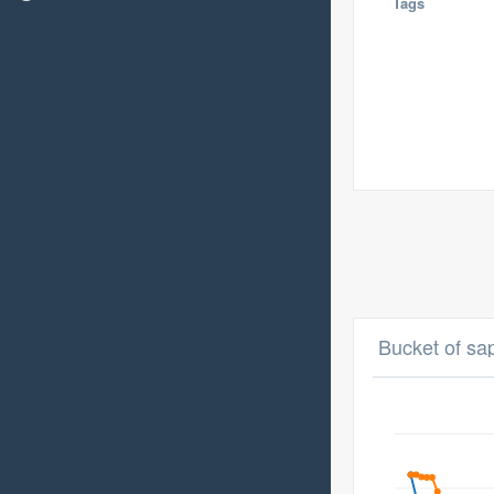
Tags
Bucket of sa