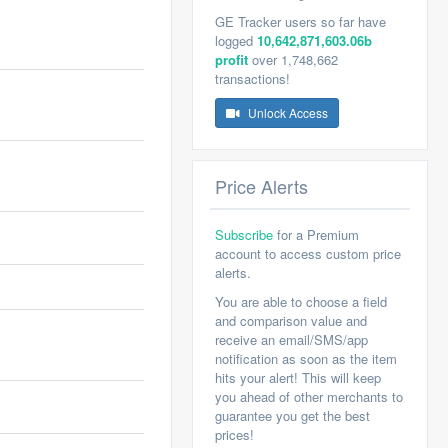
GE Tracker users so far have
logged
10,642,871,603.06b
profit
over 1,748,662
transactions!
Unlock Access
Price Alerts
Subscribe
for a Premium
account to access custom price
alerts.
You are able to choose a field
and comparison value and
receive an email/SMS/app
notification as soon as the item
hits your alert! This will keep
you ahead of other merchants to
guarantee you get the best
prices!