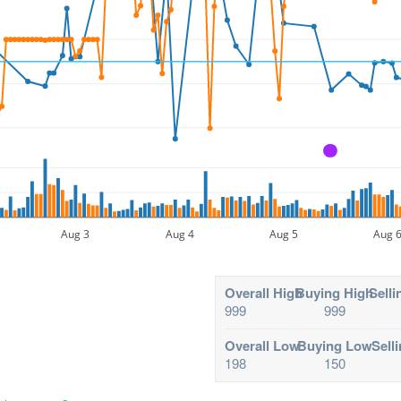
A
Aug 3
Aug 4
Aug 5
Aug 
Overall High
Buying High
Selli
999
999
Overall Low
Buying Low
Sell
198
150