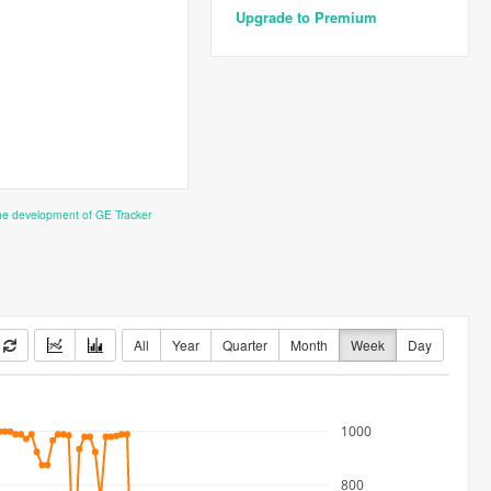
Upgrade to Premium
the development of GE Tracker
All
Year
Quarter
Month
Week
Day
1000
800