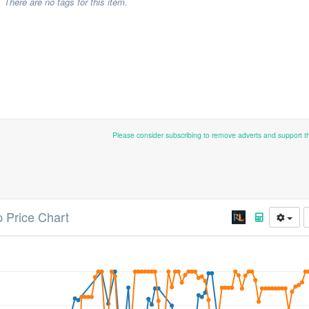
There are no tags for this item.
Please consider subscribing to remove adverts and support 
p Price Chart