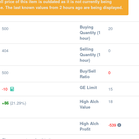
l price of this item is outdated as it is not currently being
e. The last known values from 2 hours ago are being displayed.
Buying
500
20
Quantity (1
hour)
Selling
404
0
Quantity (1
hour)
Buy/Sell
500
0
Ratio
GE Limit
-10
15
High Alch
18
+86
(21.29%)
Value
High Alch
-539
Profit