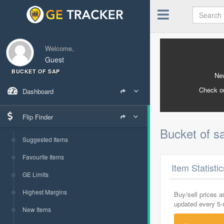
Welcome,
Guest
BUCKET OF SAP
New
Check o
Dashboard
Flip Finder
Bucket of 
Suggested Items
Favourite Items
Item Statisti
GE Limits
Highest Margins
Buy/sell prices 
updated every 5
New Items