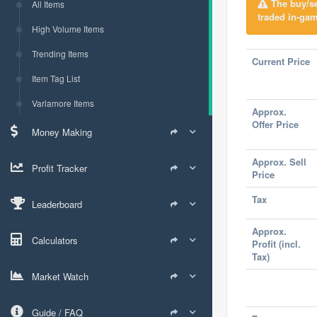
The buy/sel
All Items
traded in-gam
High Volume Items
Trending Items
Current Price
Item Tag List
Varlamore Items
Approx.
Offer Price
Money Making
Approx. Sell
Profit Tracker
Price
Tax
Leaderboard
Approx.
Calculators
Profit (incl.
Tax)
Market Watch
Guide / FAQ