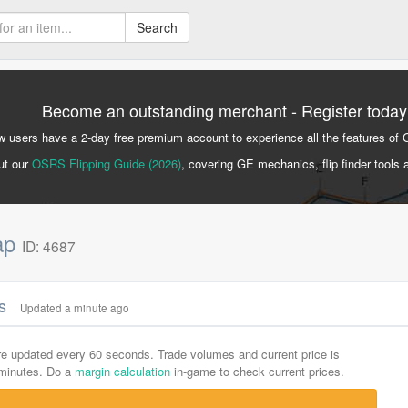
Search
Become an outstanding merchant - Register today
 users have a 2-day free premium account to experience all the features of 
ut our
OSRS Flipping Guide (2026)
, covering GE mechanics, flip finder tools 
sap
ID: 4687
cs
Updated a minute ago
are updated every 60 seconds. Trade volumes and current price is
-minutes. Do a
margin calculation
in-game to check current prices.