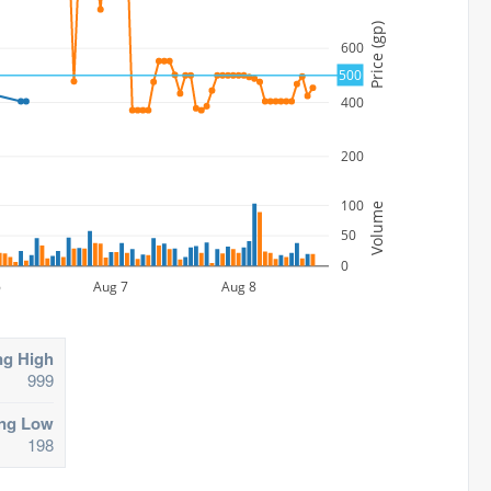
Price (gp)
600
500
400
200
100
Volume
50
0
6
Aug 7
Aug 8
ng High
999
ing Low
198