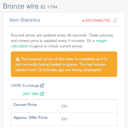
Bronze wire
ID: 1794
Item Statistics
DISCONNECTED
Buy/sell prices are updated every 60 seconds. Trade volumes
and current price is updated every 5-minutes. Do a
margin
calculation
in-game to check current prices.
The buy/sell price of this item is outdated as it is
not currently being traded in-game. The last known
values from 13 minutes ago are being displayed.
OSRS Exchange
2007 Wiki
Current Price
233
Approx. Offer Price
233