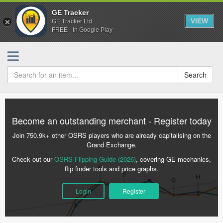
GE Tracker
VIEW
GE Tracker Ltd.
FREE - In Google Play
Search
Become an outstanding merchant - Register today
Join 750.9k+ other OSRS players who are already capitalising on the
Grand Exchange.
Check out our
OSRS Flipping Guide (2026)
, covering GE mechanics,
flip finder tools and price graphs.
Login
Register