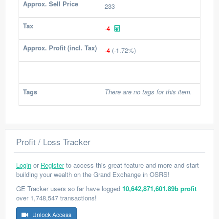
Approx. Sell Price
233
Tax
-4
Approx. Profit (incl. Tax)
-4
(-1.72%)
Tags
There are no tags for this item.
Profit / Loss Tracker
Login
or
Register
to access this great feature and more and start
building your wealth on the Grand Exchange in OSRS!
GE Tracker users so far have logged
10,642,871,601.89b profit
over 1,748,547 transactions!
Unlock Access