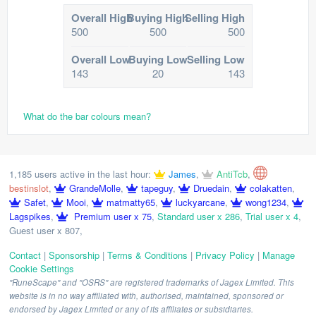
Overall High
Buying High
Selling High
500
500
500
Overall Low
Buying Low
Selling Low
143
20
143
What do the bar colours mean?
1,185 users active in the last hour:
James
,
AntiTcb
,
bestinslot
,
GrandeMolle
,
tapeguy
,
Druedain
,
colakatten
,
Safet
,
Mooi
,
matmatty65
,
luckyarcane
,
wong1234
,
Lagspikes
,
Premium user x 75
,
Standard user x 286
,
Trial user x 4
,
Guest user x 807
,
Contact
|
Sponsorship
|
Terms & Conditions
|
Privacy Policy
|
Manage
Cookie Settings
"RuneScape" and "OSRS" are registered trademarks of Jagex Limited. This
website is in no way affiliated with, authorised, maintained, sponsored or
endorsed by Jagex Limited or any of its affiliates or subsidiaries.