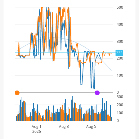
500
400
300
233
200
100
0
A
A
300
200
100
0
Aug 1
Aug 3
Aug 5
2026