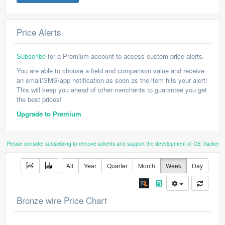
Price Alerts
Subscribe
for a Premium account to access custom price alerts.
You are able to choose a field and comparison value and receive
an email/SMS/app notification as soon as the item hits your alert!
This will keep you ahead of other merchants to guarantee you get
the best prices!
Upgrade to Premium
Please consider subscribing to remove adverts and support the development of GE Tracker
All
Year
Quarter
Month
Week
Day
Bronze wire Price Chart