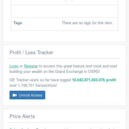
Tags
There are no tags for this item.
Profit / Loss Tracker
Login
or
Register
to access this great feature and more and start
building your wealth on the Grand Exchange in OSRS!
GE Tracker users so far have logged
10,642,871,603.07b profit
over 1,748,701 transactions!
Unlock Access
Price Alerts