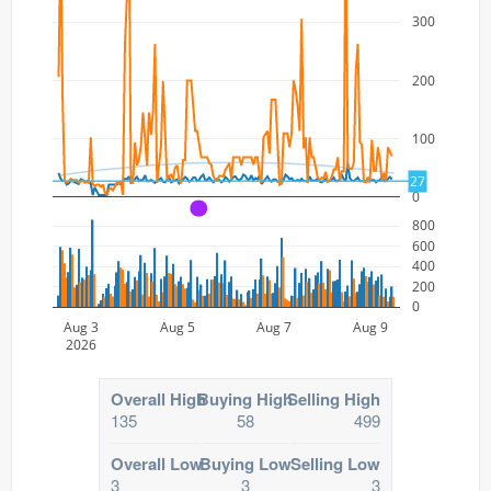
300
200
100
27
0
A
800
600
400
200
0
Aug 3
Aug 5
Aug 7
Aug 9
2026
Overall High
Buying High
Selling High
135
58
499
Overall Low
Buying Low
Selling Low
3
3
3