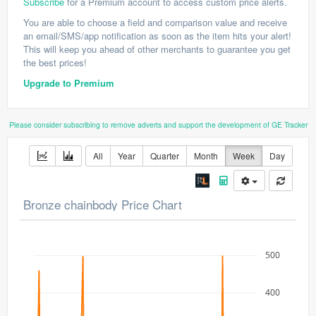
Subscribe
for a Premium account to access custom price alerts.
You are able to choose a field and comparison value and receive
an email/SMS/app notification as soon as the item hits your alert!
This will keep you ahead of other merchants to guarantee you get
the best prices!
Upgrade to Premium
Please consider subscribing to remove adverts and support the development of GE Tracker
All
Year
Quarter
Month
Week
Day
Bronze chainbody Price Chart
500
400