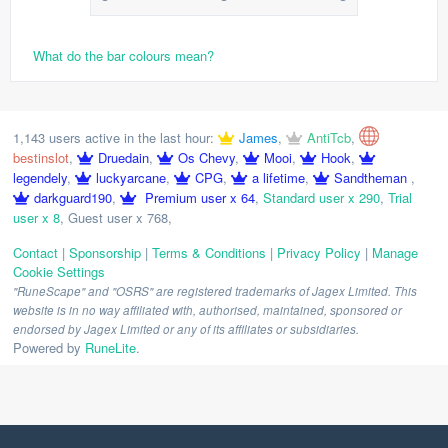
What do the bar colours mean?
1,143 users active in the last hour:
James
,
AntiTcb
,
bestinslot
,
Druedain
,
Os Chevy
,
Mooi
,
Hook
,
legendely
,
luckyarcane
,
CPG
,
a lifetime
,
Sandtheman
,
darkguard190
,
Premium user x 64
,
Standard user x 290
,
Trial
user x 8
,
Guest user x 768
,
Contact
|
Sponsorship
|
Terms & Conditions
|
Privacy Policy
|
Manage
Cookie Settings
"RuneScape" and "OSRS" are registered trademarks of Jagex Limited. This
website is in no way affiliated with, authorised, maintained, sponsored or
endorsed by Jagex Limited or any of its affiliates or subsidiaries.
Powered by
RuneLite
.