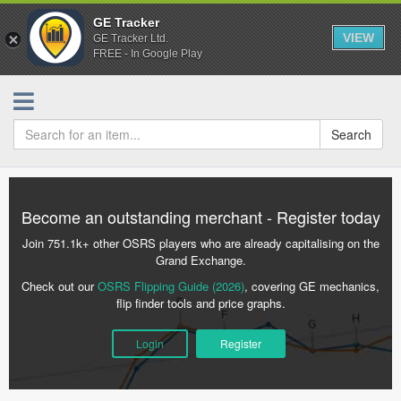
GE Tracker
VIEW
GE Tracker Ltd.
FREE - In Google Play
Search
Become an outstanding merchant - Register today
Join 751.1k+ other OSRS players who are already capitalising on the
Grand Exchange.
Check out our
OSRS Flipping Guide (2026)
, covering GE mechanics,
flip finder tools and price graphs.
Login
Register