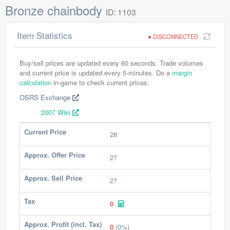
Bronze chainbody
ID: 1103
Item Statistics
DISCONNECTED
Buy/sell prices are updated every 60 seconds. Trade volumes
and current price is updated every 5-minutes. Do a
margin
calculation
in-game to check current prices.
OSRS Exchange
2007 Wiki
Current Price
28
Approx. Offer Price
27
Approx. Sell Price
27
Tax
0
Approx. Profit (incl. Tax)
0
(0%)