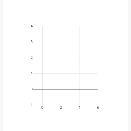
4
3
2
1
0
−1
0
2
4
6