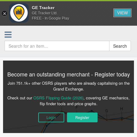
GE Tracker
VIEW
GE Tracker Ltd.
FREE - In Google Play
Search
Become an outstanding merchant - Register today
Join 751.1k+ other OSRS players who are already capitalising on the
Grand Exchange.
Check out our
OSRS Flipping Guide (2026)
, covering GE mechanics,
flip finder tools and price graphs.
Login
Register