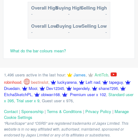
Overall High
Buying High
Selling High
-
-
-
Overall Low
Buying Low
Selling Low
-
-
-
What do the bar colours mean?
1,496 users active in the last hour:
James
,
AntiTcb
,
robinhood
,
bestinslot
,
luckyarena
,
Left nad
,
tapeguy
,
Druedain
,
Mooi
,
Dev12345
,
legendely
,
shane7295
,
EtchaSketchPL
,
obiwan168
,
Premium user x 102
,
Standard user
x 395
,
Trial user x 9
,
Guest user x 976
,
Contact
|
Sponsorship
|
Terms & Conditions
|
Privacy Policy
|
Manage
Cookie Settings
"RuneScape" and "OSRS" are registered trademarks of Jagex Limited. This
website is in no way affiliated with, authorised, maintained, sponsored or
endorsed by Jagex Limited or any of its affiliates or subsidiaries.