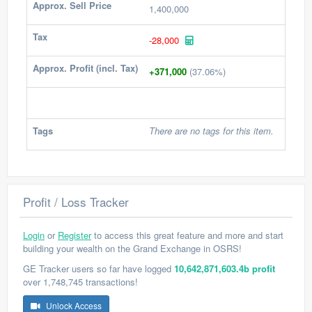
Approx. Sell Price
1,400,000
Tax
-28,000
Approx. Profit (incl. Tax)
+371,000
(37.06%)
Tags
There are no tags for this item.
Profit / Loss Tracker
Login
or
Register
to access this great feature and more and start
building your wealth on the Grand Exchange in OSRS!
GE Tracker users so far have logged
10,642,871,603.4b profit
over 1,748,745 transactions!
Unlock Access