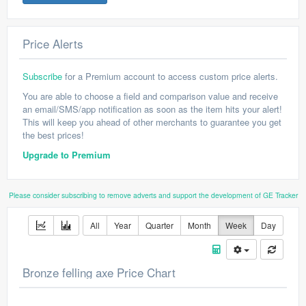
Price Alerts
Subscribe
for a Premium account to access custom price alerts.
You are able to choose a field and comparison value and receive
an email/SMS/app notification as soon as the item hits your alert!
This will keep you ahead of other merchants to guarantee you get
the best prices!
Upgrade to Premium
Please consider subscribing to remove adverts and support the development of GE Tracker
All
Year
Quarter
Month
Week
Day
Bronze felling axe Price Chart