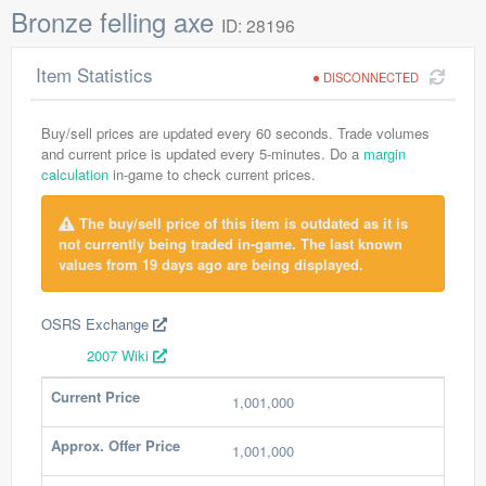
Bronze felling axe
ID: 28196
Item Statistics
DISCONNECTED
Buy/sell prices are updated every 60 seconds. Trade volumes
and current price is updated every 5-minutes. Do a
margin
calculation
in-game to check current prices.
The buy/sell price of this item is outdated as it is
not currently being traded in-game. The last known
values from 19 days ago are being displayed.
OSRS Exchange
2007 Wiki
Current Price
1,001,000
Approx. Offer Price
1,001,000