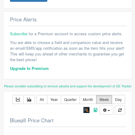
Price Alerts
Subscribe
for a Premium account to access custom price alerts.
You are able to choose a field and comparison value and receive
an email/SMS/app notification as soon as the item hits your alert!
This will keep you ahead of other merchants to guarantee you get
the best prices!
Upgrade to Premium
Please consider subscribing to remove adverts and support the development of GE Tracker
All
Year
Quarter
Month
Week
Day
Bluegill Price Chart