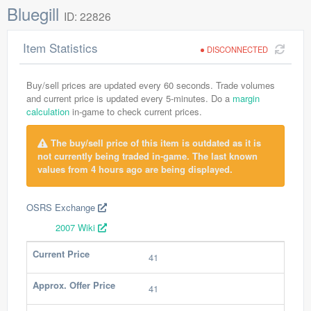
Bluegill
ID: 22826
Item Statistics
DISCONNECTED
Buy/sell prices are updated every 60 seconds. Trade volumes
and current price is updated every 5-minutes. Do a
margin
calculation
in-game to check current prices.
The buy/sell price of this item is outdated as it is
not currently being traded in-game. The last known
values from 4 hours ago are being displayed.
OSRS Exchange
2007 Wiki
Current Price
41
Approx. Offer Price
41