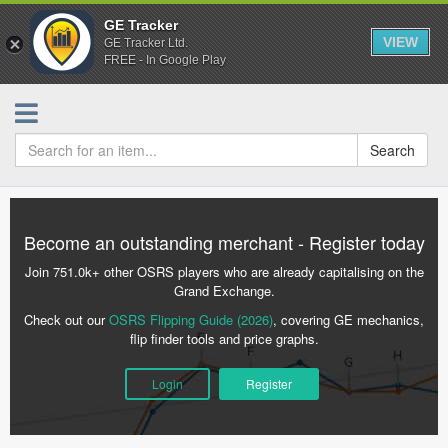
GE Tracker
VIEW
GE Tracker Ltd.
FREE - In Google Play
Search
Become an outstanding merchant - Register today
Join 751.0k+ other OSRS players who are already capitalising on the
Grand Exchange.
Check out our
OSRS Flipping Guide (2026)
, covering GE mechanics,
flip finder tools and price graphs.
Login
Register