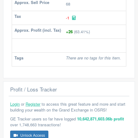
Approx. Sell Price
68
Tax
-1
Approx. Profit (incl. Tax)
+26
(63.41%)
Tags
There are no tags for this item.
Profit / Loss Tracker
Login
or
Register
to access this great feature and more and start
building your wealth on the Grand Exchange in OSRS!
GE Tracker users so far have logged
10,642,871,603.06b profit
over 1,748,663 transactions!
Unlock Access