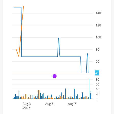
140
120
100
80
60
41
40
A
80
60
40
20
0
Aug 3
Aug 5
Aug 7
2026