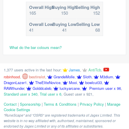
Overall High
Buying High
Selling High
165
150
152
Overall Low
Buying Low
Selling Low
41
41
68
What do the bar colours mean?
1,377 users active in the last hour:
James
,
AntiTcb
,
robinhood
,
bestinslot
,
GrandeMolle
,
Sloth
,
M3dium
,
DragonLazer1
,
TheEliteNovice
,
Mooi
,
bowlcut33
,
RAWthunder
,
Golddcaleb
,
luckyarcane
,
Premium user x 96
,
Standard user x 340
,
Trial user x 6
,
Guest user x 921
,
Contact
|
Sponsorship
|
Terms & Conditions
|
Privacy Policy
|
Manage
Cookie Settings
"RuneScape" and "OSRS" are registered trademarks of Jagex Limited. This
website is in no way affiliated with, authorised, maintained, sponsored or
endorsed by Jagex Limited or any of its affiliates or subsidiaries.