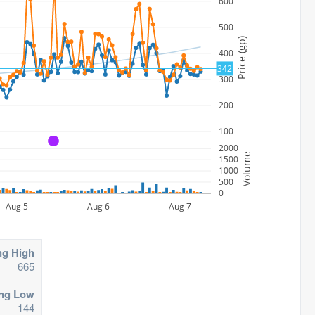
600
500
Price (gp)
400
342
300
200
100
A
2000
Volume
1500
1000
500
0
Aug 5
Aug 6
Aug 7
ng High
665
ing Low
144