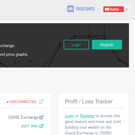
Login
Register
Exchange.
and price graphs.
Profit / Loss Tracker
DISCONNECTED
Login
or
Register
to access this
OSRS Exchange
great feature and more and start
2007 Wiki
building your wealth on the
Grand Exchange in OSRS!