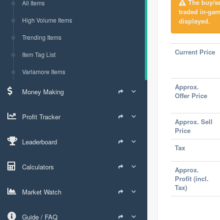
The buy/sel
All Items
traded in-ga
High Volume Items
displayed.
Trending Items
Current Price
Item Tag List
Varlamore Items
Approx.
Money Making
Offer Price
Profit Tracker
Approx. Sell
Price
Leaderboard
Tax
Calculators
Approx.
Profit (incl.
Tax)
Market Watch
Guide / FAQ