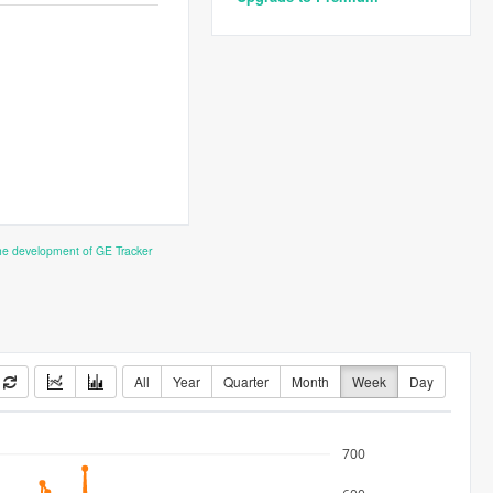
the development of GE Tracker
All
Year
Quarter
Month
Week
Day
700