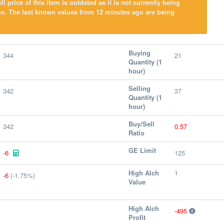
l price of this item is outdated as it is not currently being
me. The last known values from 12 minutes ago are being
Buying
344
21
Quantity (1
hour)
Selling
342
37
Quantity (1
hour)
Buy/Sell
342
0.57
Ratio
GE Limit
-6
125
High Alch
1
-6
(-1.75%)
Value
High Alch
-495
Profit