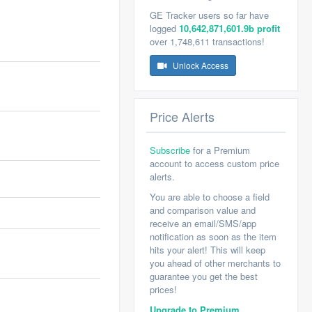
GE Tracker users so far have
logged
10,642,871,601.9b profit
over 1,748,611 transactions!
Unlock Access
Price Alerts
Subscribe
for a Premium
account to access custom price
alerts.
You are able to choose a field
and comparison value and
receive an email/SMS/app
notification as soon as the item
hits your alert! This will keep
you ahead of other merchants to
guarantee you get the best
prices!
Upgrade to Premium