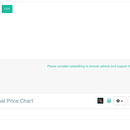
F2P
Please consider subscribing to remove adverts and support 
hat Price Chart