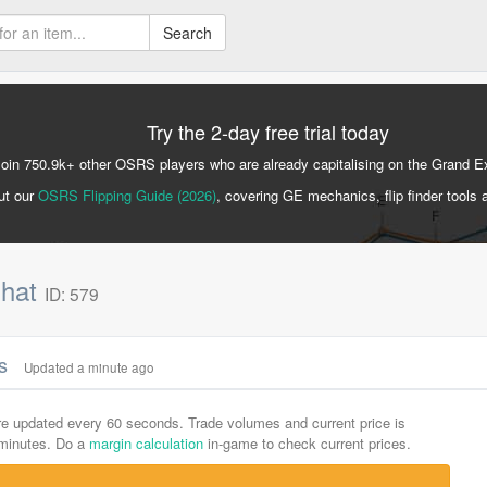
Search
Try the 2-day free trial today
Join 750.9k+ other OSRS players who are already capitalising on the Grand 
ut our
OSRS Flipping Guide (2026)
, covering GE mechanics, flip finder tools 
 hat
ID: 579
cs
Updated a minute ago
are updated every 60 seconds. Trade volumes and current price is
-minutes. Do a
margin calculation
in-game to check current prices.