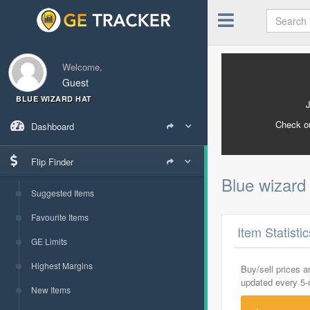
Welcome,
Guest
BLUE WIZARD HAT
Check o
Dashboard
Flip Finder
Blue wizard
Suggested Items
Favourite Items
Item Statisti
GE Limits
Highest Margins
Buy/sell prices 
updated every 5
New Items