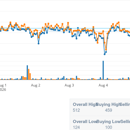
ug 1
Aug 2
Aug 3
Aug 4
026
Overall High
Buying High
Selli
512
459
Overall Low
Buying Low
Sell
124
100