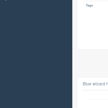
Tags
Blue wizard 