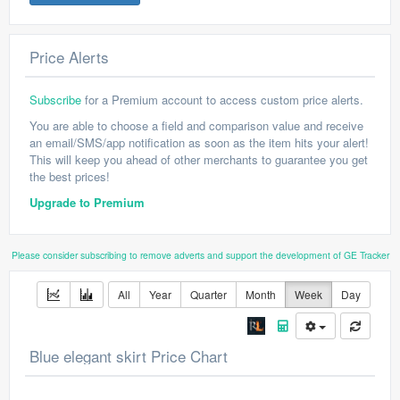
Price Alerts
Subscribe
for a Premium account to access custom price alerts.
You are able to choose a field and comparison value and receive
an email/SMS/app notification as soon as the item hits your alert!
This will keep you ahead of other merchants to guarantee you get
the best prices!
Upgrade to Premium
Please consider subscribing to remove adverts and support the development of GE Tracker
All
Year
Quarter
Month
Week
Day
Blue elegant skirt Price Chart