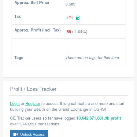
Approx. Sell Price
8,583
Tax
-171
Approx. Profit (incl. Tax)
-88
(-1.04%)
Tags
There are no tags for this item.
Profit / Loss Tracker
Login
or
Register
to access this great feature and more and start
building your wealth on the Grand Exchange in OSRS!
GE Tracker users so far have logged
10,642,871,601.9b profit
over 1,748,591 transactions!
Unlock Access