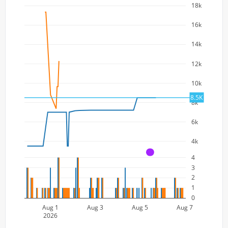
18k
16k
14k
12k
10k
8.5K
8k
6k
4k
A
4
3
2
1
0
Aug 1
Aug 3
Aug 5
Aug 7
2026