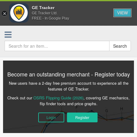
GE Tracker
VIEW
GE Tracker Ltd.
FREE - In Google Play
Search
Become an outstanding merchant - Register today
New users have a 2-day free premium account to experience all the
features of GE Tracker.
Check out our
OSRS Flipping Guide (2026)
, covering GE mechanics,
flip finder tools and price graphs.
Login
Register