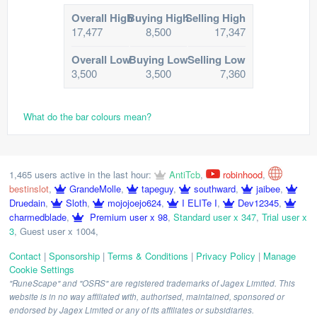
Overall High
Buying High
Selling High
17,477
8,500
17,347
Overall Low
Buying Low
Selling Low
3,500
3,500
7,360
What do the bar colours mean?
1,465 users active in the last hour:
AntiTcb
,
robinhood
,
bestinslot
,
GrandeMolle
,
tapeguy
,
southward
,
jaibee
,
Druedain
,
Sloth
,
mojojoejo624
,
I ELITe I
,
Dev12345
,
charmedblade
,
Premium user x 98
,
Standard user x 347
,
Trial user x
3
,
Guest user x 1004
,
Contact
|
Sponsorship
|
Terms & Conditions
|
Privacy Policy
|
Manage
Cookie Settings
"RuneScape" and "OSRS" are registered trademarks of Jagex Limited. This
website is in no way affiliated with, authorised, maintained, sponsored or
endorsed by Jagex Limited or any of its affiliates or subsidiaries.