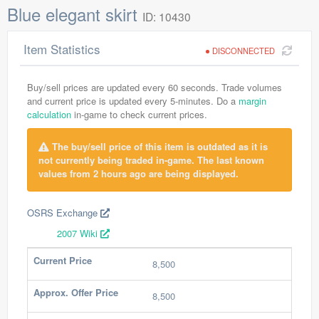
Blue elegant skirt
ID: 10430
Item Statistics
DISCONNECTED
Buy/sell prices are updated every 60 seconds. Trade volumes
and current price is updated every 5-minutes. Do a
margin
calculation
in-game to check current prices.
The buy/sell price of this item is outdated as it is
not currently being traded in-game. The last known
values from 2 hours ago are being displayed.
OSRS Exchange
2007 Wiki
Current Price
8,500
Approx. Offer Price
8,500