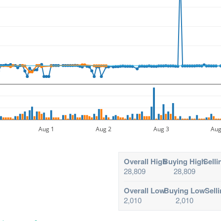
Aug 1
Aug 2
Aug 3
Aug
Overall High
Buying High
Selli
28,809
28,809
Overall Low
Buying Low
Sell
2,010
2,010