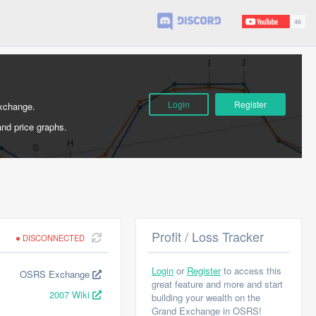
Login
Register
Exchange.
and price graphs.
Profit / Loss Tracker
DISCONNECTED
Login
or
Register
to access this
OSRS Exchange
great feature and more and start
2007 Wiki
building your wealth on the
Grand Exchange in OSRS!