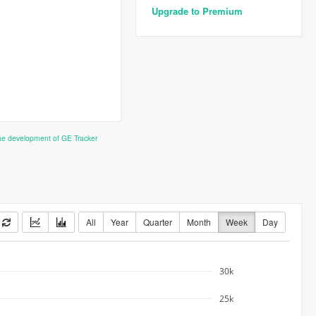
Upgrade to Premium
the development of GE Tracker
All
Year
Quarter
Month
Week
Day
30k
25k