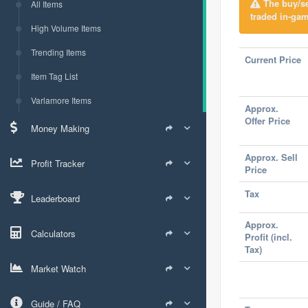
The buy/sel
All Items
traded in-gam
High Volume Items
Trending Items
Current Price
Item Tag List
Varlamore Items
Approx.
Offer Price
Money Making
Approx. Sell
Profit Tracker
Price
Tax
Leaderboard
Approx.
Calculators
Profit (incl.
Tax)
Market Watch
Guide / FAQ