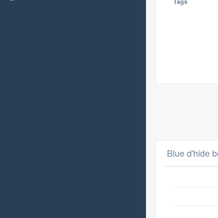
Tags
Blue d'hide b