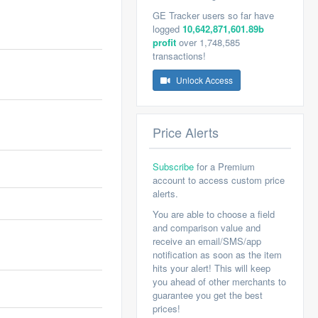
GE Tracker users so far have
logged
10,642,871,601.89b
profit
over 1,748,585
transactions!
Unlock Access
Price Alerts
Subscribe
for a Premium
account to access custom price
alerts.
You are able to choose a field
and comparison value and
receive an email/SMS/app
notification as soon as the item
hits your alert! This will keep
you ahead of other merchants to
guarantee you get the best
prices!