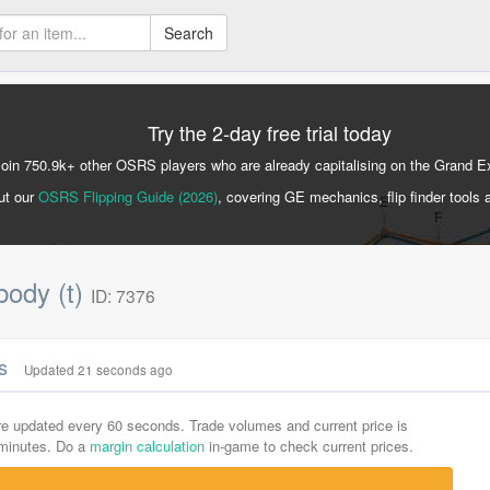
Search
Try the 2-day free trial today
Join 750.9k+ other OSRS players who are already capitalising on the Grand 
ut our
OSRS Flipping Guide (2026)
, covering GE mechanics, flip finder tools 
body (t)
ID: 7376
cs
Updated 21 seconds ago
are updated every 60 seconds. Trade volumes and current price is
-minutes. Do a
margin calculation
in-game to check current prices.