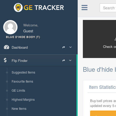
Welcome,
Guest
BLUE D'HIDE BODY (T)
Check o
Dashboard
Flip Finder
Blue d'hide 
Suggested Items
Favourite Items
Item Statisti
GE Limits
Highest Margins
Buy/sell prices 
updated every 5
New Items