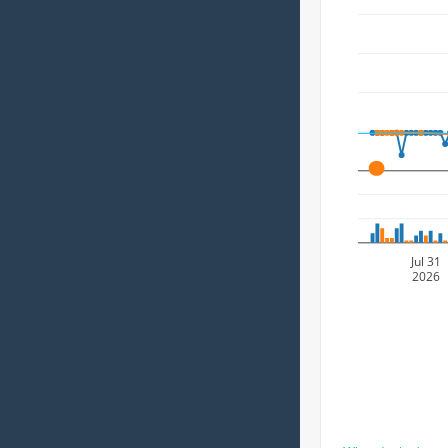
A
Jul 31
2026