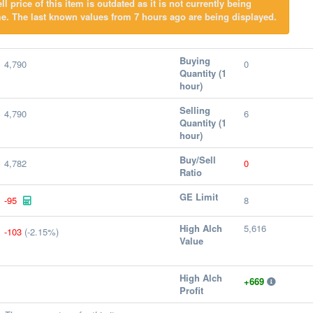
l price of this item is outdated as it is not currently being
e. The last known values from 7 hours ago are being displayed.
Buying
4,790
0
Quantity (1
hour)
Selling
4,790
6
Quantity (1
hour)
Buy/Sell
4,782
0
Ratio
GE Limit
-95
8
High Alch
5,616
-103
(-2.15%)
Value
High Alch
+669
Profit