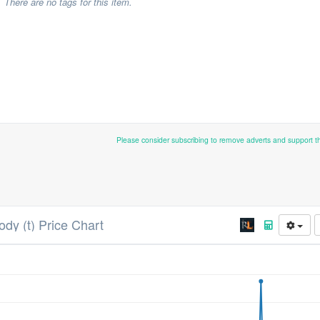
There are no tags for this item.
Please consider subscribing to remove adverts and support 
ody (t) Price Chart