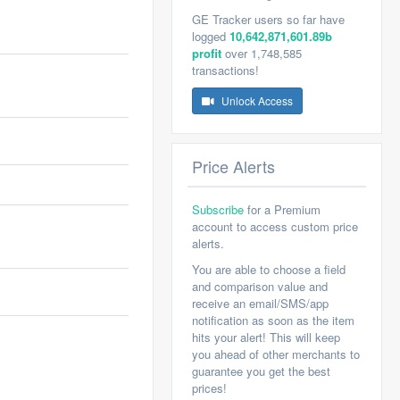
GE Tracker users so far have
logged
10,642,871,601.89b
profit
over 1,748,585
transactions!
Unlock Access
Price Alerts
Subscribe
for a Premium
account to access custom price
alerts.
You are able to choose a field
and comparison value and
receive an email/SMS/app
notification as soon as the item
hits your alert! This will keep
you ahead of other merchants to
guarantee you get the best
prices!