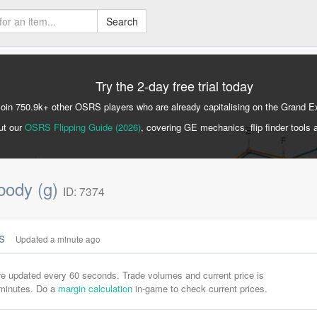
Search
Try the 2-day free trial today
Join 750.9k+ other OSRS players who are already capitalising on the Grand 
ut our
OSRS Flipping Guide (2026)
, covering GE mechanics, flip finder tools 
 body (g)
ID: 7374
cs
Updated a minute ago
are updated every 60 seconds. Trade volumes and current price is
-minutes. Do a
margin calculation
in-game to check current prices.