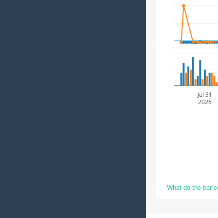
Jul 31
2026
What do the bar 