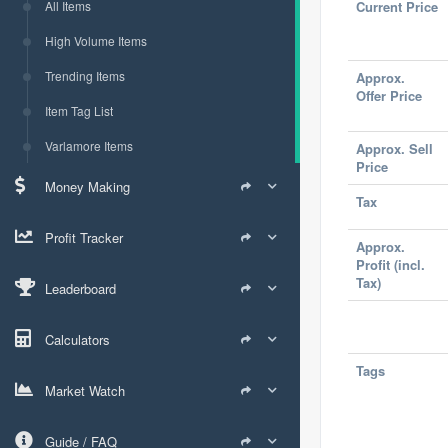
All Items
Current Price
High Volume Items
Trending Items
Approx.
Offer Price
Item Tag List
Varlamore Items
Approx. Sell
Price
Money Making
Tax
Profit Tracker
Approx.
Profit (incl.
Tax)
Leaderboard
Calculators
Tags
Market Watch
Guide / FAQ