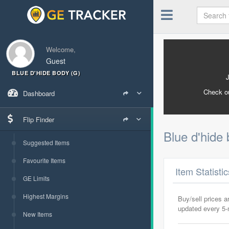
Welcome,
Guest
BLUE D'HIDE BODY (G)
Check o
Dashboard
Flip Finder
Blue d'hide
Suggested Items
Favourite Items
Item Statisti
GE Limits
Highest Margins
Buy/sell prices 
updated every 5
New Items