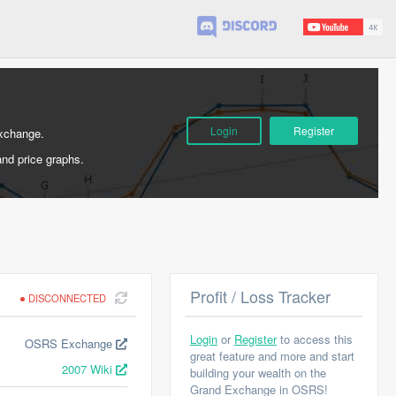
Login
Register
Exchange.
and price graphs.
Profit / Loss Tracker
DISCONNECTED
Login
or
Register
to access this
OSRS Exchange
great feature and more and start
2007 Wiki
building your wealth on the
Grand Exchange in OSRS!