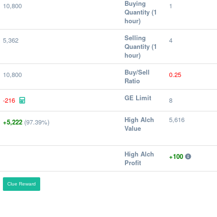
Buying
10,800
1
Quantity (1
hour)
Selling
5,362
4
Quantity (1
hour)
Buy/Sell
10,800
0.25
Ratio
GE Limit
-216
8
High Alch
5,616
+5,222
(97.39%)
Value
High Alch
+100
Profit
Clue Reward