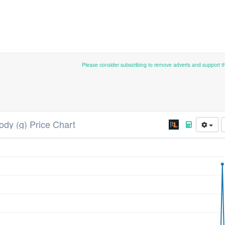
Please consider subscribing to remove adverts and support 
ody (g) Price Chart