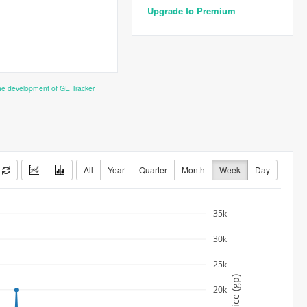
Upgrade to Premium
the development of GE Tracker
All
Year
Quarter
Month
Week
Day
35k
30k
25k
Price (gp)
20k