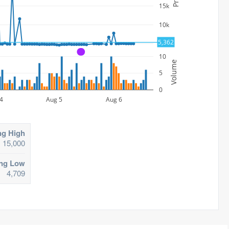
15k
10k
5,362
5k
A
10
Volume
5
0
4
Aug 5
Aug 6
ng High
15,000
ing Low
4,709