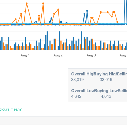
Aug 1
Aug 2
Aug 3
Aug 
Overall High
Buying High
Selli
33,019
33,019
Overall Low
Buying Low
Sell
4,642
4,642
colours mean?