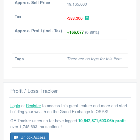
Approx. Sell Price
19,165,000
Tax
-383,300
Approx. Profit (incl. Tax)
+166,077
(0.89%)
Tags
There are no tags for this item.
Profit / Loss Tracker
Login
or
Register
to access this great feature and more and start
building your wealth on the Grand Exchange in OSRS!
GE Tracker users so far have logged
10,642,871,603.06b profit
over 1,748,693 transactions!
Unlock Access