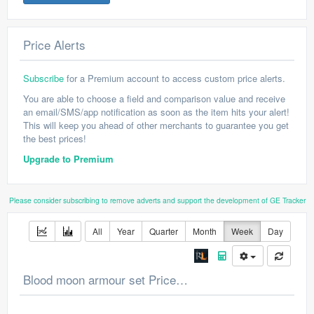
Price Alerts
Subscribe
for a Premium account to access custom price alerts.
You are able to choose a field and comparison value and receive
an email/SMS/app notification as soon as the item hits your alert!
This will keep you ahead of other merchants to guarantee you get
the best prices!
Upgrade to Premium
Please consider subscribing to remove adverts and support the development of GE Tracker
All
Year
Quarter
Month
Week
Day
Blood moon armour set Price Chart