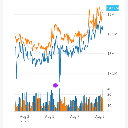
19.17M
19M
18.5M
18M
17.5M
A
40
30
20
10
0
Aug 3
Aug 5
Aug 7
Aug 9
2026