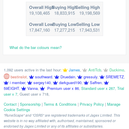
Overall High
Buying High
Selling High
19,108,465
18,833,915
19,198,569
Overall Low
Buying Low
Selling Low
17,847,160
17,277,215
17,943,531
What do the bar colours mean?
1,092 users active in the last hour:
James
,
AntiTcb
,
Duckimo
,
bestinslot
,
southward
,
Druedain
,
gressuly
,
SREMETZ
,
i member
,
sergey140
,
darkguard190
,
Saffren
,
59EIGHT
,
Vanna
,
Premium user x 86
,
Standard user x 267
,
Trial
user x 7
,
Guest user x 718
,
Contact
|
Sponsorship
|
Terms & Conditions
|
Privacy Policy
|
Manage
Cookie Settings
"RuneScape" and "OSRS" are registered trademarks of Jagex Limited. This
website is in no way affiliated with, authorised, maintained, sponsored or
endorsed by Jagex Limited or any of its affiliates or subsidiaries.