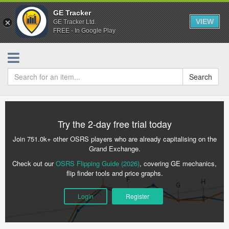
GE Tracker
VIEW
GE Tracker Ltd.
FREE - In Google Play
Search
Try the 2-day free trial today
Join 751.0k+ other OSRS players who are already capitalising on the
Grand Exchange.
Check out our
OSRS Flipping Guide (2026)
, covering GE mechanics,
flip finder tools and price graphs.
Login
Register