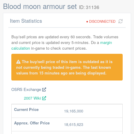
Blood moon armour set
ID: 31136
Item Statistics
DISCONNECTED
Buy/sell prices are updated every 60 seconds. Trade volumes
and current price is updated every 5-minutes. Do a
margin
calculation
in-game to check current prices.
The buy/sell price of this item is outdated as it is
not currently being traded in-game. The last known
values from 15 minutes ago are being displayed.
OSRS Exchange
2007 Wiki
Current Price
19,165,000
Approx. Offer Price
18,615,623