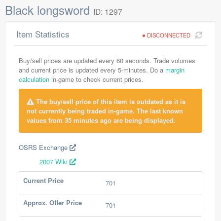
Black longsword
ID: 1297
Item Statistics
DISCONNECTED
Buy/sell prices are updated every 60 seconds. Trade volumes
and current price is updated every 5-minutes. Do a
margin
calculation
in-game to check current prices.
The buy/sell price of this item is outdated as it is
not currently being traded in-game. The last known
values from 35 minutes ago are being displayed.
OSRS Exchange
2007 Wiki
Current Price
701
Approx. Offer Price
701