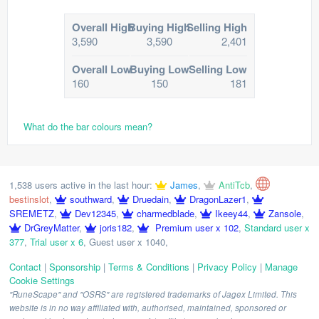
Overall High
Buying High
Selling High
3,590
3,590
2,401
Overall Low
Buying Low
Selling Low
160
150
181
What do the bar colours mean?
1,538 users active in the last hour:
James
,
AntiTcb
,
bestinslot
,
southward
,
Druedain
,
DragonLazer1
,
SREMETZ
,
Dev12345
,
charmedblade
,
Ikeey44
,
Zansole
,
DrGreyMatter
,
joris182
,
Premium user x 102
,
Standard user x
377
,
Trial user x 6
,
Guest user x 1040
,
Contact
|
Sponsorship
|
Terms & Conditions
|
Privacy Policy
|
Manage
Cookie Settings
"RuneScape" and "OSRS" are registered trademarks of Jagex Limited. This
website is in no way affiliated with, authorised, maintained, sponsored or