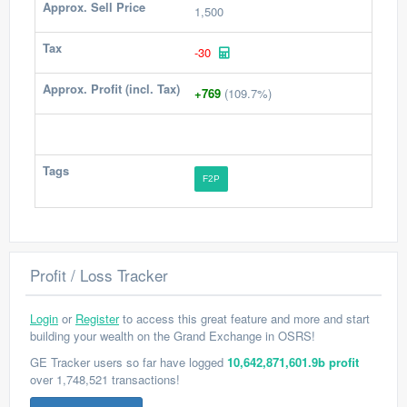
Approx. Sell Price
1,500
Tax
-30
Approx. Profit (incl. Tax)
+769
(109.7%)
Tags
F2P
Profit / Loss Tracker
Login
or
Register
to access this great feature and more and start
building your wealth on the Grand Exchange in OSRS!
GE Tracker users so far have logged
10,642,871,601.9b profit
over 1,748,521 transactions!