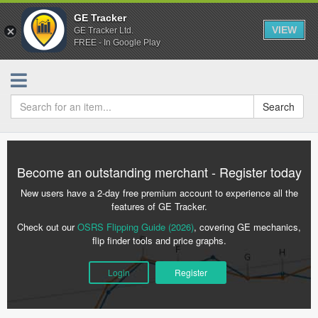
GE Tracker
VIEW
GE Tracker Ltd.
FREE - In Google Play
Search
Become an outstanding merchant - Register today
New users have a 2-day free premium account to experience all the
features of GE Tracker.
Check out our
OSRS Flipping Guide (2026)
, covering GE mechanics,
flip finder tools and price graphs.
Login
Register