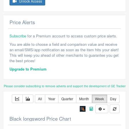
Unlock Access
Price Alerts
Subscribe
for a Premium account to access custom price alerts.
You are able to choose a field and comparison value and receive
an email/SMS/app notification as soon as the item hits your alert!
This will keep you ahead of other merchants to guarantee you get
the best prices!
Upgrade to Premium
Please consider subscribing to remove adverts and support the development of GE Tracker
All
Year
Quarter
Month
Week
Day
Black longsword Price Chart