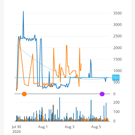
3500
3000
2500
2000
1500
1000
701
500
0
A
A
200
100
0
Jul 30
Aug 1
Aug 3
Aug 5
2026