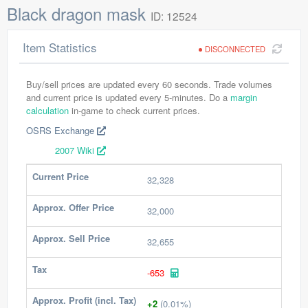
Black dragon mask
ID: 12524
Item Statistics
DISCONNECTED
Buy/sell prices are updated every 60 seconds. Trade volumes
and current price is updated every 5-minutes. Do a
margin
calculation
in-game to check current prices.
OSRS Exchange
2007 Wiki
Current Price
32,328
Approx. Offer Price
32,000
Approx. Sell Price
32,655
Tax
-653
Approx. Profit (incl. Tax)
+2
(0.01%)