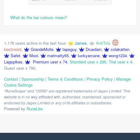
What do the bar colours mean?
1,176 users active in the last hour:
James
,
AntiTcb
,
bestinslot
,
GrandeMolle
,
tapeguy
,
Druedain
,
colakatten
,
Safet
,
Mooi
,
matmatty65
,
luckyarcane
,
wong1234
,
Lagspikes
,
Premium user x 74
,
Standard user x 295
,
Trial user x 4
,
Guest user x 790
,
Contact
|
Sponsorship
|
Terms & Conditions
|
Privacy Policy
|
Manage
Cookie Settings
"RuneScape" and "OSRS" are registered trademarks of Jagex Limited. This
website is in no way affiliated with, authorised, maintained, sponsored or
endorsed by Jagex Limited or any of its affiliates or subsidiaries.
Powered by
RuneLite
.