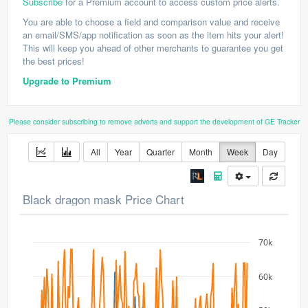
Subscribe
for a Premium account to access custom price alerts.
You are able to choose a field and comparison value and receive
an email/SMS/app notification as soon as the item hits your alert!
This will keep you ahead of other merchants to guarantee you get
the best prices!
Upgrade to Premium
Please consider subscribing to remove adverts and support the development of GE Tracker
All
Year
Quarter
Month
Week
Day
Black dragon mask Price Chart
70k
60k