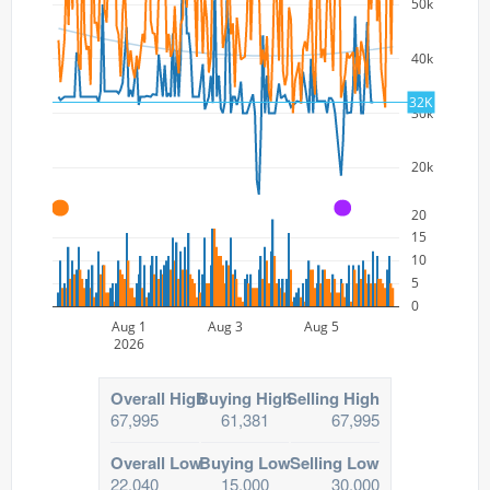
50k
40k
32K
30k
20k
A
A
20
15
10
5
0
Aug 1
Aug 3
Aug 5
2026
Overall High
Buying High
Selling High
67,995
61,381
67,995
Overall Low
Buying Low
Selling Low
22,040
15,000
30,000