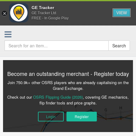
GE Tracker
VIEW
GE Tracker Ltd.
FREE - In Google Play
Search
Become an outstanding merchant - Register today
Join 750.9k+ other OSRS players who are already capitalising on the
Grand Exchange.
Check out our
OSRS Flipping Guide (2026)
, covering GE mechanics,
flip finder tools and price graphs.
Login
Register