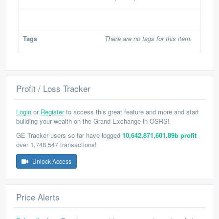
Tags
There are no tags for this item.
Profit / Loss Tracker
Login
or
Register
to access this great feature and more and start
building your wealth on the Grand Exchange in OSRS!
GE Tracker users so far have logged
10,642,871,601.89b profit
over 1,748,547 transactions!
Unlock Access
Price Alerts