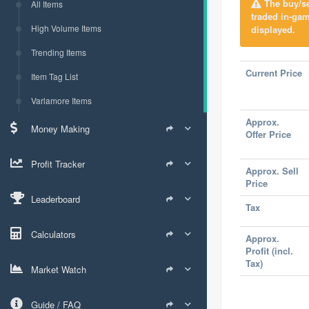
The buy/sel
All Items
traded in-ga
High Volume Items
displayed.
Trending Items
Current Price
Item Tag List
Varlamore Items
Approx.
Money Making
Offer Price
Profit Tracker
Approx. Sell
Price
Leaderboard
Tax
Calculators
Approx.
Profit (incl.
Tax)
Market Watch
Guide / FAQ