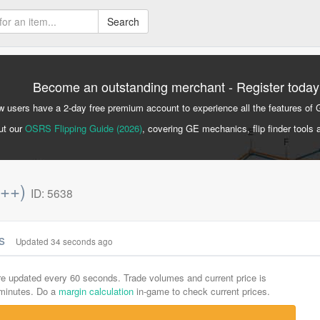
Search
Become an outstanding merchant - Register today
 users have a 2-day free premium account to experience all the features of 
ut our
OSRS Flipping Guide (2026)
, covering GE mechanics, flip finder tools 
p++)
ID: 5638
cs
Updated 34 seconds ago
are updated every 60 seconds. Trade volumes and current price is
-minutes. Do a
margin calculation
in-game to check current prices.