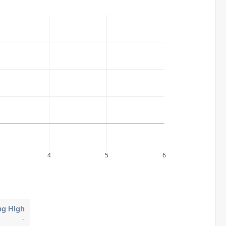
4
5
6
ng High
-