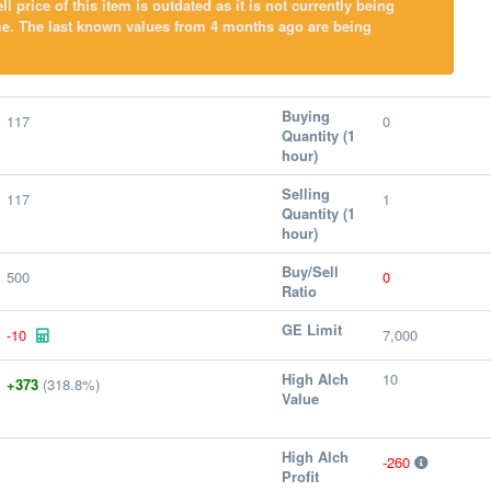
l price of this item is outdated as it is not currently being
me. The last known values from 4 months ago are being
Buying
117
0
Quantity (1
hour)
Selling
117
1
Quantity (1
hour)
Buy/Sell
500
0
Ratio
GE Limit
-10
7,000
High Alch
10
+373
(318.8%)
Value
High Alch
-260
Profit