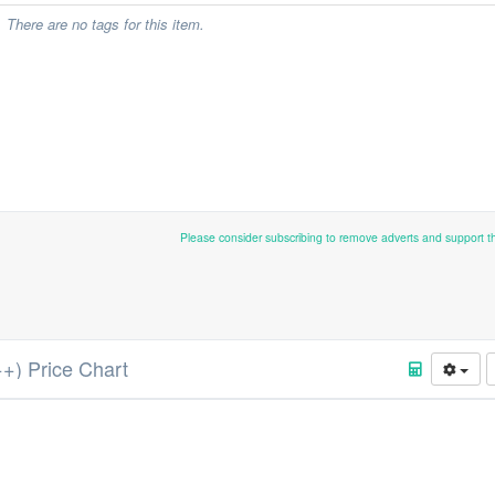
There are no tags for this item.
Please consider subscribing to remove adverts and support 
++) Price Chart