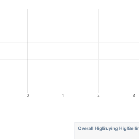
0
1
2
3
Overall High
Buying High
Selli
-
-