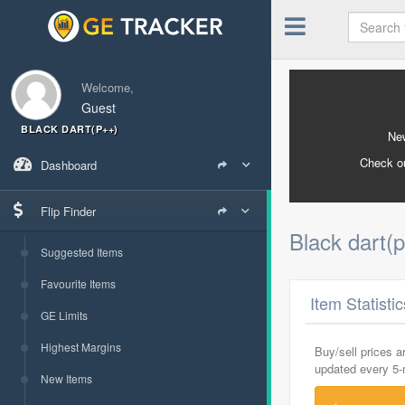
Welcome,
Guest
BLACK DART(P++)
New
Check o
Dashboard
Flip Finder
Black dart(
Suggested Items
Favourite Items
Item Statisti
GE Limits
Highest Margins
Buy/sell prices 
updated every 5
New Items