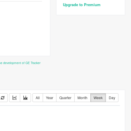
Upgrade to Premium
the development of GE Tracker
All
Year
Quarter
Month
Week
Day