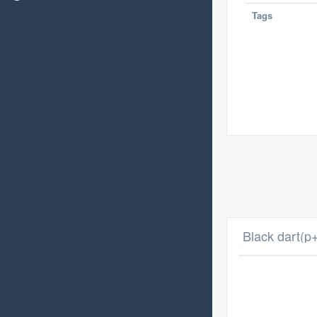
Tags
Black dart(p