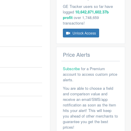
GE Tracker users so far have
logged
10,642,871,602.37b
profit
over 1,748,659
transactions!
Unlock Access
Price Alerts
Subscribe
for a Premium
account to access custom price
alerts.
You are able to choose a field
and comparison value and
receive an email/SMS/app
notification as soon as the item
hits your alert! This will keep
you ahead of other merchants to
guarantee you get the best
prices!