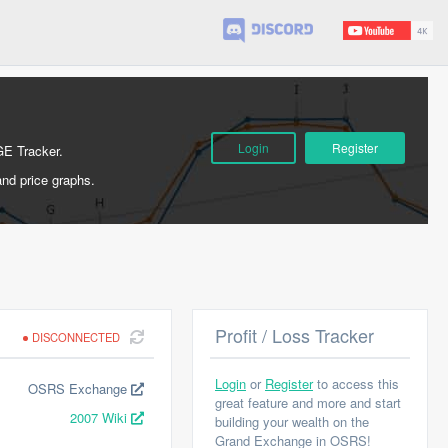
Login
Register
GE Tracker.
and price graphs.
Profit / Loss Tracker
DISCONNECTED
Login
or
Register
to access this
OSRS Exchange
great feature and more and start
2007 Wiki
building your wealth on the
Grand Exchange in OSRS!