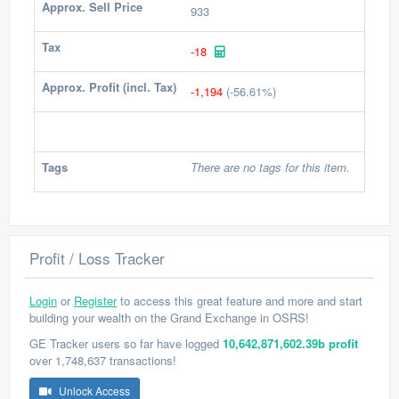
Approx. Sell Price
933
Tax
-18
Approx. Profit (incl. Tax)
-1,194
(-56.61%)
Tags
There are no tags for this item.
Profit / Loss Tracker
Login
or
Register
to access this great feature and more and start
building your wealth on the Grand Exchange in OSRS!
GE Tracker users so far have logged
10,642,871,602.39b profit
over 1,748,637 transactions!
Unlock Access