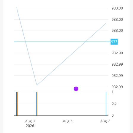
933.000003
933.000002
933.000001
933
933
932.999999
932.999998
932.999997
932.999996
A
1
0.5
0
Aug 3
Aug 5
Aug 7
2026