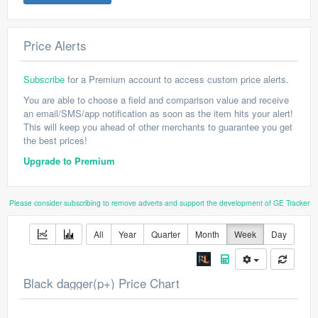
Price Alerts
Subscribe
for a Premium account to access custom price alerts.
You are able to choose a field and comparison value and receive
an email/SMS/app notification as soon as the item hits your alert!
This will keep you ahead of other merchants to guarantee you get
the best prices!
Upgrade to Premium
Please consider subscribing to remove adverts and support the development of GE Tracker
All
Year
Quarter
Month
Week
Day
Black dagger(p+) Price Chart