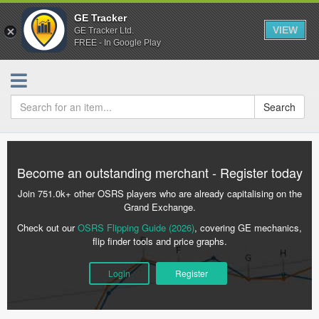
GE Tracker
VIEW
GE Tracker Ltd.
FREE - In Google Play
Search
Become an outstanding merchant - Register today
Join 751.0k+ other OSRS players who are already capitalising on the
Grand Exchange.
Check out our
OSRS Flipping Guide (2026)
, covering GE mechanics,
flip finder tools and price graphs.
Login
Register