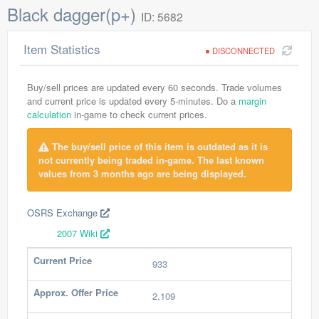
Black dagger(p+)
ID: 5682
Item Statistics
DISCONNECTED
Buy/sell prices are updated every 60 seconds. Trade volumes
and current price is updated every 5-minutes. Do a
margin
calculation
in-game to check current prices.
The buy/sell price of this item is outdated as it is
not currently being traded in-game. The last known
values from 3 months ago are being displayed.
OSRS Exchange
2007 Wiki
Current Price
933
Approx. Offer Price
2,109