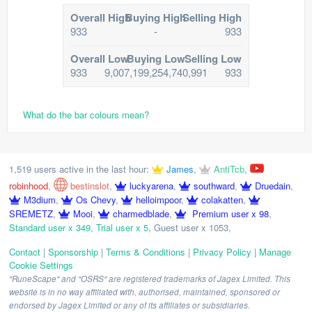
Overall High
Buying High
Selling High
933
-
933
Overall Low
Buying Low
Selling Low
933
9,007,199,254,740,991
933
What do the bar colours mean?
1,519 users active in the last hour:
James
,
AntiTcb
,
robinhood
,
bestinslot
,
luckyarena
,
southward
,
Druedain
,
M3dium
,
Os Chevy
,
helloimpoor
,
colakatten
,
SREMETZ
,
Mooi
,
charmedblade
,
Premium user x 98
,
Standard user x 349
,
Trial user x 5
,
Guest user x 1053
,
Contact
|
Sponsorship
|
Terms & Conditions
|
Privacy Policy
|
Manage
Cookie Settings
"RuneScape" and "OSRS" are registered trademarks of Jagex Limited. This
website is in no way affiliated with, authorised, maintained, sponsored or
endorsed by Jagex Limited or any of its affiliates or subsidiaries.