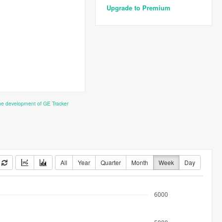
Upgrade to Premium
the development of GE Tracker
All
Year
Quarter
Month
Week
Day
6000