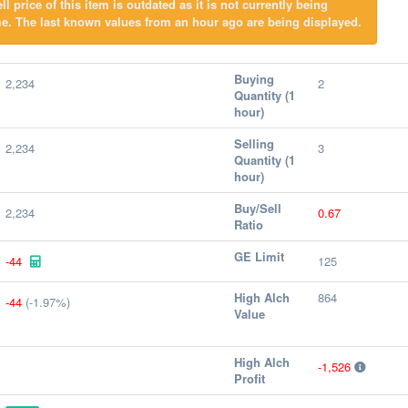
l price of this item is outdated as it is not currently being
e. The last known values from an hour ago are being displayed.
Buying
2,234
2
Quantity (1
hour)
Selling
2,234
3
Quantity (1
hour)
Buy/Sell
2,234
0.67
Ratio
GE Limit
-44
125
High Alch
864
-44
(-1.97%)
Value
High Alch
-1,526
Profit