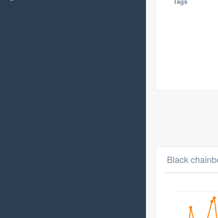
Tags
Black chainb