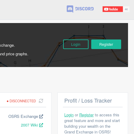
Login
Register
Exchange.
and price graphs.
Profit / Loss Tracker
DISCONNECTED
Login
or
Register
to access this
OSRS Exchange
great feature and more and start
2007 Wiki
building your wealth on the
Grand Exchange in OSRS!