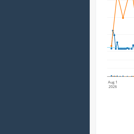
Aug 1
2026