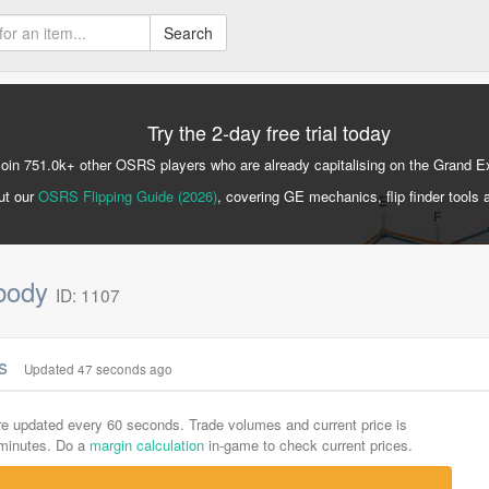
Search
Try the 2-day free trial today
Join 751.0k+ other OSRS players who are already capitalising on the Grand 
ut our
OSRS Flipping Guide (2026)
, covering GE mechanics, flip finder tools 
nbody
ID: 1107
cs
Updated 47 seconds ago
are updated every 60 seconds. Trade volumes and current price is
-minutes. Do a
margin calculation
in-game to check current prices.