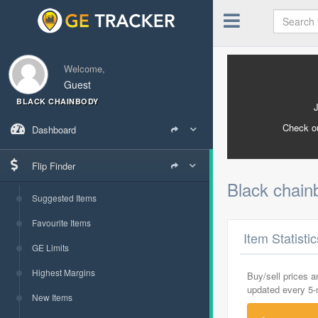
Welcome,
Guest
BLACK CHAINBODY
Check o
Dashboard
Flip Finder
Black chai
Suggested Items
Favourite Items
Item Statisti
GE Limits
Highest Margins
Buy/sell prices 
updated every 5
New Items