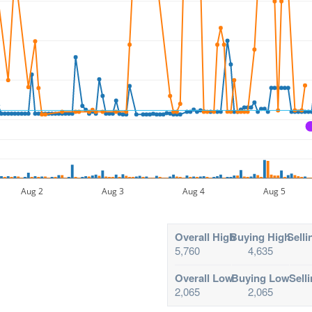
Aug 2
Aug 3
Aug 4
Aug 5
Overall High
Buying High
Selli
5,760
4,635
Overall Low
Buying Low
Sell
2,065
2,065