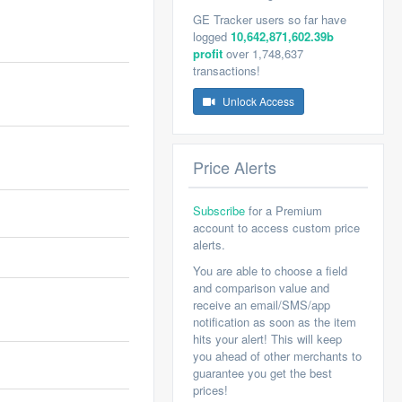
GE Tracker users so far have
logged
10,642,871,602.39b
profit
over 1,748,637
transactions!
Unlock Access
Price Alerts
Subscribe
for a Premium
account to access custom price
alerts.
You are able to choose a field
and comparison value and
receive an email/SMS/app
notification as soon as the item
hits your alert! This will keep
you ahead of other merchants to
guarantee you get the best
prices!