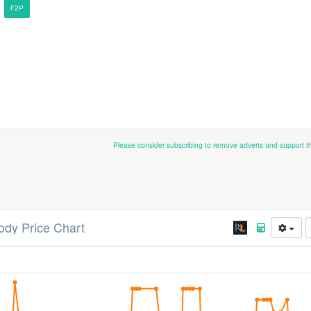
F2P
Please consider subscribing to remove adverts and support 
ody Price Chart