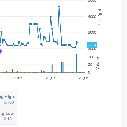
5000
Price (gp)
4000
3000
2,234
2000
A
100
Volume
50
0
Aug 6
Aug 7
Aug 8
ng High
5,760
ing Low
2,131