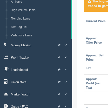
The buy/sel
All Items
traded in-gam
High Volume Items
Trending Items
Current Price
Item Tag List
Varlamore Items
Approx.
Offer Price
Money Making
Approx. Sell
Profit Tracker
Price
Tax
Leaderboard
Approx.
Calculators
Profit (incl.
Tax)
Market Watch
Guide / FAQ