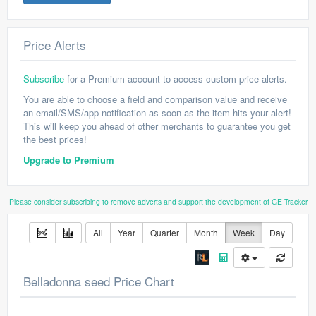
Price Alerts
Subscribe
for a Premium account to access custom price alerts.
You are able to choose a field and comparison value and receive
an email/SMS/app notification as soon as the item hits your alert!
This will keep you ahead of other merchants to guarantee you get
the best prices!
Upgrade to Premium
Please consider subscribing to remove adverts and support the development of GE Tracker
All
Year
Quarter
Month
Week
Day
Belladonna seed Price Chart