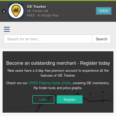
GE Tracker
VIEW
GE Tracker Ltd.
FREE - In Google Play
Search
Become an outstanding merchant - Register today
New users have a 2-day free premium account to experience all the
features of GE Tracker.
Check out our
OSRS Flipping Guide (2026)
, covering GE mechanics,
flip finder tools and price graphs.
Login
Register