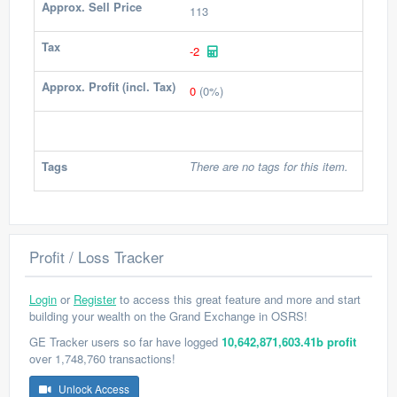
Approx. Sell Price
113
Tax
-2
Approx. Profit (incl. Tax)
0
(0%)
Tags
There are no tags for this item.
Profit / Loss Tracker
Login
or
Register
to access this great feature and more and start
building your wealth on the Grand Exchange in OSRS!
GE Tracker users so far have logged
10,642,871,603.41b profit
over 1,748,760 transactions!
Unlock Access