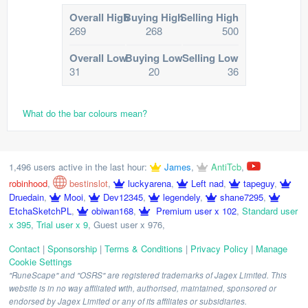
Overall High
Buying High
Selling High
269
268
500
Overall Low
Buying Low
Selling Low
31
20
36
What do the bar colours mean?
1,496 users active in the last hour:
James
,
AntiTcb
,
robinhood
,
bestinslot
,
luckyarena
,
Left nad
,
tapeguy
,
Druedain
,
Mooi
,
Dev12345
,
legendely
,
shane7295
,
EtchaSketchPL
,
obiwan168
,
Premium user x 102
,
Standard user
x 395
,
Trial user x 9
,
Guest user x 976
,
Contact
|
Sponsorship
|
Terms & Conditions
|
Privacy Policy
|
Manage
Cookie Settings
"RuneScape" and "OSRS" are registered trademarks of Jagex Limited. This
website is in no way affiliated with, authorised, maintained, sponsored or
endorsed by Jagex Limited or any of its affiliates or subsidiaries.