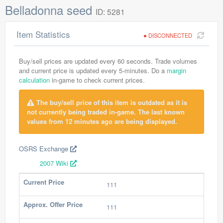
Belladonna seed
ID: 5281
Item Statistics
DISCONNECTED
Buy/sell prices are updated every 60 seconds. Trade volumes
and current price is updated every 5-minutes. Do a
margin
calculation
in-game to check current prices.
The buy/sell price of this item is outdated as it is
not currently being traded in-game. The last known
values from 12 minutes ago are being displayed.
OSRS Exchange
2007 Wiki
Current Price
111
Approx. Offer Price
111