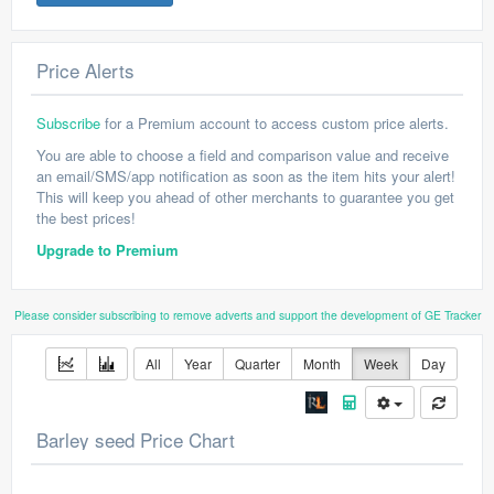
Price Alerts
Subscribe
for a Premium account to access custom price alerts.
You are able to choose a field and comparison value and receive
an email/SMS/app notification as soon as the item hits your alert!
This will keep you ahead of other merchants to guarantee you get
the best prices!
Upgrade to Premium
Please consider subscribing to remove adverts and support the development of GE Tracker
All
Year
Quarter
Month
Week
Day
Barley seed Price Chart