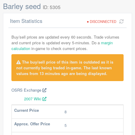
Barley seed
ID: 5305
Item Statistics
DISCONNECTED
Buy/sell prices are updated every 60 seconds. Trade volumes
and current price is updated every 5-minutes. Do a
margin
calculation
in-game to check current prices.
The buy/sell price of this item is outdated as it is
not currently being traded in-game. The last known
values from 13 minutes ago are being displayed.
OSRS Exchange
2007 Wiki
Current Price
8
Approx. Offer Price
5