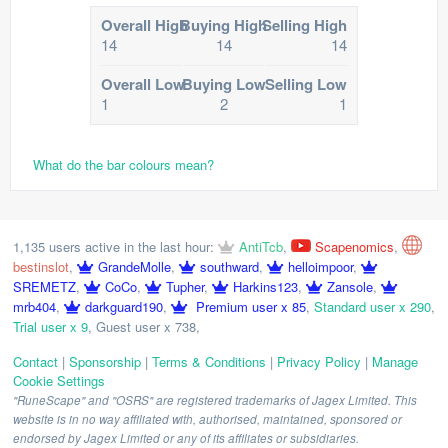
Overall High
Buying High
Selling High
14
14
14
Overall Low
Buying Low
Selling Low
1
2
1
What do the bar colours mean?
1,135 users active in the last hour:
AntiTcb
,
Scapenomics
,
bestinslot
,
GrandeMolle
,
southward
,
helloimpoor
,
SREMETZ
,
CoCo
,
Tupher
,
Harkins123
,
Zansole
,
mrb404
,
darkguard190
,
Premium user x 85
,
Standard user x 290
,
Trial user x 9
,
Guest user x 738
,
Contact
|
Sponsorship
|
Terms & Conditions
|
Privacy Policy
|
Manage
Cookie Settings
"RuneScape" and "OSRS" are registered trademarks of Jagex Limited. This
website is in no way affiliated with, authorised, maintained, sponsored or
endorsed by Jagex Limited or any of its affiliates or subsidiaries.