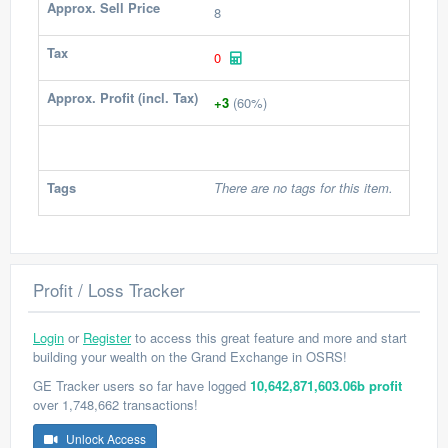
Approx. Sell Price
8
Tax
0
Approx. Profit (incl. Tax)
+3
(60%)
Tags
There are no tags for this item.
Profit / Loss Tracker
Login
or
Register
to access this great feature and more and start
building your wealth on the Grand Exchange in OSRS!
GE Tracker users so far have logged
10,642,871,603.06b profit
over 1,748,662 transactions!
Unlock Access