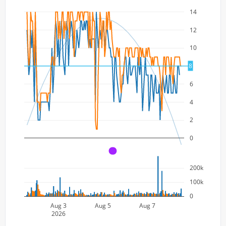
14
12
10
8
8
6
4
2
0
A
200k
100k
0
Aug 3
Aug 5
Aug 7
2026