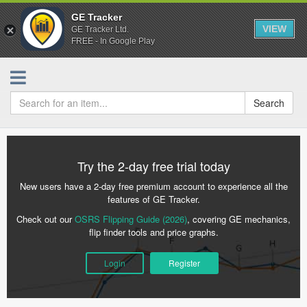
GE Tracker
VIEW
GE Tracker Ltd.
FREE - In Google Play
Search
Try the 2-day free trial today
New users have a 2-day free premium account to experience all the
features of GE Tracker.
Check out our
OSRS Flipping Guide (2026)
, covering GE mechanics,
flip finder tools and price graphs.
Login
Register