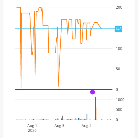
200
150
148
100
50
0
A
1000
500
0
Aug 1
Aug 3
Aug 5
2026