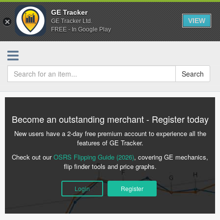
GE Tracker
VIEW
GE Tracker Ltd.
FREE - In Google Play
Search
Become an outstanding merchant - Register today
New users have a 2-day free premium account to experience all the
features of GE Tracker.
Check out our
OSRS Flipping Guide (2026)
, covering GE mechanics,
flip finder tools and price graphs.
Login
Register