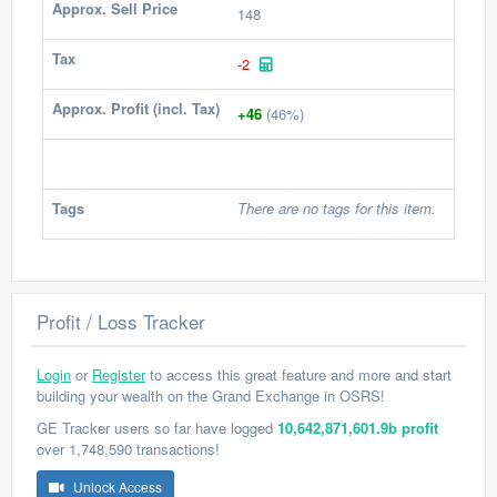
Approx. Sell Price
148
Tax
-2
Approx. Profit (incl. Tax)
+46
(46%)
Tags
There are no tags for this item.
Profit / Loss Tracker
Login
or
Register
to access this great feature and more and start
building your wealth on the Grand Exchange in OSRS!
GE Tracker users so far have logged
10,642,871,601.9b profit
over 1,748,590 transactions!
Unlock Access