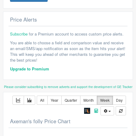
Price Alerts
Subscribe
for a Premium account to access custom price alerts.
You are able to choose a field and comparison value and receive
an email/SMS/app notification as soon as the item hits your alert!
This will keep you ahead of other merchants to guarantee you get
the best prices!
Upgrade to Premium
Please consider subscribing to remove adverts and support the development of GE Tracker
All
Year
Quarter
Month
Week
Day
Axeman's folly Price Chart