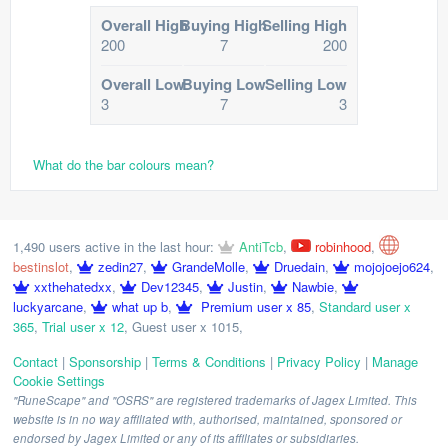
Overall High
Buying High
Selling High
200
7
200
Overall Low
Buying Low
Selling Low
3
7
3
What do the bar colours mean?
1,490 users active in the last hour:
AntiTcb
,
robinhood
,
bestinslot
,
zedin27
,
GrandeMolle
,
Druedain
,
mojojoejo624
,
xxthehatedxx
,
Dev12345
,
Justin
,
Nawbie
,
luckyarcane
,
what up b
,
Premium user x 85
,
Standard user x
365
,
Trial user x 12
,
Guest user x 1015
,
Contact
|
Sponsorship
|
Terms & Conditions
|
Privacy Policy
|
Manage
Cookie Settings
"RuneScape" and "OSRS" are registered trademarks of Jagex Limited. This
website is in no way affiliated with, authorised, maintained, sponsored or
endorsed by Jagex Limited or any of its affiliates or subsidiaries.