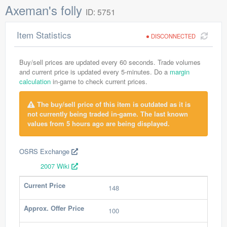
Axeman's folly
ID: 5751
Item Statistics
DISCONNECTED
Buy/sell prices are updated every 60 seconds. Trade volumes
and current price is updated every 5-minutes. Do a
margin
calculation
in-game to check current prices.
The buy/sell price of this item is outdated as it is
not currently being traded in-game. The last known
values from 5 hours ago are being displayed.
OSRS Exchange
2007 Wiki
Current Price
148
Approx. Offer Price
100