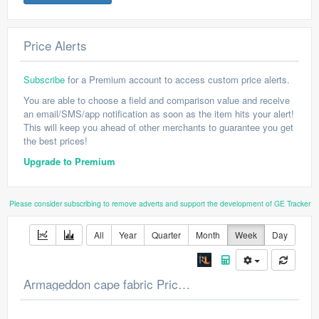
Price Alerts
Subscribe
for a Premium account to access custom price alerts.
You are able to choose a field and comparison value and receive
an email/SMS/app notification as soon as the item hits your alert!
This will keep you ahead of other merchants to guarantee you get
the best prices!
Upgrade to Premium
Please consider subscribing to remove adverts and support the development of GE Tracker
All
Year
Quarter
Month
Week
Day
Armageddon cape fabric Price Chart