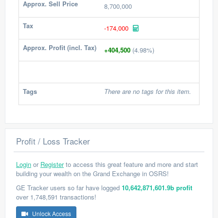
Approx. Sell Price
8,700,000
Tax
-174,000
Approx. Profit (incl. Tax)
+404,500
(4.98%)
Tags
There are no tags for this item.
Profit / Loss Tracker
Login
or
Register
to access this great feature and more and start
building your wealth on the Grand Exchange in OSRS!
GE Tracker users so far have logged
10,642,871,601.9b profit
over 1,748,591 transactions!
Unlock Access