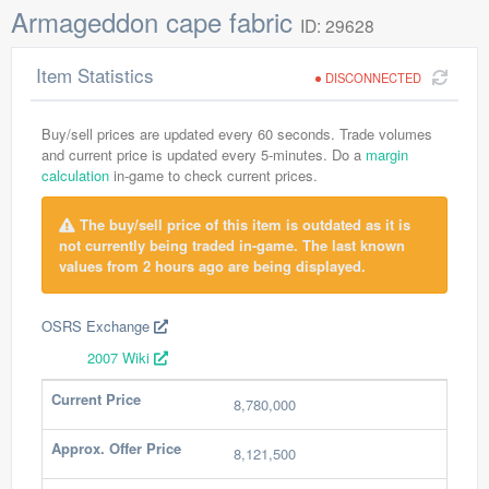
Armageddon cape fabric
ID: 29628
Item Statistics
DISCONNECTED
Buy/sell prices are updated every 60 seconds. Trade volumes
and current price is updated every 5-minutes. Do a
margin
calculation
in-game to check current prices.
The buy/sell price of this item is outdated as it is
not currently being traded in-game. The last known
values from 2 hours ago are being displayed.
OSRS Exchange
2007 Wiki
Current Price
8,780,000
Approx. Offer Price
8,121,500