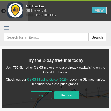
GE Tracker
VIEW
GE Tracker Ltd.
FREE - In Google Play
Search
Try the 2-day free trial today
Join 750.9k+ other OSRS players who are already capitalising on the
Grand Exchange.
Check out our
OSRS Flipping Guide (2026)
, covering GE mechanics,
flip finder tools and price graphs.
Login
Register