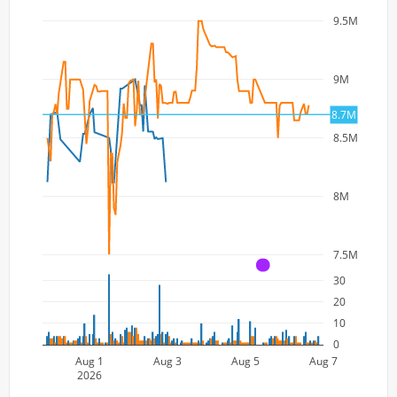
9.5M
9M
8.7M
8.5M
8M
7.5M
A
30
20
10
0
Aug 1
Aug 3
Aug 5
Aug 7
2026