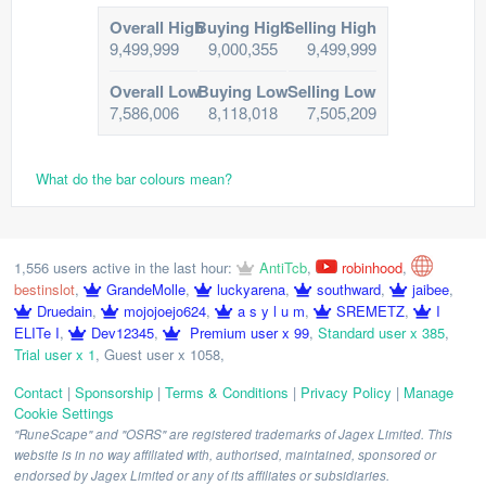
Overall High
Buying High
Selling High
9,499,999
9,000,355
9,499,999
Overall Low
Buying Low
Selling Low
7,586,006
8,118,018
7,505,209
What do the bar colours mean?
1,556 users active in the last hour:
AntiTcb
,
robinhood
,
bestinslot
,
GrandeMolle
,
luckyarena
,
southward
,
jaibee
,
Druedain
,
mojojoejo624
,
a s y l u m
,
SREMETZ
,
I
ELITe I
,
Dev12345
,
Premium user x 99
,
Standard user x 385
,
Trial user x 1
,
Guest user x 1058
,
Contact
|
Sponsorship
|
Terms & Conditions
|
Privacy Policy
|
Manage
Cookie Settings
"RuneScape" and "OSRS" are registered trademarks of Jagex Limited. This
website is in no way affiliated with, authorised, maintained, sponsored or
endorsed by Jagex Limited or any of its affiliates or subsidiaries.