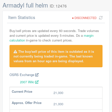
Armadyl full helm
ID: 12476
Item Statistics
DISCONNECTED
Buy/sell prices are updated every 60 seconds. Trade volumes
and current price is updated every 5-minutes. Do a
margin
calculation
in-game to check current prices.
The buy/sell price of this item is outdated as it is
not currently being traded in-game. The last known
values from an hour ago are being displayed.
OSRS Exchange
2007 Wiki
Current Price
21,000
Approx. Offer Price
21,000