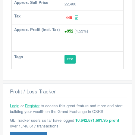
Approx. Sell Price
22,400
Tax
-448
Approx. Profit (incl. Tax)
+952
(4.53%)
Tags
F2P
Profit / Loss Tracker
Login
or
Register
to access this great feature and more and start
building your wealth on the Grand Exchange in OSRS!
GE Tracker users so far have logged
10,642,871,601.9b profit
over 1,748,617 transactions!