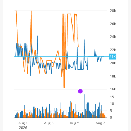
28k
26k
24k
22k
21K
20k
18k
16k
A
15
10
5
0
Aug 1
Aug 3
Aug 5
Aug 7
2026