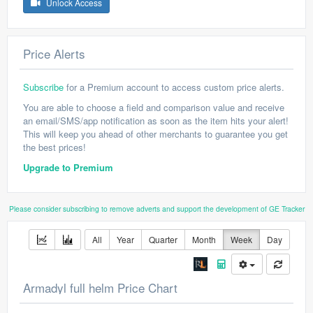
Unlock Access
Price Alerts
Subscribe
for a Premium account to access custom price alerts.
You are able to choose a field and comparison value and receive
an email/SMS/app notification as soon as the item hits your alert!
This will keep you ahead of other merchants to guarantee you get
the best prices!
Upgrade to Premium
Please consider subscribing to remove adverts and support the development of GE Tracker
All
Year
Quarter
Month
Week
Day
Armadyl full helm Price Chart