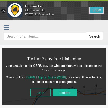
GE Tracker
VIEW
GE Tracker Ltd.
FREE - In Google Play
Search
Try the 2-day free trial today
Join 750.9k+ other OSRS players who are already capitalising on the
Grand Exchange.
Check out our
OSRS Flipping Guide (2026)
, covering GE mechanics,
flip finder tools and price graphs.
Login
Register