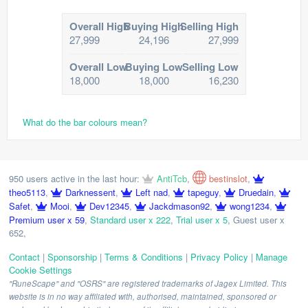
Overall High
Buying High
Selling High
27,999
24,196
27,999
Overall Low
Buying Low
Selling Low
18,000
18,000
16,230
What do the bar colours mean?
950 users active in the last hour:
AntiTcb
,
bestinslot
,
theo5113
,
Darknessent
,
Left nad
,
tapeguy
,
Druedain
,
Safet
,
Mooi
,
Dev12345
,
Jackdmason92
,
wong1234
,
Premium user x 59
,
Standard user x 222
,
Trial user x 5
,
Guest user x
652
,
Contact
|
Sponsorship
|
Terms & Conditions
|
Privacy Policy
|
Manage
Cookie Settings
"RuneScape" and "OSRS" are registered trademarks of Jagex Limited. This
website is in no way affiliated with, authorised, maintained, sponsored or