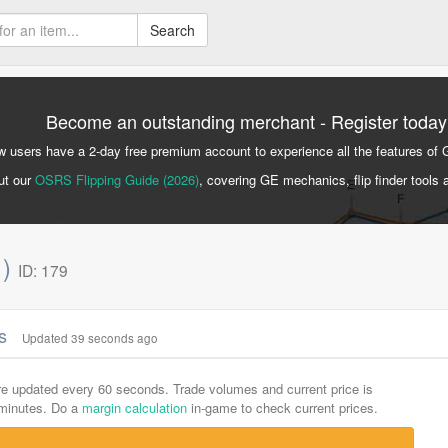
Search
Become an outstanding merchant - Register today
 users have a 2-day free premium account to experience all the features of 
ut our
OSRS Flipping Guide (2026)
, covering GE mechanics, flip finder tools 
1)
ID: 179
cs
Updated 39 seconds ago
are updated every 60 seconds. Trade volumes and current price is
-minutes. Do a
margin calculation
in-game to check current prices.