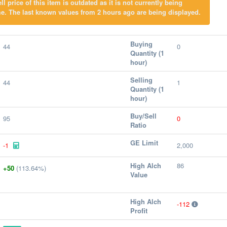
l price of this item is outdated as it is not currently being
e. The last known values from 2 hours ago are being displayed.
Buying
44
0
Quantity (1
hour)
Selling
44
1
Quantity (1
hour)
Buy/Sell
95
0
Ratio
GE Limit
-1
2,000
High Alch
86
+50
(113.64%)
Value
High Alch
-112
Profit