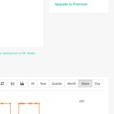
Upgrade to Premium
the development of GE Tracker
All
Year
Quarter
Month
Week
Day
400