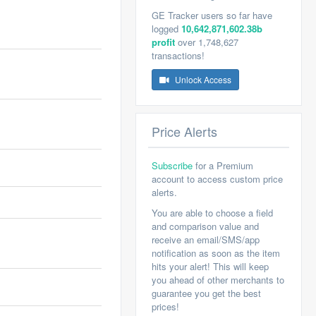
GE Tracker users so far have
logged
10,642,871,602.38b
profit
over 1,748,627
transactions!
Unlock Access
Price Alerts
Subscribe
for a Premium
account to access custom price
alerts.
You are able to choose a field
and comparison value and
receive an email/SMS/app
notification as soon as the item
hits your alert! This will keep
you ahead of other merchants to
guarantee you get the best
prices!