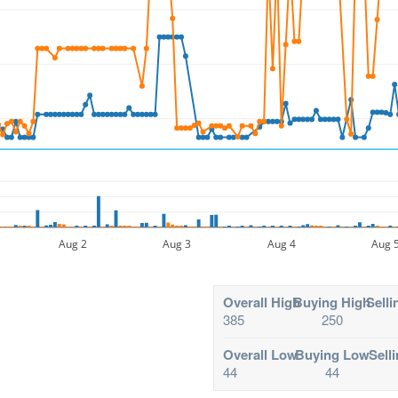
Aug 2
Aug 3
Aug 4
Aug 
Overall High
Buying High
Selli
385
250
Overall Low
Buying Low
Sell
44
44