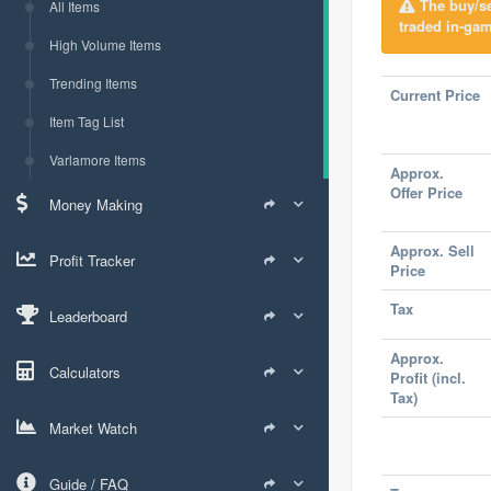
The buy/sel
All Items
traded in-gam
High Volume Items
Trending Items
Current Price
Item Tag List
Varlamore Items
Approx.
Offer Price
Money Making
Approx. Sell
Profit Tracker
Price
Tax
Leaderboard
Approx.
Calculators
Profit (incl.
Tax)
Market Watch
Guide / FAQ