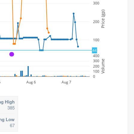
300
Price (gp)
200
100
44
A
400
300
Volume
200
100
0
5
Aug 6
Aug 7
ng High
385
ing Low
67