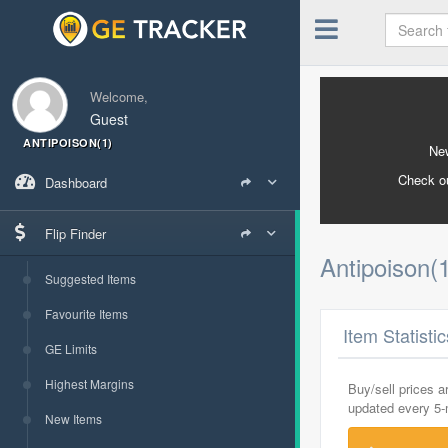
Welcome,
Guest
ANTIPOISON(1)
New
Check o
Dashboard
Flip Finder
Antipoison(
Suggested Items
Favourite Items
Item Statisti
GE Limits
Highest Margins
Buy/sell prices 
updated every 5
New Items