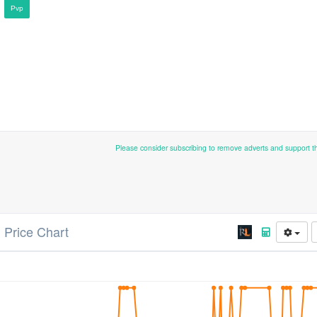
Pvp
Please consider subscribing to remove adverts and support 
) Price Chart