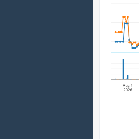
Aug 1
2026