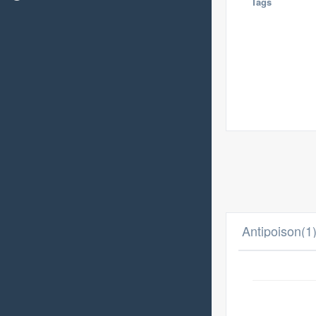
Tags
Antipoison(1