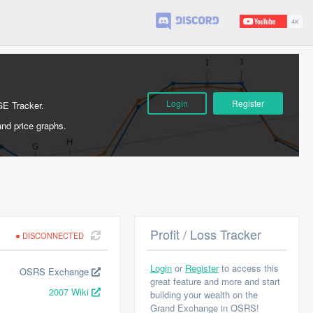
Login
Register
GE Tracker.
and price graphs.
Profit / Loss Tracker
DISCONNECTED
Login
or
Register
to access this
OSRS Exchange
great feature and more and start
2007 Wiki
building your wealth on the
Grand Exchange in OSRS!