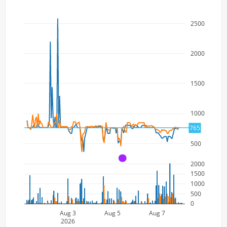
2500
2000
1500
1000
765
500
A
2000
1500
1000
500
0
Aug 3
Aug 5
Aug 7
2026