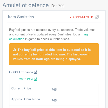
Amulet of defence
ID: 1729
Item Statistics
DISCONNECTED
Buy/sell prices are updated every 60 seconds. Trade volumes
and current price is updated every 5-minutes. Do a
margin
calculation
in-game to check current prices.
The buy/sell price of this item is outdated as it is
not currently being traded in-game. The last known
values from an hour ago are being displayed.
OSRS Exchange
2007 Wiki
Current Price
765
Approx. Offer Price
765