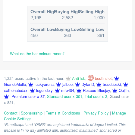
Overall High
Buying High
Selling High
2,198
2,582
1,000
Overall Low
Buying Low
Selling Low
450
363
361
What do the bar colours mean?
1,224 users active in the last hour:
AntiTcb
,
bestinslot
,
GrandeMolle
,
luckyarena
,
jaibee
,
DylanD
,
tresdubski
,
xxthehatedxx
,
legendely
,
mrb404
,
Roscoe Bluejay
,
Quijin
,
Premium user x 87
,
Standard user x 301
,
Trial user x 3
,
Guest user
x 821
,
Contact
|
Sponsorship
|
Terms & Conditions
|
Privacy Policy
|
Manage
Cookie Settings
"RuneScape" and "OSRS" are registered trademarks of Jagex Limited. This
website is in no way affiliated with, authorised, maintained, sponsored or