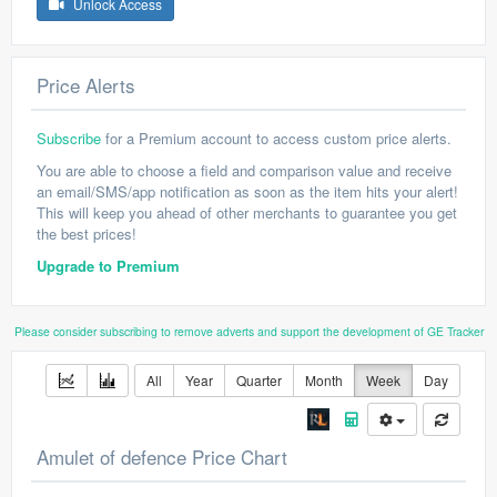
Unlock Access
Price Alerts
Subscribe
for a Premium account to access custom price alerts.
You are able to choose a field and comparison value and receive
an email/SMS/app notification as soon as the item hits your alert!
This will keep you ahead of other merchants to guarantee you get
the best prices!
Upgrade to Premium
Please consider subscribing to remove adverts and support the development of GE Tracker
All
Year
Quarter
Month
Week
Day
Amulet of defence Price Chart