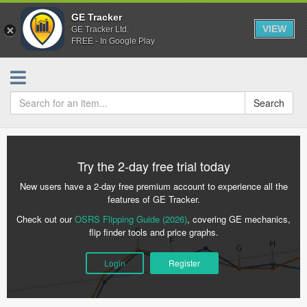
GE Tracker
VIEW
GE Tracker Ltd.
FREE - In Google Play
Search
Try the 2-day free trial today
New users have a 2-day free premium account to experience all the
features of GE Tracker.
Check out our
OSRS Flipping Guide (2026)
, covering GE mechanics,
flip finder tools and price graphs.
Login
Register