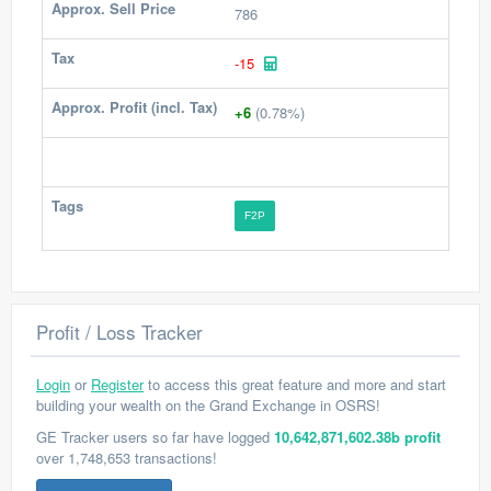
Approx. Sell Price
786
Tax
-15
Approx. Profit (incl. Tax)
+6
(0.78%)
Tags
F2P
Profit / Loss Tracker
Login
or
Register
to access this great feature and more and start
building your wealth on the Grand Exchange in OSRS!
GE Tracker users so far have logged
10,642,871,602.38b profit
over 1,748,653 transactions!