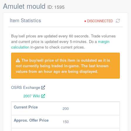
Amulet mould
ID: 1595
Item Statistics
DISCONNECTED
Buy/sell prices are updated every 60 seconds. Trade volumes
and current price is updated every 5-minutes. Do a
margin
calculation
in-game to check current prices.
The buy/sell price of this item is outdated as it is
not currently being traded in-game. The last known
values from an hour ago are being displayed.
OSRS Exchange
2007 Wiki
Current Price
200
Approx. Offer Price
150