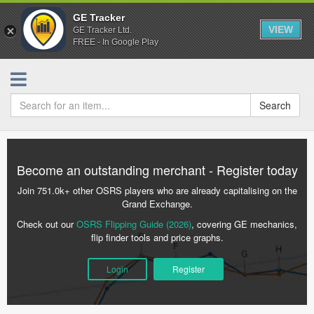
GE Tracker
VIEW
GE Tracker Ltd.
FREE - In Google Play
Search
Become an outstanding merchant - Register today
Join 751.0k+ other OSRS players who are already capitalising on the
Grand Exchange.
Check out our
OSRS Flipping Guide (2026)
, covering GE mechanics,
flip finder tools and price graphs.
Login
Register