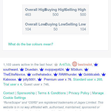
Overall High
Buying High
Selling High
463
500
500
Overall Low
Buying Low
Selling Low
104
50
104
What do the bar colours mean?
1,103 users active in the last hour:
AntiTcb
,
bestinslot
,
southward
,
Druedain
,
mojojoejo624
,
M3dium
,
TheEliteNovice
,
xxthehatedxx
,
RAWthunder
,
Golddcaleb
,
Kaboose
,
jolly5001
,
Premium user x 76
,
Standard user x 265
,
Trial user x 4
,
Guest user x 746
,
Contact
|
Sponsorship
|
Terms & Conditions
|
Privacy Policy
|
Manage
Cookie Settings
"RuneScape" and "OSRS" are registered trademarks of Jagex Limited. This
website is in no way affiliated with, authorised, maintained, sponsored or