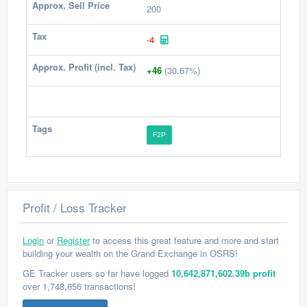
Approx. Sell Price
200
Tax
-4
Approx. Profit (incl. Tax)
+46
(30.67%)
Tags
F2P
Profit / Loss Tracker
Login
or
Register
to access this great feature and more and start
building your wealth on the Grand Exchange in OSRS!
GE Tracker users so far have logged
10,642,871,602.39b profit
over 1,748,656 transactions!