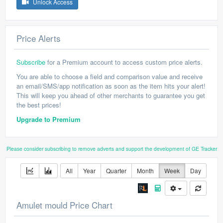
Unlock Access
Price Alerts
Subscribe
for a Premium account to access custom price alerts.
You are able to choose a field and comparison value and receive
an email/SMS/app notification as soon as the item hits your alert!
This will keep you ahead of other merchants to guarantee you get
the best prices!
Upgrade to Premium
Please consider subscribing to remove adverts and support the development of GE Tracker
All
Year
Quarter
Month
Week
Day
Amulet mould Price Chart