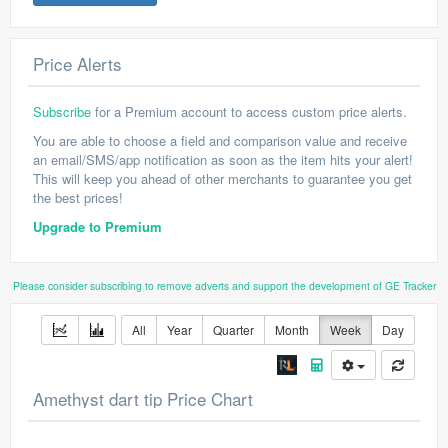
Price Alerts
Subscribe
for a Premium account to access custom price alerts.
You are able to choose a field and comparison value and receive
an email/SMS/app notification as soon as the item hits your alert!
This will keep you ahead of other merchants to guarantee you get
the best prices!
Upgrade to Premium
Please consider subscribing to remove adverts and support the development of GE Tracker
All
Year
Quarter
Month
Week
Day
Amethyst dart tip Price Chart