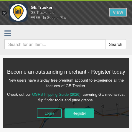
GE Tracker
VIEW
GE Tracker Ltd.
FREE - In Google Play
Search
Become an outstanding merchant - Register today
New users have a 2-day free premium account to experience all the
features of GE Tracker.
Check out our
OSRS Flipping Guide (2026)
, covering GE mechanics,
flip finder tools and price graphs.
Login
Register