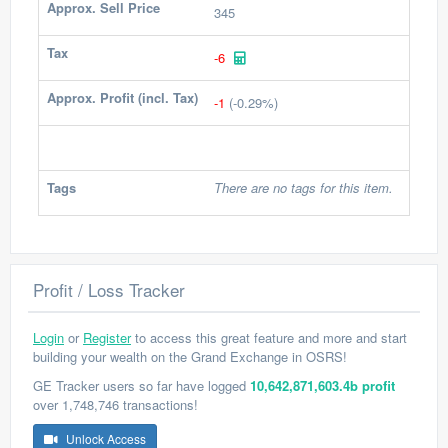
Approx. Sell Price
345
Tax
-6
Approx. Profit (incl. Tax)
-1
(-0.29%)
Tags
There are no tags for this item.
Profit / Loss Tracker
Login
or
Register
to access this great feature and more and start
building your wealth on the Grand Exchange in OSRS!
GE Tracker users so far have logged
10,642,871,603.4b profit
over 1,748,746 transactions!
Unlock Access