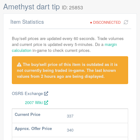
Amethyst dart tip
ID: 25853
Item Statistics
DISCONNECTED
Buy/sell prices are updated every 60 seconds. Trade volumes
and current price is updated every 5-minutes. Do a
margin
calculation
in-game to check current prices.
The buy/sell price of this item is outdated as it is
not currently being traded in-game. The last known
values from 2 hours ago are being displayed.
OSRS Exchange
2007 Wiki
Current Price
337
Approx. Offer Price
340