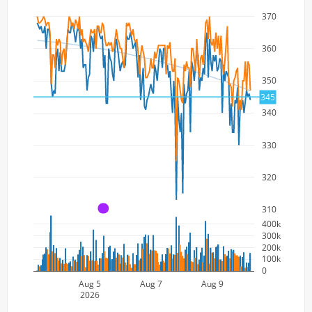
370
360
350
345
340
330
320
310
A
400k
300k
200k
100k
0
Aug 5
Aug 7
Aug 9
2026