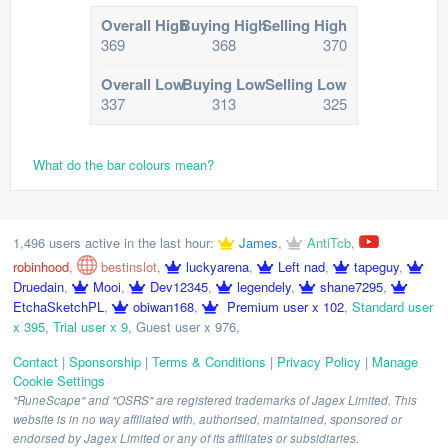
Overall High
Buying High
Selling High
369
368
370
Overall Low
Buying Low
Selling Low
337
313
325
What do the bar colours mean?
1,496 users active in the last hour:
James
,
AntiTcb
,
robinhood
,
bestinslot
,
luckyarena
,
Left nad
,
tapeguy
,
Druedain
,
Mooi
,
Dev12345
,
legendely
,
shane7295
,
EtchaSketchPL
,
obiwan168
,
Premium user x 102
,
Standard user
x 395
,
Trial user x 9
,
Guest user x 976
,
Contact
|
Sponsorship
|
Terms & Conditions
|
Privacy Policy
|
Manage
Cookie Settings
"RuneScape" and "OSRS" are registered trademarks of Jagex Limited. This
website is in no way affiliated with, authorised, maintained, sponsored or
endorsed by Jagex Limited or any of its affiliates or subsidiaries.