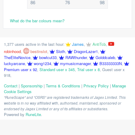
86
76
98
What do the bar colours mean?
1,377 users active in the last hour:
James
,
AntiTcb
,
robinhood
,
bestinslot
,
Sloth
,
DragonLazer1
,
TheEliteNovice
,
bowlcut33
,
RAWthunder
,
Golddcaleb
,
luckyarcane
,
wong1234
,
mymusicmanager
,
B33333333N
,
Premium user x 92
,
Standard user x 345
,
Trial user x 8
,
Guest user x
918
,
Contact
|
Sponsorship
|
Terms & Conditions
|
Privacy Policy
|
Manage
Cookie Settings
"RuneScape" and "OSRS" are registered trademarks of Jagex Limited. This
website is in no way affiliated with, authorised, maintained, sponsored or
endorsed by Jagex Limited or any of its affiliates or subsidiaries.
Powered by
RuneLite
.