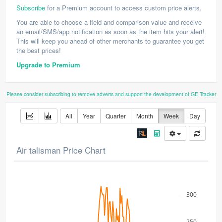
Subscribe
for a Premium account to access custom price alerts.
You are able to choose a field and comparison value and receive
an email/SMS/app notification as soon as the item hits your alert!
This will keep you ahead of other merchants to guarantee you get
the best prices!
Upgrade to Premium
Please consider subscribing to remove adverts and support the development of GE Tracker
All
Year
Quarter
Month
Week
Day
Air talisman Price Chart
300
250