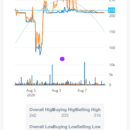
218
200
150
100
A
10k
5k
0
Aug 3
Aug 5
Aug 7
2026
Overall High
Buying High
Selling High
242
233
316
Overall Low
Buying Low
Selling Low