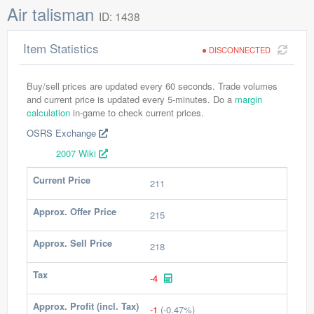
Air talisman
ID: 1438
Item Statistics
DISCONNECTED
Buy/sell prices are updated every 60 seconds. Trade volumes
and current price is updated every 5-minutes. Do a
margin
calculation
in-game to check current prices.
OSRS Exchange
2007 Wiki
Current Price
211
Approx. Offer Price
215
Approx. Sell Price
218
Tax
-4
Approx. Profit (incl. Tax)
-1
(-0.47%)