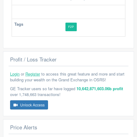
Tags
F2P
Profit / Loss Tracker
Login
or
Register
to access this great feature and more and start
building your wealth on the Grand Exchange in OSRS!
GE Tracker users so far have logged
10,642,871,603.06b profit
over 1,748,663 transactions!
Unlock Access
Price Alerts