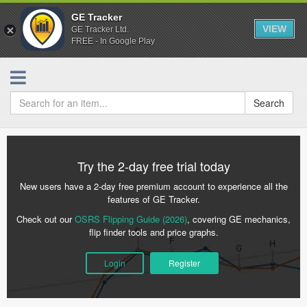
GE Tracker
VIEW
GE Tracker Ltd.
FREE - In Google Play
Search
Try the 2-day free trial today
New users have a 2-day free premium account to experience all the
features of GE Tracker.
Check out our
OSRS Flipping Guide (2026)
, covering GE mechanics,
flip finder tools and price graphs.
Login
Register