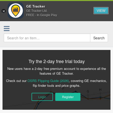
GE Tracker
VIEW
GE Tracker Ltd.
FREE - In Google Play
Search
Try the 2-day free trial today
New users have a 2-day free premium account to experience all the
features of GE Tracker.
Check out our
OSRS Flipping Guide (2026)
, covering GE mechanics,
flip finder tools and price graphs.
Login
Register