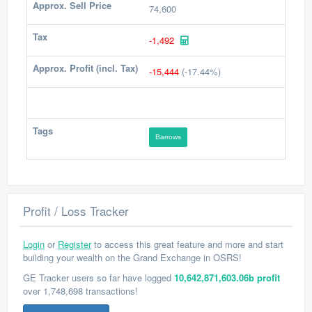
Approx. Sell Price
74,600
Tax
-1,492
Approx. Profit (incl. Tax)
-15,444
(-17.44%)
Tags
Barrows
Profit / Loss Tracker
Login
or
Register
to access this great feature and more and start
building your wealth on the Grand Exchange in OSRS!
GE Tracker users so far have logged
10,642,871,603.06b profit
over 1,748,698 transactions!