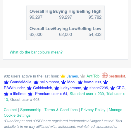
Overall High
Buying High
Selling High
99,297
99,297
95,782
Overall Low
Buying Low
Selling Low
62,000
62,000
54,833
What do the bar colours mean?
932 users active in the last hour:
James
,
AntiTcb
,
bestinslot
,
GrandeMolle
,
helloimpoor
,
Mooi
,
bowlcut33
,
RAWthunder
,
Golddcaleb
,
luckyarcane
,
shane7295
,
CPG
,
a lifetime
,
Premium user x 64
,
Standard user x 239
,
Trial user x
13
,
Guest user x 603
,
Contact
|
Sponsorship
|
Terms & Conditions
|
Privacy Policy
|
Manage
Cookie Settings
"RuneScape" and "OSRS" are registered trademarks of Jagex Limited. This
website is in no way affiliated with, authorised, maintained, sponsored or