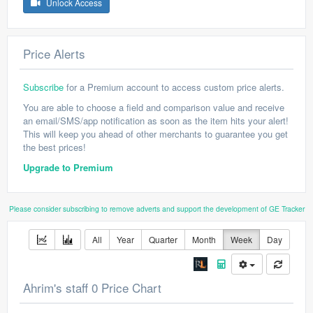
Unlock Access
Price Alerts
Subscribe
for a Premium account to access custom price alerts.
You are able to choose a field and comparison value and receive
an email/SMS/app notification as soon as the item hits your alert!
This will keep you ahead of other merchants to guarantee you get
the best prices!
Upgrade to Premium
Please consider subscribing to remove adverts and support the development of GE Tracker
All
Year
Quarter
Month
Week
Day
Ahrim's staff 0 Price Chart