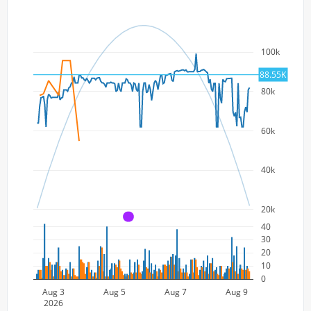
100k
88.55K
80k
60k
40k
20k
A
40
30
20
10
0
Aug 3
Aug 5
Aug 7
Aug 9
2026