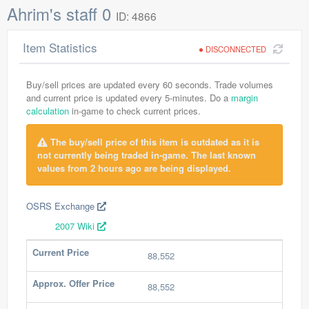
Ahrim's staff 0
ID: 4866
Item Statistics
DISCONNECTED
Buy/sell prices are updated every 60 seconds. Trade volumes
and current price is updated every 5-minutes. Do a
margin
calculation
in-game to check current prices.
The buy/sell price of this item is outdated as it is
not currently being traded in-game. The last known
values from 2 hours ago are being displayed.
OSRS Exchange
2007 Wiki
Current Price
88,552
Approx. Offer Price
88,552