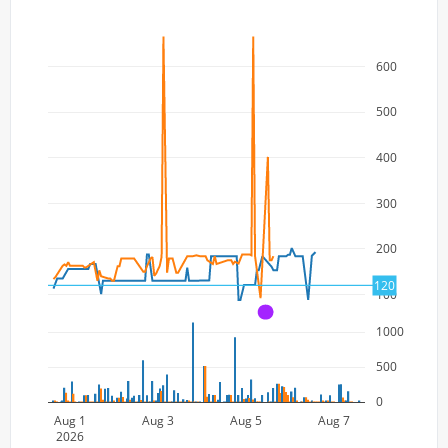
600
500
400
300
200
120
100
A
1000
500
0
Aug 1
Aug 3
Aug 5
Aug 7
2026