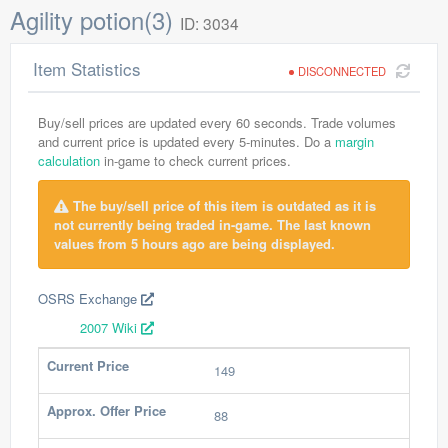
Agility potion(3)
ID: 3034
Item Statistics
DISCONNECTED
Buy/sell prices are updated every 60 seconds. Trade volumes
and current price is updated every 5-minutes. Do a
margin
calculation
in-game to check current prices.
The buy/sell price of this item is outdated as it is
not currently being traded in-game. The last known
values from 5 hours ago are being displayed.
OSRS Exchange
2007 Wiki
Current Price
149
Approx. Offer Price
88