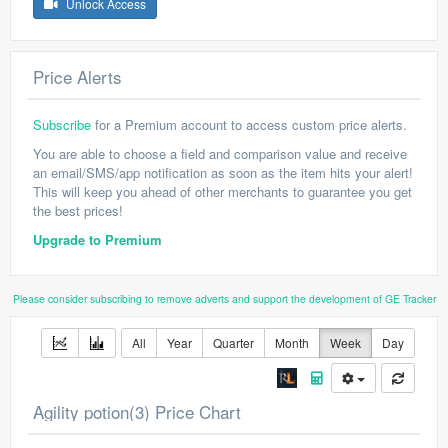
Unlock Access
Price Alerts
Subscribe
for a Premium account to access custom price alerts.
You are able to choose a field and comparison value and receive
an email/SMS/app notification as soon as the item hits your alert!
This will keep you ahead of other merchants to guarantee you get
the best prices!
Upgrade to Premium
Please consider subscribing to remove adverts and support the development of GE Tracker
All
Year
Quarter
Month
Week
Day
Agility potion(3) Price Chart