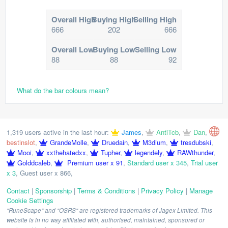
Overall High
Buying High
Selling High
666
202
666
Overall Low
Buying Low
Selling Low
88
88
92
What do the bar colours mean?
1,319 users active in the last hour:
James
,
AntiTcb
,
Dan
,
bestinslot
,
GrandeMolle
,
Druedain
,
M3dium
,
tresdubski
,
Mooi
,
xxthehatedxx
,
Tupher
,
legendely
,
RAWthunder
,
Golddcaleb
,
Premium user x 91
,
Standard user x 345
,
Trial user
x 3
,
Guest user x 866
,
Contact
|
Sponsorship
|
Terms & Conditions
|
Privacy Policy
|
Manage
Cookie Settings
"RuneScape" and "OSRS" are registered trademarks of Jagex Limited. This
website is in no way affiliated with, authorised, maintained, sponsored or