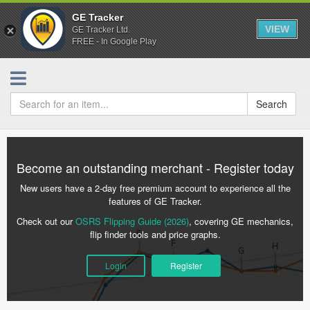
GE Tracker
VIEW
GE Tracker Ltd.
FREE - In Google Play
Search
Become an outstanding merchant - Register today
New users have a 2-day free premium account to experience all the
features of GE Tracker.
Check out our
OSRS Flipping Guide (2026)
, covering GE mechanics,
flip finder tools and price graphs.
Login
Register