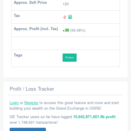
Approx. Sell Price
120
Tax
-2
Approx. Profit (incl. Tax)
+30
(34.09%)
Tags
Potion
Profit / Loss Tracker
Login
or
Register
to access this great feature and more and start
building your wealth on the Grand Exchange in OSRS!
GE Tracker users so far have logged
10,642,871,601.9b profit
over 1,748,621 transactions!