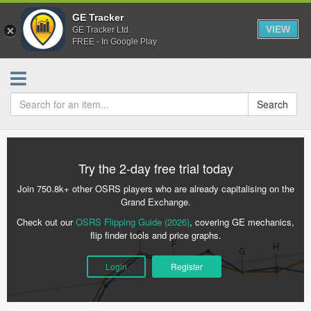
GE Tracker
VIEW
GE Tracker Ltd.
FREE - In Google Play
Search
Try the 2-day free trial today
Join 750.8k+ other OSRS players who are already capitalising on the
Grand Exchange.
Check out our
OSRS Flipping Guide (2026)
, covering GE mechanics,
flip finder tools and price graphs.
Login
Register