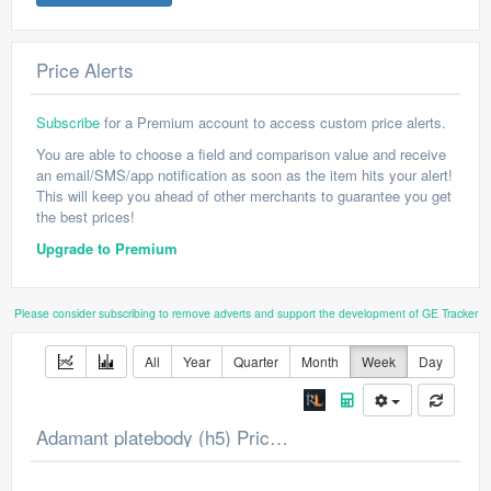
Price Alerts
Subscribe
for a Premium account to access custom price alerts.
You are able to choose a field and comparison value and receive
an email/SMS/app notification as soon as the item hits your alert!
This will keep you ahead of other merchants to guarantee you get
the best prices!
Upgrade to Premium
Please consider subscribing to remove adverts and support the development of GE Tracker
All
Year
Quarter
Month
Week
Day
Adamant platebody (h5) Price Chart