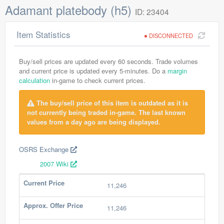
Adamant platebody (h5)
ID: 23404
Item Statistics
DISCONNECTED
Buy/sell prices are updated every 60 seconds. Trade volumes
and current price is updated every 5-minutes. Do a
margin
calculation
in-game to check current prices.
The buy/sell price of this item is outdated as it is
not currently being traded in-game. The last known
values from a day ago are being displayed.
OSRS Exchange
2007 Wiki
Current Price
11,246
Approx. Offer Price
11,246