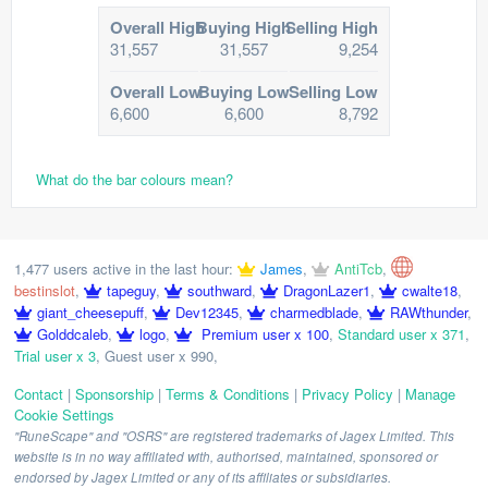
Overall High
Buying High
Selling High
31,557
31,557
9,254
Overall Low
Buying Low
Selling Low
6,600
6,600
8,792
What do the bar colours mean?
1,477 users active in the last hour:
James
,
AntiTcb
,
bestinslot
,
tapeguy
,
southward
,
DragonLazer1
,
cwalte18
,
giant_cheesepuff
,
Dev12345
,
charmedblade
,
RAWthunder
,
Golddcaleb
,
logo
,
Premium user x 100
,
Standard user x 371
,
Trial user x 3
,
Guest user x 990
,
Contact
|
Sponsorship
|
Terms & Conditions
|
Privacy Policy
|
Manage
Cookie Settings
"RuneScape" and "OSRS" are registered trademarks of Jagex Limited. This
website is in no way affiliated with, authorised, maintained, sponsored or
endorsed by Jagex Limited or any of its affiliates or subsidiaries.