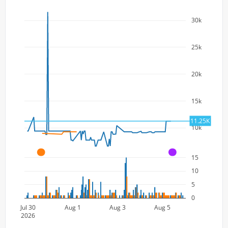
30k
25k
20k
15k
11.25K
10k
A
A
15
10
5
0
Jul 30
Aug 1
Aug 3
Aug 5
2026