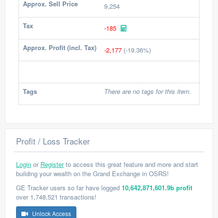
Approx. Sell Price
9,254
Tax
-185
Approx. Profit (incl. Tax)
-2,177
(-19.36%)
Tags
There are no tags for this item.
Profit / Loss Tracker
Login
or
Register
to access this great feature and more and start
building your wealth on the Grand Exchange in OSRS!
GE Tracker users so far have logged
10,642,871,601.9b profit
over 1,748,521 transactions!
Unlock Access