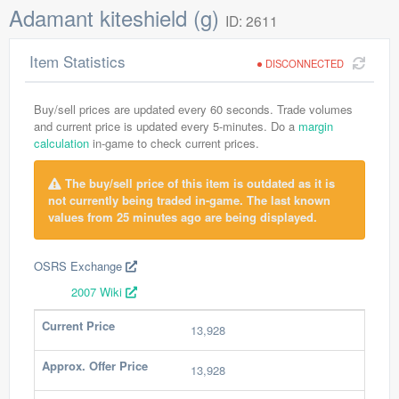
Adamant kiteshield (g)
ID: 2611
Item Statistics
DISCONNECTED
Buy/sell prices are updated every 60 seconds. Trade volumes
and current price is updated every 5-minutes. Do a
margin
calculation
in-game to check current prices.
The buy/sell price of this item is outdated as it is
not currently being traded in-game. The last known
values from 25 minutes ago are being displayed.
OSRS Exchange
2007 Wiki
Current Price
13,928
Approx. Offer Price
13,928