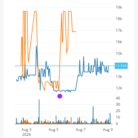
19k
18k
17k
16k
15k
14k
13.93K
13k
12k
A
40
30
20
10
0
Aug 3
Aug 5
Aug 7
Aug 9
2026