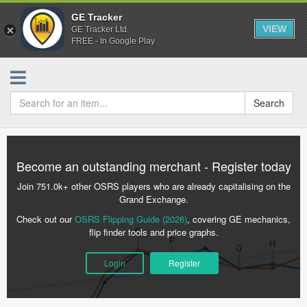
GE Tracker
VIEW
GE Tracker Ltd.
FREE - In Google Play
Search
Become an outstanding merchant - Register today
Join 751.0k+ other OSRS players who are already capitalising on the
Grand Exchange.
Check out our
OSRS Flipping Guide (2026)
, covering GE mechanics,
flip finder tools and price graphs.
Login
Register