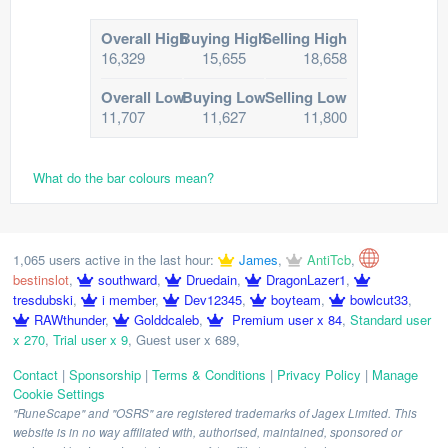
Overall High
Buying High
Selling High
16,329
15,655
18,658
Overall Low
Buying Low
Selling Low
11,707
11,627
11,800
What do the bar colours mean?
1,065 users active in the last hour:
James
,
AntiTcb
,
bestinslot
,
southward
,
Druedain
,
DragonLazer1
,
tresdubski
,
i member
,
Dev12345
,
boyteam
,
bowlcut33
,
RAWthunder
,
Golddcaleb
,
Premium user x 84
,
Standard user
x 270
,
Trial user x 9
,
Guest user x 689
,
Contact
|
Sponsorship
|
Terms & Conditions
|
Privacy Policy
|
Manage
Cookie Settings
"RuneScape" and "OSRS" are registered trademarks of Jagex Limited. This
website is in no way affiliated with, authorised, maintained, sponsored or