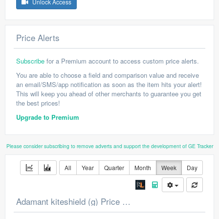
Unlock Access
Price Alerts
Subscribe
for a Premium account to access custom price alerts.
You are able to choose a field and comparison value and receive
an email/SMS/app notification as soon as the item hits your alert!
This will keep you ahead of other merchants to guarantee you get
the best prices!
Upgrade to Premium
Please consider subscribing to remove adverts and support the development of GE Tracker
All
Year
Quarter
Month
Week
Day
Adamant kiteshield (g) Price Chart