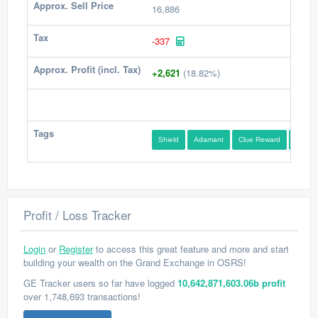
Approx. Sell Price
16,886
Tax
-337
Approx. Profit (incl. Tax)
+2,621
(18.82%)
Tags
Shield
Adamant
Clue Reward
Medium
Profit / Loss Tracker
Login
or
Register
to access this great feature and more and start
building your wealth on the Grand Exchange in OSRS!
GE Tracker users so far have logged
10,642,871,603.06b profit
over 1,748,693 transactions!